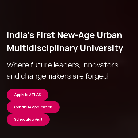
India’s First New-Age Urban
Multidisciplinary University
Where future leaders, innovators
and changemakers are forged
Apply to ATLAS
Continue Application
Schedule a Visit