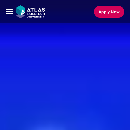
Apply Now