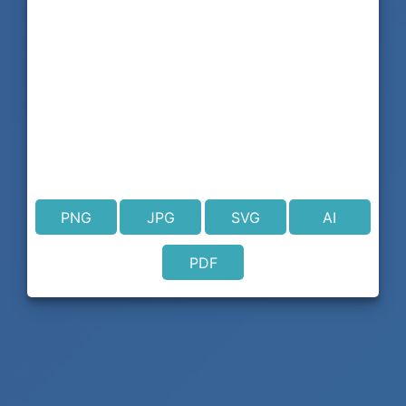
PNG
JPG
SVG
AI
PDF