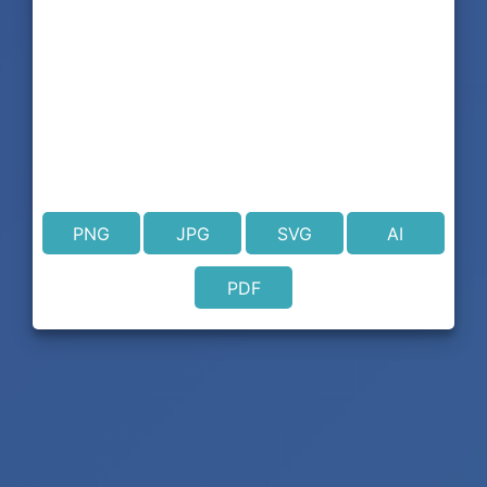
PNG
JPG
SVG
AI
PDF