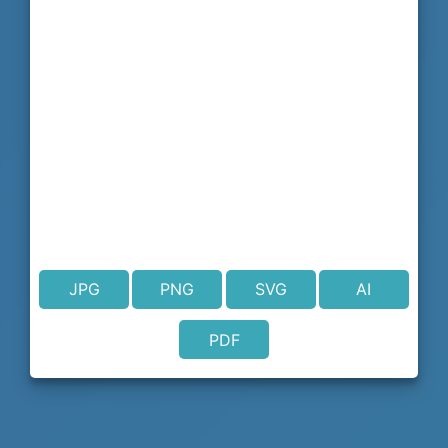
JPG
PNG
SVG
AI
PDF