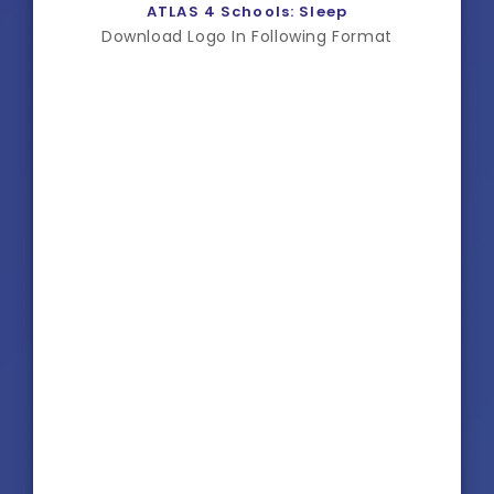
ATLAS 4 Schools: Sleep
Download Logo In Following Format