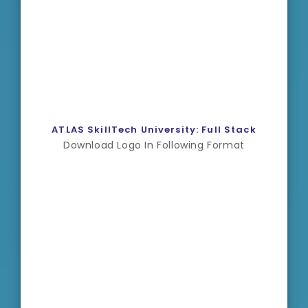
ATLAS SkillTech University: Full Stack
Download Logo In Following Format