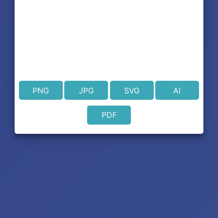
PNG
JPG
SVG
AI
PDF