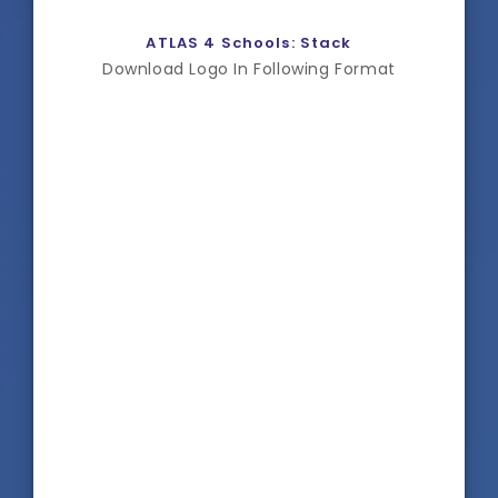
ATLAS 4 Schools: Stack
Download Logo In Following Format