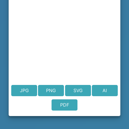
JPG
PNG
SVG
AI
PDF