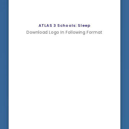
ATLAS 3 Schools: Sleep
Download Logo In Following Format