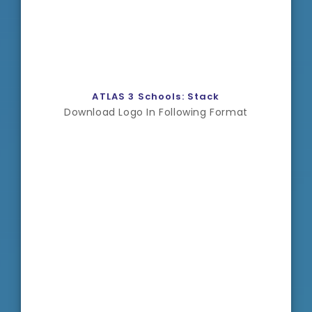
ATLAS 3 Schools: Stack
Download Logo In Following Format