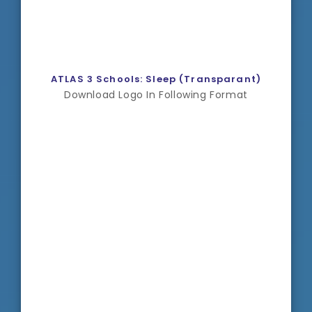
ATLAS 3 Schools: Sleep (Transparant)
Download Logo In Following Format