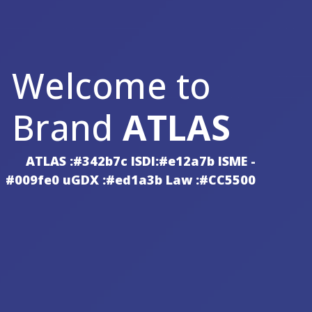
Welcome to
Brand
ATLAS
ATLAS :#342b7c ISDI:#e12a7b ISME -
#009fe0 uGDX :#ed1a3b Law :#CC5500