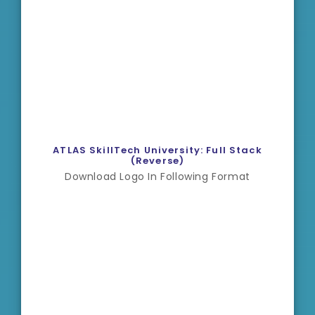
ATLAS SkillTech University: Full Stack
(Reverse)
Download Logo In Following Format