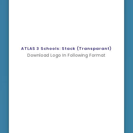
ATLAS 3 Schools: Stack (Transparant)
Download Logo In Following Format