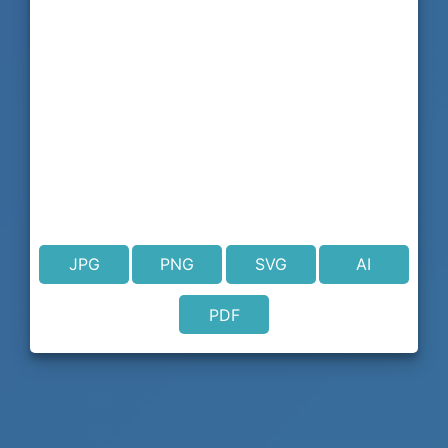
JPG
PNG
SVG
AI
PDF