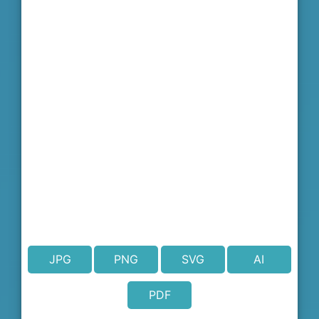
JPG
PNG
SVG
AI
PDF