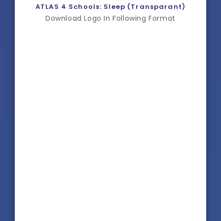
ATLAS 4 Schools: Sleep (Transparant)
Download Logo In Following Format