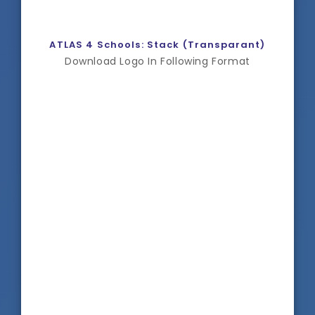
ATLAS 4 Schools: Stack (Transparant)
Download Logo In Following Format