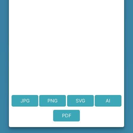
JPG
PNG
SVG
AI
PDF