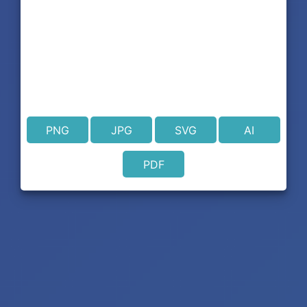
PNG
JPG
SVG
AI
PDF