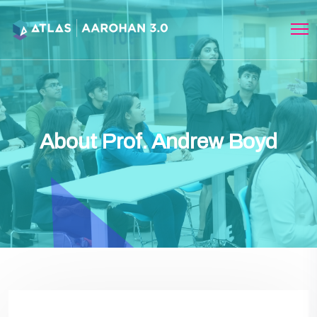
About Prof. Andrew Boyd