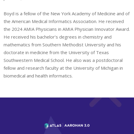
Boyd is a fellow of the New York Academy of Medicine and of
the American Medical Informatics Association. He received
the 2024 AMIA Physicians in AMIA Physician Innovator Award.
He received his bachelor’s degrees in chemistry and
mathematics from Southern Methodist University and his
doctorate in medicine from the University of Texas
Southwestern Medical School. He also was a postdoctoral
fellow and research faculty at the University of Michigan in
biomedical and health informatics.