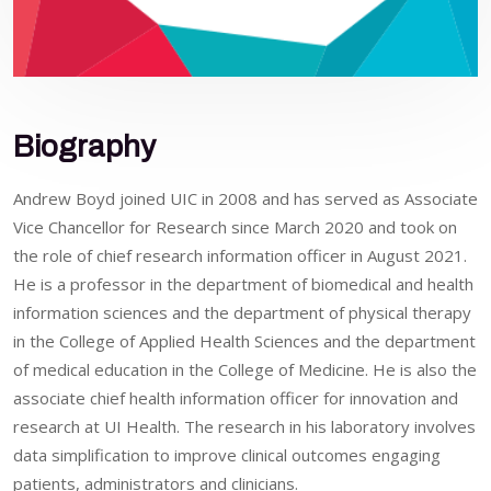
Biography
Andrew Boyd joined UIC in 2008 and has served as Associate
Vice Chancellor for Research since March 2020 and took on
the role of chief research information officer in August 2021.
He is a professor in the department of biomedical and health
information sciences and the department of physical therapy
in the College of Applied Health Sciences and the department
of medical education in the College of Medicine. He is also the
associate chief health information officer for innovation and
research at UI Health. The research in his laboratory involves
data simplification to improve clinical outcomes engaging
patients, administrators and clinicians.