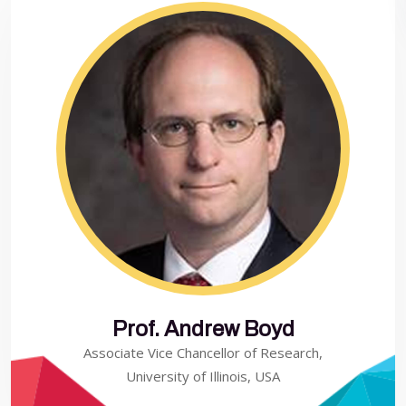
Prof. Andrew Boyd
Associate Vice Chancellor of Research,
University of Illinois, USA