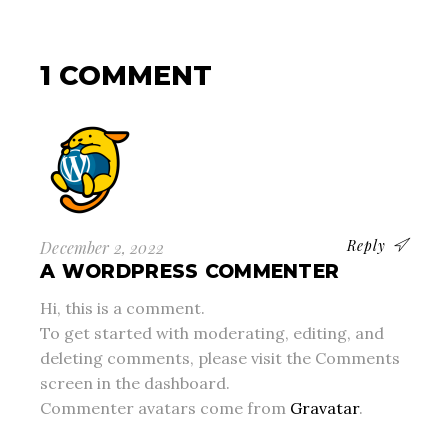
1 COMMENT
Reply
December 2, 2022
A WORDPRESS COMMENTER
Hi, this is a comment.
To get started with moderating, editing, and
deleting comments, please visit the Comments
screen in the dashboard.
Commenter avatars come from
Gravatar
.