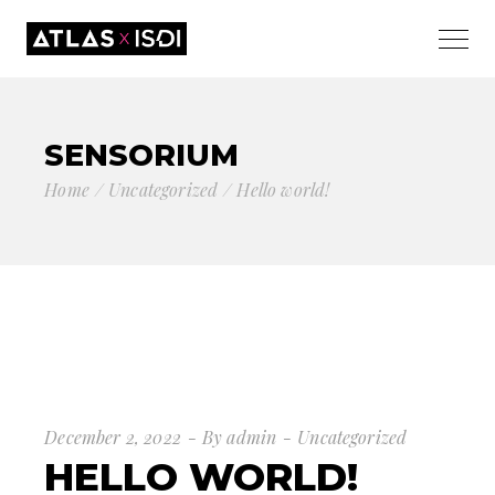
SENSORIUM
Home
Uncategorized
Hello world!
December 2, 2022
By
admin
Uncategorized
HELLO WORLD!