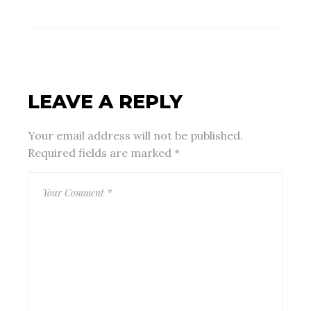
LEAVE A REPLY
Your email address will not be published.
Required fields are marked
*