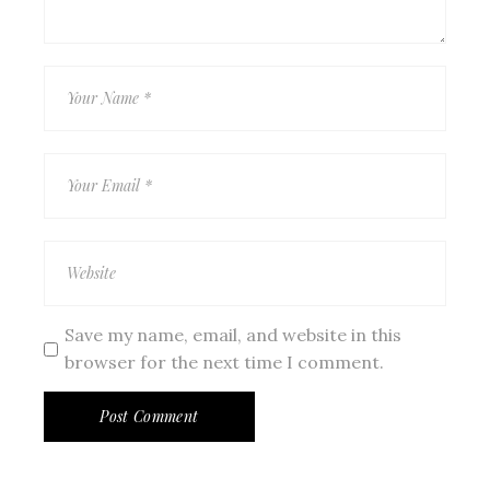
Save my name, email, and website in this
browser for the next time I comment.
Post Comment