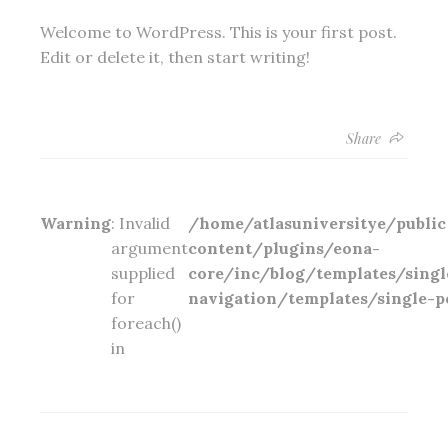
Welcome to WordPress. This is your first post.
Edit or delete it, then start writing!
Share
Warning
: Invalid
/home/atlasuniversitye/publ
argument
content/plugins/eona-
supplied
core/inc/blog/templates/singl
for
navigation/templates/single-p
foreach()
in