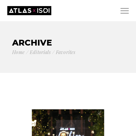
ARCHIVE
Home
Editorials
Favorites