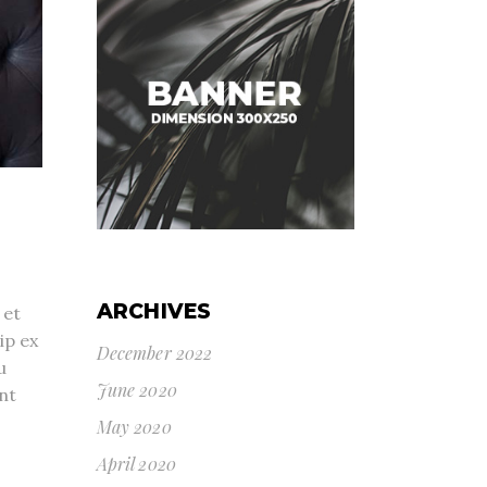
ARCHIVES
 et
ip ex
December 2022
u
June 2020
nt
May 2020
April 2020