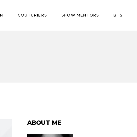
ON
COUTURIERS
SHOW MENTORS
BTS
ABOUT ME