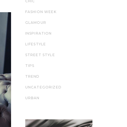
CHIC
FASHION WEEK
GLAMOUR
INSPIRATION
LIFESTYLE
STREET STYLE
TIPS
TREND
UNCATEGORIZED
URBAN