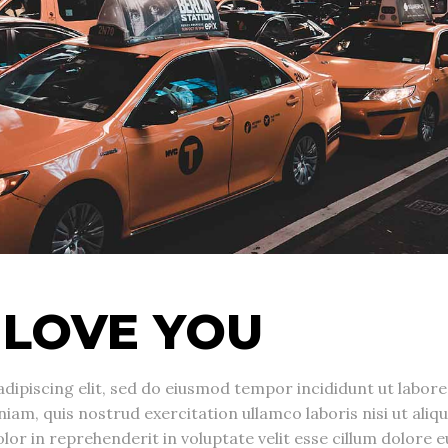
 LOVE YOU
dipiscing elit, sed do eiusmod tempor incididunt ut labore
am, quis nostrud exercitation ullamco laboris nisi ut aliqu
r in reprehenderit in voluptate velit esse cillum dolore e