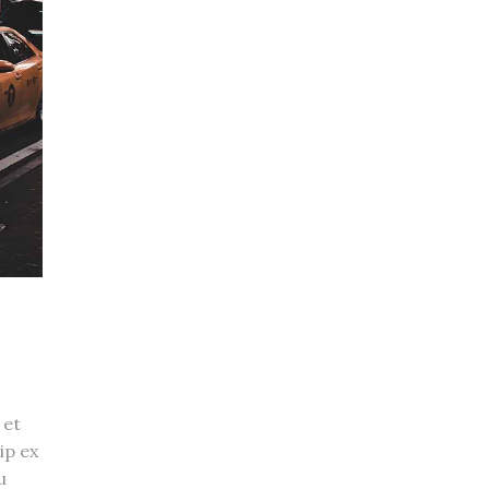
 et
ip ex
u