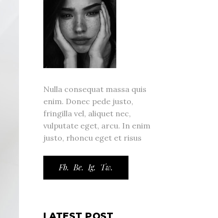
Nulla consequat massa quis
enim. Donec pede justo,
fringilla vel, aliquet nec,
vulputate eget, arcu. In enim
justo, rhoncu eget et risus
Fb.
Be.
Ig.
Tw.
LATEST POST