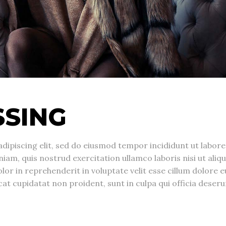
SSING
dipiscing elit, sed do eiusmod tempor incididunt ut labore
am, quis nostrud exercitation ullamco laboris nisi ut aliqu
r in reprehenderit in voluptate velit esse cillum dolore e
cat cupidatat non proident, sunt in culpa qui officia deseru