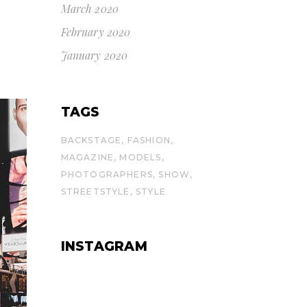
March 2020
February 2020
January 2020
TAGS
BACKSTAGE
FASHION
MAGAZINE
MODELS
PHOTOGRAPHERS
SHOW
STREETSTYLE
STYLE
INSTAGRAM