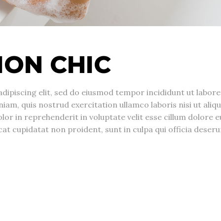
ION CHIC
dipiscing elit, sed do eiusmod tempor incididunt ut labore
am, quis nostrud exercitation ullamco laboris nisi ut aliqu
r in reprehenderit in voluptate velit esse cillum dolore e
cat cupidatat non proident, sunt in culpa qui officia deseru