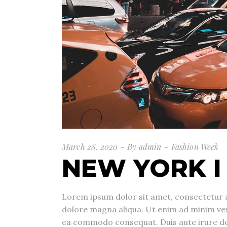
March 28, 2020
By
admin
Fashion Week
NEW YORK I
Lorem ipsum dolor sit amet, consectetur a
dolore magna aliqua. Ut enim ad minim veni
ea commodo consequat. Duis aute irure dolo