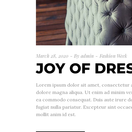
March 28, 2020
By
admin
Fashion Week
JOY OF DRE
Lorem ipsum dolor sit amet, consectetur a
dolore magna aliqua. Ut enim ad minim veni
ea commodo consequat. Duis aute irure dolo
fugiat nulla pariatur. Excepteur sint occae
mollit anim id est.