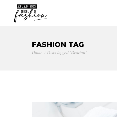
FASHION TAG
Home
Posts tagged "Fashion"