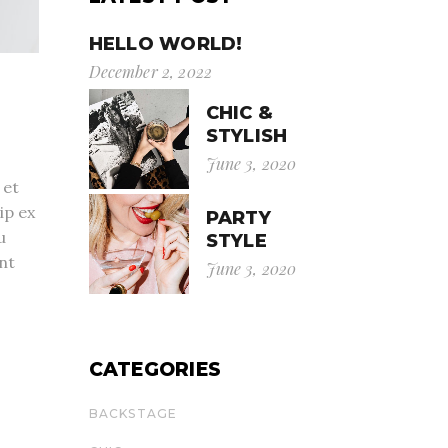
HELLO WORLD!
December 2, 2022
CHIC &
STYLISH
June 3, 2020
 et
ip ex
PARTY
u
STYLE
nt
June 3, 2020
CATEGORIES
BACKSTAGE