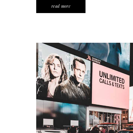
read more