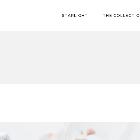
STARLIGHT
THE COLLECTI