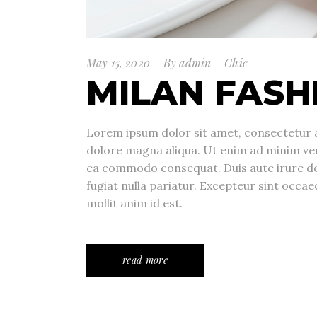
May 15, 2020
By
admin
Chic
MILAN FASH
Lorem ipsum dolor sit amet, consectetur a
dolore magna aliqua. Ut enim ad minim veni
ea commodo consequat. Duis aute irure dolo
fugiat nulla pariatur. Excepteur sint occae
mollit anim id est.
read more