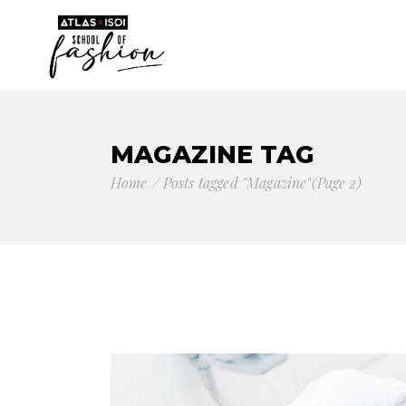
MAGAZINE TAG
Home
Posts tagged "Magazine"
(Page 2)