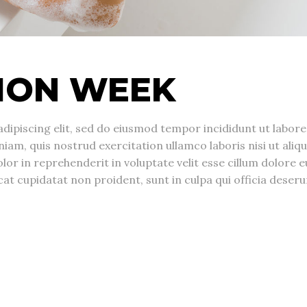
ION WEEK
dipiscing elit, sed do eiusmod tempor incididunt ut labore
am, quis nostrud exercitation ullamco laboris nisi ut aliqu
r in reprehenderit in voluptate velit esse cillum dolore e
cat cupidatat non proident, sunt in culpa qui officia deseru