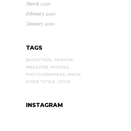
March 2020
February 2020
January 2020
TAGS
BACKSTAGE
FASHION
MAGAZINE
MODELS
PHOTOGRAPHERS
SHOW
STREETSTYLE
STYLE
INSTAGRAM