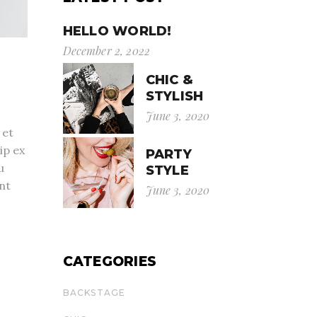
HELLO WORLD!
December 2, 2022
CHIC &
STYLISH
June 3, 2020
 et
ip ex
PARTY
u
STYLE
nt
June 3, 2020
CATEGORIES
BACKSTAGE