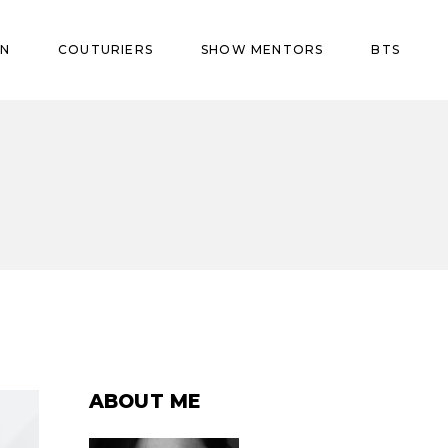
ON
COUTURIERS
SHOW MENTORS
BTS
ABOUT ME