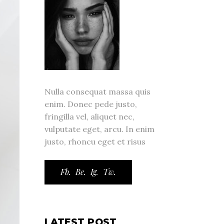
Nulla consequat massa quis
enim. Donec pede justo,
fringilla vel, aliquet nec,
vulputate eget, arcu. In enim
justo, rhoncu eget et risus
Fb.
Be.
Ig.
Tw.
LATEST POST