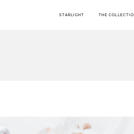
STARLIGHT
THE COLLECTI