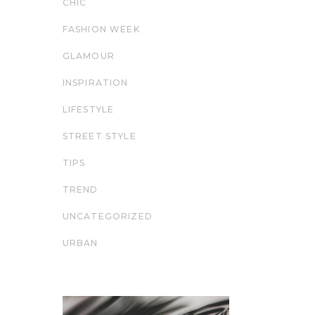
CHIC
FASHION WEEK
GLAMOUR
INSPIRATION
LIFESTYLE
STREET STYLE
TIPS
TREND
UNCATEGORIZED
URBAN