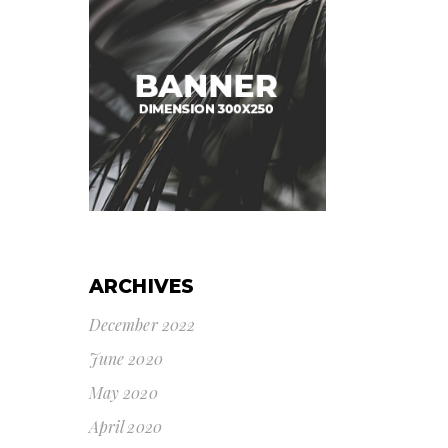
ARCHIVES
December 2022
June 2020
May 2020
April 2020