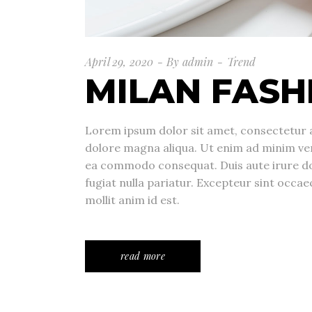
April 29, 2020
By
admin
Trend
MILAN FASH
Lorem ipsum dolor sit amet, consectetur a
dolore magna aliqua. Ut enim ad minim veni
ea commodo consequat. Duis aute irure dolo
fugiat nulla pariatur. Excepteur sint occae
mollit anim id est.
read more