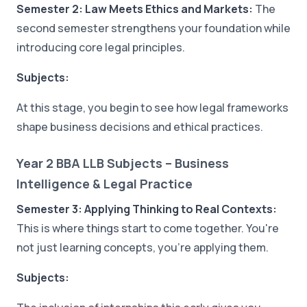
Semester 2: Law Meets Ethics and Markets:
The
second semester strengthens your foundation while
introducing core legal principles.
Subjects:
At this stage, you begin to see how legal frameworks
shape business decisions and ethical practices.
Year 2 BBA LLB Subjects – Business
Intelligence & Legal Practice
Semester 3: Applying Thinking to Real Contexts:
This is where things start to come together. You're
not just learning concepts, you're applying them.
Subjects: