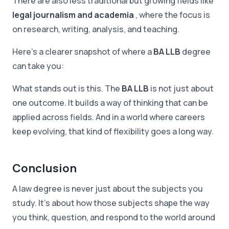
There are also less traditional but growing fields like
legal journalism and academia
, where the focus is
on research, writing, analysis, and teaching.
Here's a clearer snapshot of where a
BA LLB
degree
can take you:
What stands out is this. The
BA LLB
is not just about
one outcome. It builds a way of thinking that can be
applied across fields. And in a world where careers
keep evolving, that kind of flexibility goes a long way.
Conclusion
A law degree is never just about the subjects you
study. It's about how those subjects shape the way
you think, question, and respond to the world around