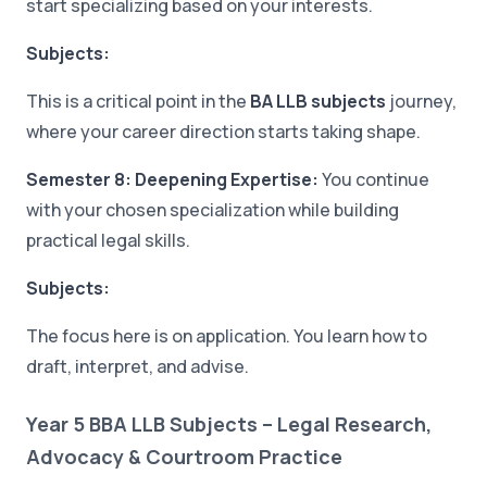
start specializing based on your interests.
Subjects:
This is a critical point in the
BA LLB subjects
journey,
where your career direction starts taking shape.
Semester 8: Deepening Expertise:
You continue
with your chosen specialization while building
practical legal skills.
Subjects:
The focus here is on application. You learn how to
draft, interpret, and advise.
Year 5 BBA LLB Subjects – Legal Research,
Advocacy & Courtroom Practice