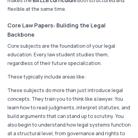
makes the
BA LLB curriculum
both structured and
flexible at the same time.
Core Law Papers: Building the Legal
Backbone
Core subjects are the foundation of your legal
education. Every law student studies them,
regardless of their future specialization.
These typically include areas like:
These subjects do more than just introduce legal
concepts. They train you to think like a lawyer. You
learn how to read judgments, interpret statutes, and
build arguments that can stand up to scrutiny. You
also begin to understand how legal systems function
at a structural level, from governance and rights to