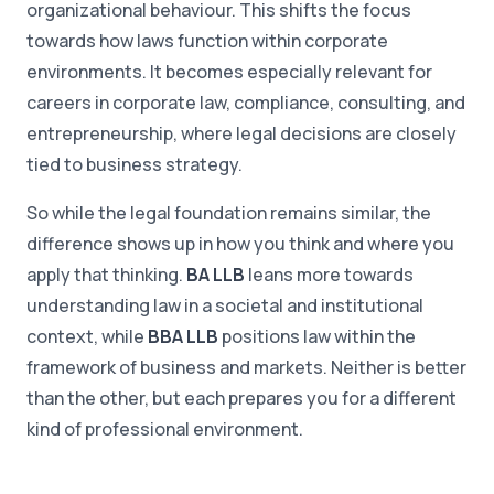
organizational behaviour. This shifts the focus
towards how laws function within corporate
environments. It becomes especially relevant for
careers in corporate law, compliance, consulting, and
entrepreneurship, where legal decisions are closely
tied to business strategy.
So while the legal foundation remains similar, the
difference shows up in how you think and where you
apply that thinking.
BA LLB
leans more towards
understanding law in a societal and institutional
context, while
BBA LLB
positions law within the
framework of business and markets. Neither is better
than the other, but each prepares you for a different
kind of professional environment.