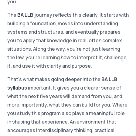
you.
The
BA LLB
journey reflects this clearly. It starts with
building a foundation, moves into understanding
systems and structures, and eventually prepares
you to apply that knowledge in real, often complex
situations. Along the way, you're not just learning
the law, you're learning how to interpret it, challenge
it, and use it with clarity and purpose.
That's what makes going deeper into the
BA LLB
syllabus
important. It gives you a clearer sense of
what the next five years will demand from you, and
more importantly, what they can build for you. Where
you study this program also plays a meaningful role
in shaping that experience. An environment that
encourages interdisciplinary thinking, practical