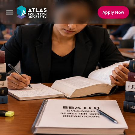
Apply Now