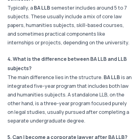
Typically, a
BA LLB
semester includes around 5 to 7
subjects. These usually include a mix of core law
papers, humanities subjects, skill-based courses,
and sometimes practical components like
internships or projects, depending on the university.
4. What is the difference between BA LLB and LLB
subjects?
The main difference lies in the structure.
BA LLB
is an
integrated five-year program that includes both law
and humanities subjects. A standalone LLB, on the
other hand, is a three-year program focused purely
on legal studies, usually pursued after completing a
separate undergraduate degree.
5. Can I become a corporate lawyer after BA LLB?