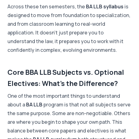
Across these ten semesters, the
BA LLB syllabus
is
designed to move from foundation to specialization,
and from classroom learning to real-world
application. It doesn't just prepare you to
understand the law, it prepares you to work with it
confidently in complex, evolving environments.
Core BBA LLB Subjects vs. Optional
Electives: What's the Difference?
One of the most important things to understand
about a
BA LLB
program is that not all subjects serve
the same purpose. Some are non-negotiable. Others
are where you begin to shape your own path. This
balance between core papers and electives is what