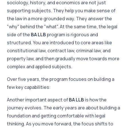
sociology, history, and economics are not just
supporting subjects. They help you make sense of
the law in a more grounded way. They answer the
"why" behind the "what". At the same time, the legal
side of the
BA LLB
program is rigorous and
structured. You are introduced to core areas like
constitutional law, contract law, criminal law, and
property law, and then gradually move towards more
complex and applied subjects.
Over five years, the program focuses on building a
few key capabilities:
Another important aspect of
BA LLB
is how the
journey evolves. The early years are about building a
foundation and getting comfortable with legal
thinking. As you move forward, the focus shifts to