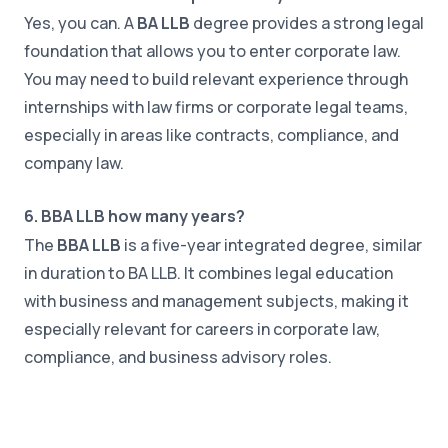
Yes, you can. A
BA LLB
degree provides a strong legal
foundation that allows you to enter corporate law.
You may need to build relevant experience through
internships with law firms or corporate legal teams,
especially in areas like contracts, compliance, and
company law.
6. BBA LLB how many years?
The
BBA LLB
is a five-year integrated degree, similar
in duration to BA LLB. It combines legal education
with business and management subjects, making it
especially relevant for careers in corporate law,
compliance, and business advisory roles.