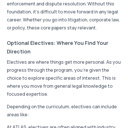
enforcement and dispute resolution. Without this
foundation, it's difficult to move forward in any legal
career. Whether you go into litigation, corporate law,
or policy, these core papers stay relevant.
Optional Electives: Where You Find Your
Direction
Electives are where things get more personal. As you
progress through the program, you're given the
choice to explore specific areas of interest. This is
where you move from general legal knowledge to
focused expertise.
Depending on the curriculum, electives can include
areas like:
At ATLAS, electives are often aligned with industry