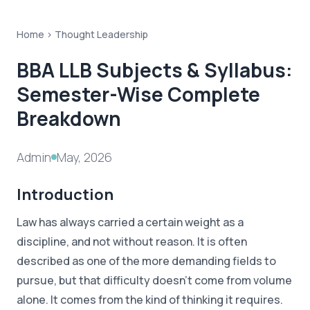
Home >
Thought Leadership
BBA LLB Subjects & Syllabus:
Semester-Wise Complete
Breakdown
Admin
May, 2026
Introduction
Law has always carried a certain weight as a
discipline, and not without reason. It is often
described as one of the more demanding fields to
pursue, but that difficulty doesn't come from volume
alone. It comes from the kind of thinking it requires.