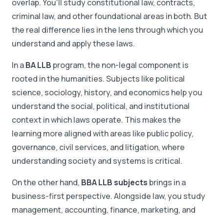
overlap. You'll study constitutional law, contracts,
criminal law, and other foundational areas in both. But
the real difference lies in the lens through which you
understand and apply these laws.
In a
BA LLB
program, the non-legal component is
rooted in the humanities. Subjects like political
science, sociology, history, and economics help you
understand the social, political, and institutional
context in which laws operate. This makes the
learning more aligned with areas like public policy,
governance, civil services, and litigation, where
understanding society and systems is critical.
On the other hand,
BBA LLB subjects
brings in a
business-first perspective. Alongside law, you study
management, accounting, finance, marketing, and