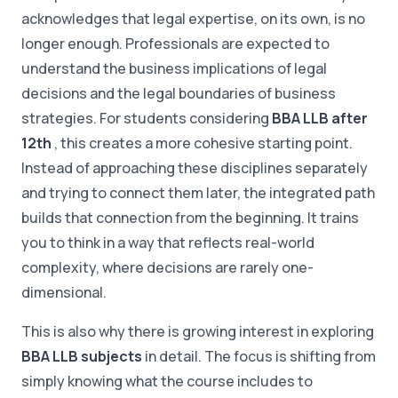
acknowledges that legal expertise, on its own, is no
longer enough. Professionals are expected to
understand the business implications of legal
decisions and the legal boundaries of business
strategies. For students considering
BBA LLB after
12th
, this creates a more cohesive starting point.
Instead of approaching these disciplines separately
and trying to connect them later, the integrated path
builds that connection from the beginning. It trains
you to think in a way that reflects real-world
complexity, where decisions are rarely one-
dimensional.
This is also why there is growing interest in exploring
BBA LLB subjects
in detail. The focus is shifting from
simply knowing what the course includes to