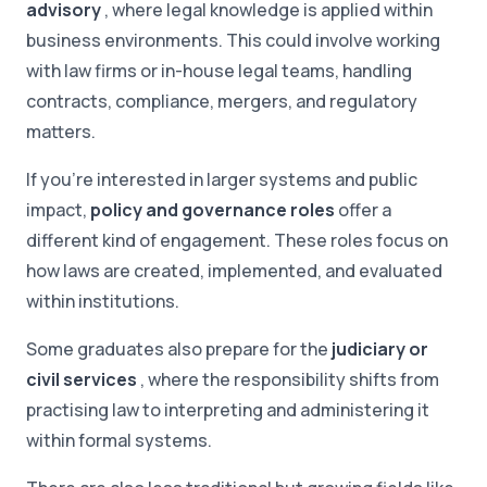
advisory
, where legal knowledge is applied within
business environments. This could involve working
with law firms or in-house legal teams, handling
contracts, compliance, mergers, and regulatory
matters.
If you're interested in larger systems and public
impact,
policy and governance roles
offer a
different kind of engagement. These roles focus on
how laws are created, implemented, and evaluated
within institutions.
Some graduates also prepare for the
judiciary or
civil services
, where the responsibility shifts from
practising law to interpreting and administering it
within formal systems.