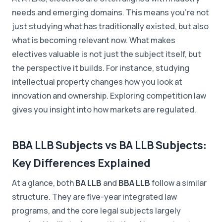
needs and emerging domains. This means you're not
just studying what has traditionally existed, but also
what is becoming relevant now. What makes
electives valuable is not just the subject itself, but
the perspective it builds. For instance, studying
intellectual property changes how you look at
innovation and ownership. Exploring competition law
gives you insight into how markets are regulated.
BBA LLB Subjects vs BA LLB Subjects:
Key Differences Explained
At a glance, both
BA LLB
and
BBA LLB
follow a similar
structure. They are five-year integrated law
programs, and the core legal subjects largely