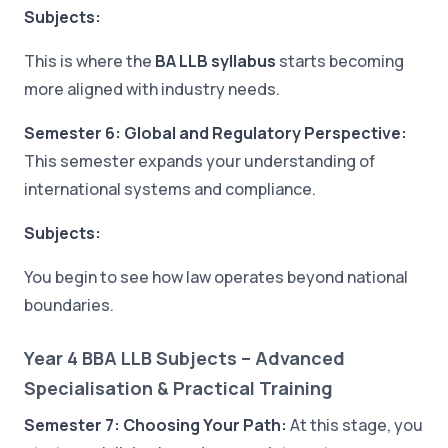
Subjects:
This is where the
BA LLB syllabus
starts becoming
more aligned with industry needs.
Semester 6: Global and Regulatory Perspective:
This semester expands your understanding of
international systems and compliance.
Subjects:
You begin to see how law operates beyond national
boundaries.
Year 4 BBA LLB Subjects – Advanced
Specialisation & Practical Training
Semester 7: Choosing Your Path:
At this stage, you