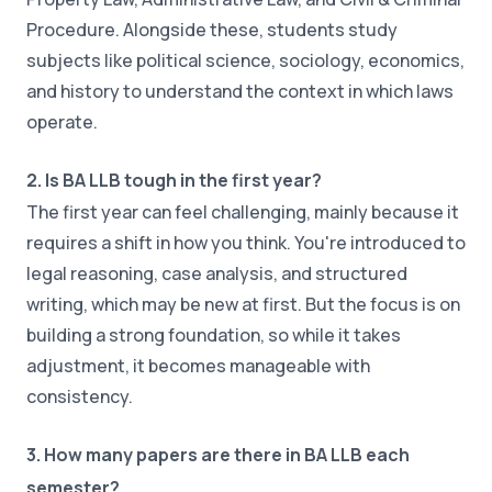
Procedure. Alongside these, students study
subjects like political science, sociology, economics,
and history to understand the context in which laws
operate.
2. Is BA LLB tough in the first year?
The first year can feel challenging, mainly because it
requires a shift in how you think. You're introduced to
legal reasoning, case analysis, and structured
writing, which may be new at first. But the focus is on
building a strong foundation, so while it takes
adjustment, it becomes manageable with
consistency.
3. How many papers are there in BA LLB each
semester?