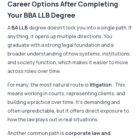
Career Options After Completing
Your BBA LLB Degree
A
BA LLB
degree doesn't lock you into a single path. If
anything, it opens up multiple directions. You
graduate with a strong legal foundation and a
broader understanding of how systems, institutions,
and society function, which makes it easier to move
across roles over time.
For many, the most natural route is
litigation
. This
means working in courts, representing clients, and
building a practice over time. It's demanding and
often unpredictable, but it offers direct exposure to
how the law plays out in real situations.
Another common path is
corporate law and