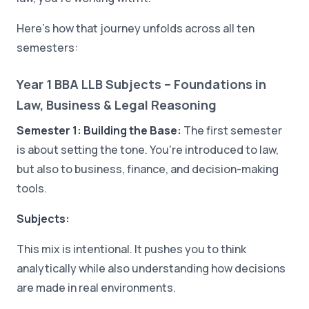
Here's how that journey unfolds across all ten
semesters:
Year 1 BBA LLB Subjects – Foundations in
Law, Business & Legal Reasoning
Semester 1: Building the Base:
The first semester
is about setting the tone. You're introduced to law,
but also to business, finance, and decision-making
tools.
Subjects:
This mix is intentional. It pushes you to think
analytically while also understanding how decisions
are made in real environments.