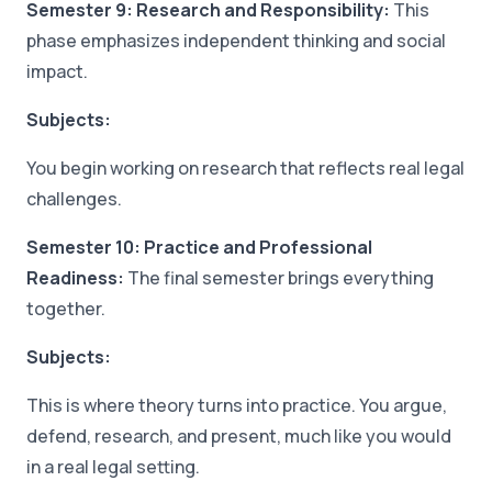
Semester 9: Research and Responsibility:
This
phase emphasizes independent thinking and social
impact.
Subjects:
You begin working on research that reflects real legal
challenges.
Semester 10: Practice and Professional
Readiness:
The final semester brings everything
together.
Subjects:
This is where theory turns into practice. You argue,
defend, research, and present, much like you would
in a real legal setting.