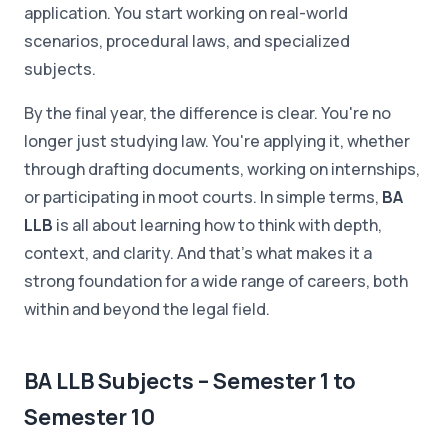
application. You start working on real-world
scenarios, procedural laws, and specialized
subjects.
By the final year, the difference is clear. You're no
longer just studying law. You're applying it, whether
through drafting documents, working on internships,
or participating in moot courts. In simple terms,
BA
LLB
is all about learning how to think with depth,
context, and clarity. And that's what makes it a
strong foundation for a wide range of careers, both
within and beyond the legal field.
BA LLB Subjects – Semester 1 to
Semester 10