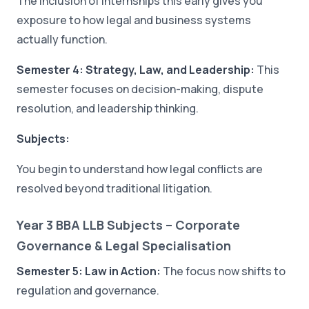
The inclusion of internships this early gives you
exposure to how legal and business systems
actually function.
Semester 4: Strategy, Law, and Leadership:
This
semester focuses on decision-making, dispute
resolution, and leadership thinking.
Subjects:
You begin to understand how legal conflicts are
resolved beyond traditional litigation.
Year 3 BBA LLB Subjects – Corporate
Governance & Legal Specialisation
Semester 5: Law in Action:
The focus now shifts to
regulation and governance.