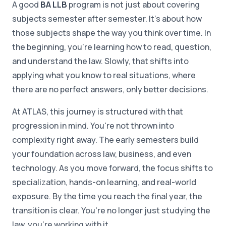
A good
BA LLB
program is not just about covering
subjects semester after semester. It's about how
those subjects shape the way you think over time. In
the beginning, you're learning how to read, question,
and understand the law. Slowly, that shifts into
applying what you know to real situations, where
there are no perfect answers, only better decisions.
At ATLAS, this journey is structured with that
progression in mind. You're not thrown into
complexity right away. The early semesters build
your foundation across law, business, and even
technology. As you move forward, the focus shifts to
specialization, hands-on learning, and real-world
exposure. By the time you reach the final year, the
transition is clear. You're no longer just studying the
law, you're working with it.