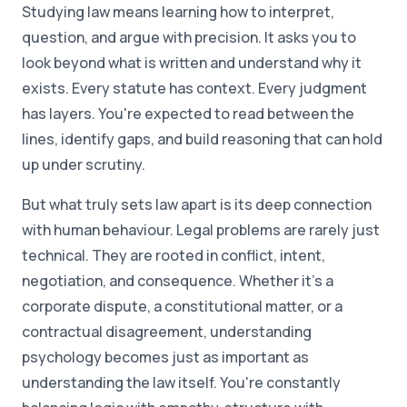
Studying law means learning how to interpret,
question, and argue with precision. It asks you to
look beyond what is written and understand why it
exists. Every statute has context. Every judgment
has layers. You're expected to read between the
lines, identify gaps, and build reasoning that can hold
up under scrutiny.
But what truly sets law apart is its deep connection
with human behaviour. Legal problems are rarely just
technical. They are rooted in conflict, intent,
negotiation, and consequence. Whether it's a
corporate dispute, a constitutional matter, or a
contractual disagreement, understanding
psychology becomes just as important as
understanding the law itself. You're constantly