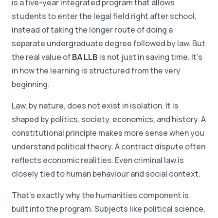
is a five-year integrated program that allows
students to enter the legal field right after school,
instead of taking the longer route of doing a
separate undergraduate degree followed by law. But
the real value of
BA LLB
is not just in saving time. It's
in how the learning is structured from the very
beginning.
Law, by nature, does not exist in isolation. It is
shaped by politics, society, economics, and history. A
constitutional principle makes more sense when you
understand political theory. A contract dispute often
reflects economic realities. Even criminal law is
closely tied to human behaviour and social context.
That's exactly why the humanities component is
built into the program. Subjects like political science,