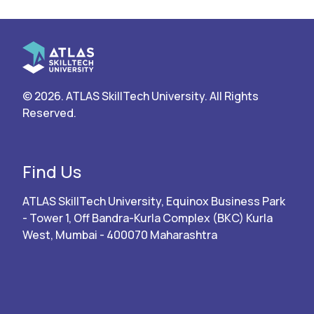
© 2026. ATLAS SkillTech University. All Rights
Reserved.
Find Us
ATLAS SkillTech University, Equinox Business Park
- Tower 1, Off Bandra-Kurla Complex (BKC) Kurla
West, Mumbai - 400070 Maharashtra