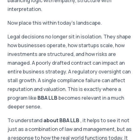
balancing logic with empathy, structure with
interpretation.
Now place this within today's landscape.
Legal decisions no longer sit in isolation. They shape
how businesses operate, how startups scale, how
investments are structured, and how risks are
managed. A poorly drafted contract can impact an
entire business strategy. A regulatory oversight can
stall growth. A single compliance failure can affect
reputation and valuation. This is exactly where a
program like
BBA LLB
becomes relevant in a much
deeper sense.
To understand
about BBA LLB
, it helps to see it not
just as a combination of law and management, but as
a response to how the real world functions today. It