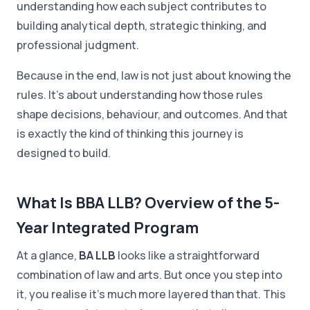
understanding how each subject contributes to
building analytical depth, strategic thinking, and
professional judgment.
Because in the end, law is not just about knowing the
rules. It's about understanding how those rules
shape decisions, behaviour, and outcomes. And that
is exactly the kind of thinking this journey is
designed to build.
What Is BBA LLB? Overview of the 5-
Year Integrated Program
At a glance,
BA LLB
looks like a straightforward
combination of law and arts. But once you step into
it, you realise it's much more layered than that. This