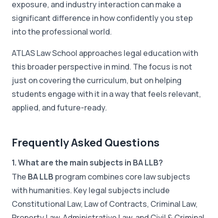
exposure, and industry interaction can make a
significant difference in how confidently you step
into the professional world.
ATLAS Law School approaches legal education with
this broader perspective in mind. The focus is not
just on covering the curriculum, but on helping
students engage with it in a way that feels relevant,
applied, and future-ready.
Frequently Asked Questions
1. What are the main subjects in BA LLB?
The
BA LLB
program combines core law subjects
with humanities. Key legal subjects include
Constitutional Law, Law of Contracts, Criminal Law,
Property Law, Administrative Law, and Civil & Criminal