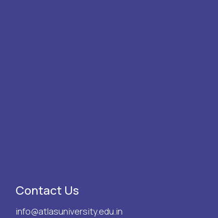
Contact Us
info@atlasuniversity.edu.in