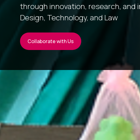
through innovation, research, and 
Design, Technology, and Law
Collaborate with Us