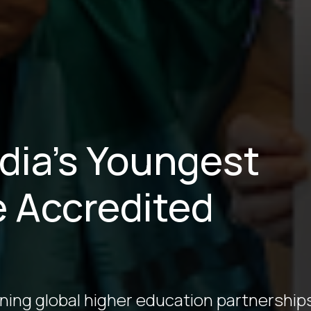
ndia’s Youngest
e Accredited
ining global higher education partnership