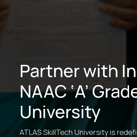
Partner with I
NAAC ‘A’ Grad
University
ATLAS SkillTech University is redef