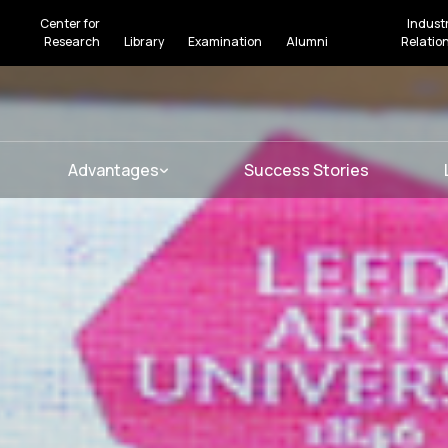
Center for
Indust
Research
Library
Examination
Alumni
Relatio
Advantages
Success Stories