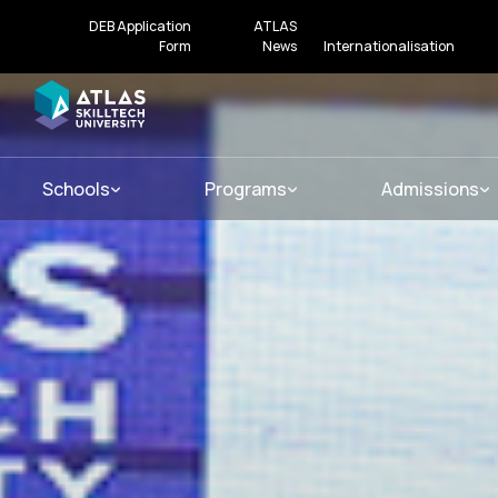
DEB Application
ATLAS
Form
News
Internationalisation
Schools
Programs
Admissions