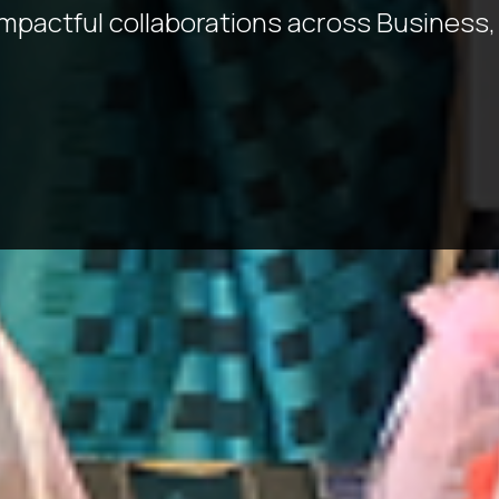
impactful collaborations across Business,