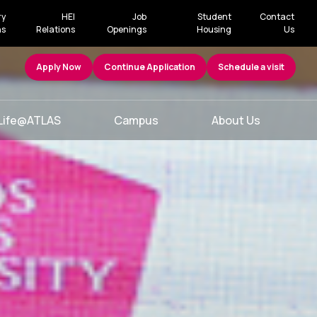
ry
HEI
Job
Student
Contact
ns
Relations
Openings
Housing
Us
Apply Now
Continue Application
Schedule a visit
Life@ATLAS
Campus
About Us