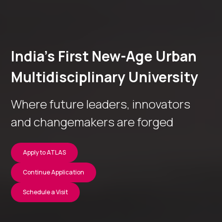
India’s First New-Age Urban
Multidisciplinary University
Where future leaders, innovators
and changemakers are forged
Apply to ATLAS
Continue Application
Schedule a Visit