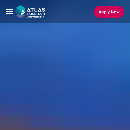
Apply Now