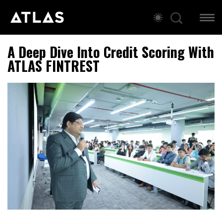
A Deep Dive Into Credit Scoring With
ATLAS FINTREST