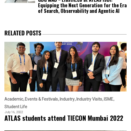
Equipping the Next Generation for the Era
of Search, Observability and Agentic AI
RELATED POSTS
Academic
Events & Festivals
Industry
Industry Visits
ISME
Student Life
July 16, 2022
ATLAS students attend TIECON Mumbai 2022