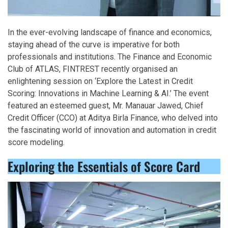
In the ever-evolving landscape of finance and economics,
staying ahead of the curve is imperative for both
professionals and institutions. The Finance and Economic
Club of ATLAS, FINTREST recently organised an
enlightening session on ‘Explore the Latest in Credit
Scoring: Innovations in Machine Learning & AI.’ The event
featured an esteemed guest, Mr. Manauar Jawed, Chief
Credit Officer (CCO) at Aditya Birla Finance, who delved into
the fascinating world of innovation and automation in credit
score modeling.
Exploring the Essentials of Score Card