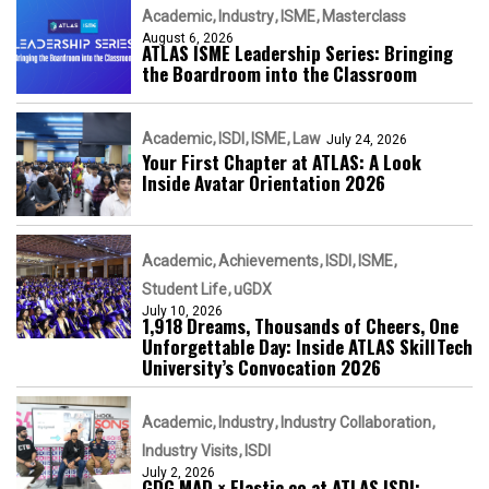
Academic
Industry
ISME
Masterclass
August 6, 2026
ATLAS ISME Leadership Series: Bringing
the Boardroom into the Classroom
Academic
ISDI
ISME
Law
July 24, 2026
Your First Chapter at ATLAS: A Look
Inside Avatar Orientation 2026
Academic
Achievements
ISDI
ISME
Student Life
uGDX
July 10, 2026
1,918 Dreams, Thousands of Cheers, One
Unforgettable Day: Inside ATLAS SkillTech
University’s Convocation 2026
Academic
Industry
Industry Collaboration
Industry Visits
ISDI
July 2, 2026
GDG MAD × Elastic.co at ATLAS ISDI: