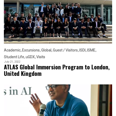
Academic
Excursions
Global
Guest / Visitors
ISDI
ISME
Student Life
uGDX
Visits
July 21, 2022
ATLAS Global Immersion Program to London,
United Kingdom