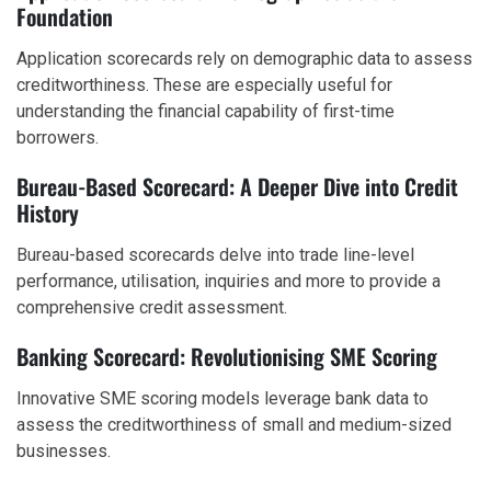
Foundation
Application scorecards rely on demographic data to assess
creditworthiness. These are especially useful for
understanding the financial capability of first-time
borrowers.
Bureau-Based Scorecard: A Deeper Dive into Credit
History
Bureau-based scorecards delve into trade line-level
performance, utilisation, inquiries and more to provide a
comprehensive credit assessment.
Banking Scorecard: Revolutionising SME Scoring
Innovative SME scoring models leverage bank data to
assess the creditworthiness of small and medium-sized
businesses.