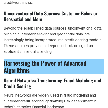
creditworthiness.
Unconventional Data Sources: Customer Behavior,
Geospatial and More
Beyond the established data sources, unconventional data,
such as customer behavior and geospatial data, are
increasingly being incorporated into credit scoring models.
These sources provide a deeper understanding of an
applicant’s financial standing.
Harnessing the Power of Advanced
Algorithms
Neural Networks: Transforming Fraud Modeling and
Credit Scoring
Neural networks are widely used in fraud modeling and
customer credit scoring, optimizing risk assessment in
today’s complex financial landscape.