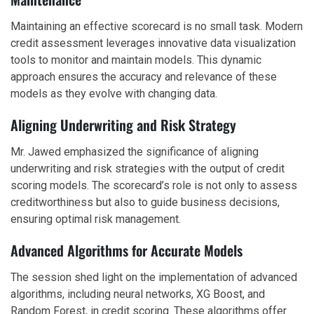
Maintaining an effective scorecard is no small task. Modern
credit assessment leverages innovative data visualization
tools to monitor and maintain models. This dynamic
approach ensures the accuracy and relevance of these
models as they evolve with changing data.
Aligning Underwriting and Risk Strategy
Mr. Jawed emphasized the significance of aligning
underwriting and risk strategies with the output of credit
scoring models. The scorecard’s role is not only to assess
creditworthiness but also to guide business decisions,
ensuring optimal risk management.
Advanced Algorithms for Accurate Models
The session shed light on the implementation of advanced
algorithms, including neural networks, XG Boost, and
Random Forest, in credit scoring. These algorithms offer