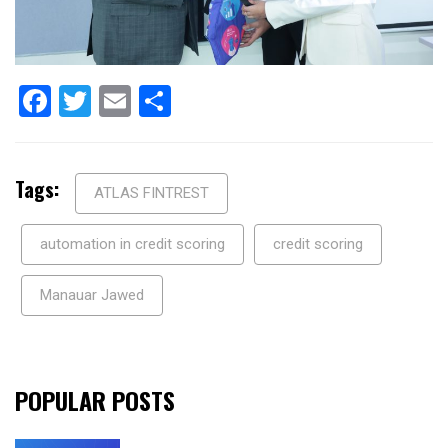
Facebook
Twitter
Email
Share
Tags:
ATLAS FINTREST
automation in credit scoring
credit scoring
Manauar Jawed
POPULAR POSTS