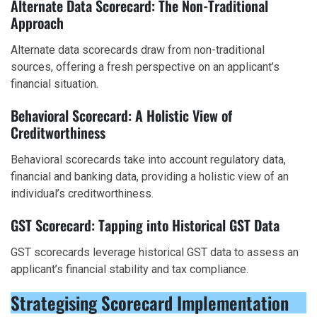
Alternate Data Scorecard: The Non-Traditional
Approach
Alternate data scorecards draw from non-traditional
sources, offering a fresh perspective on an applicant’s
financial situation.
Behavioral Scorecard: A Holistic View of
Creditworthiness
Behavioral scorecards take into account regulatory data,
financial and banking data, providing a holistic view of an
individual’s creditworthiness.
GST Scorecard: Tapping into Historical GST Data
GST scorecards leverage historical GST data to assess an
applicant’s financial stability and tax compliance.
Strategising Scorecard Implementation