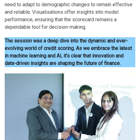
need to adapt to demographic changes to remain effective
and reliable. Visualisations offer insights into model
performance, ensuring that the scorecard remains a
dependable tool for decision-making.
The session was a deep dive into the dynamic and ever-
evolving world of credit scoring. As we embrace the latest
in machine learning and AI, it’s clear that innovation and
data-driven insights are shaping the future of finance.