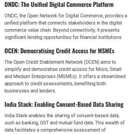
ONDC: The Unified Digital Commerce Platform
ONDC, the Open Network for Digital Commerce, provides a
unified platform that connects stakeholders in the digital
commerce value chain. Beyond connectivity, it presents
significant lending opportunities for financial institutions.
OCEN: Democratising Credit Access for MSMEs
The Open Credit Enablement Network (OCEN) aims to
simplify and democratise credit access for Micro, Small
and Medium Enterprises (MSMEs). It offers a streamlined
approach to credit assessments, benefiting both
businesses and lenders.
India Stack: Enabling Consent-Based Data Sharing
India Stack enables the sharing of consent-based data,
such as banking, GST and mutual fund data. This wealth of
data facilitates a comprehensive assessment of