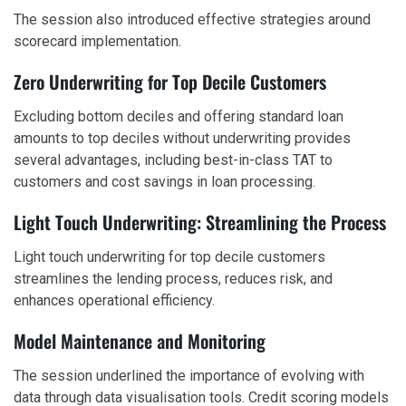
The session also introduced effective strategies around
scorecard implementation.
Zero Underwriting for Top Decile Customers
Excluding bottom deciles and offering standard loan
amounts to top deciles without underwriting provides
several advantages, including best-in-class TAT to
customers and cost savings in loan processing.
Light Touch Underwriting: Streamlining the Process
Light touch underwriting for top decile customers
streamlines the lending process, reduces risk, and
enhances operational efficiency.
Model Maintenance and Monitoring
The session underlined the importance of evolving with
data through data visualisation tools. Credit scoring models