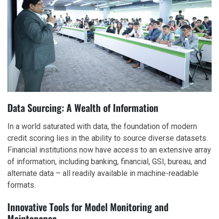
Data Sourcing: A Wealth of Information
In a world saturated with data, the foundation of modern
credit scoring lies in the ability to source diverse datasets.
Financial institutions now have access to an extensive array
of information, including banking, financial, GSI, bureau, and
alternate data – all readily available in machine-readable
formats.
Innovative Tools for Model Monitoring and
Maintenance