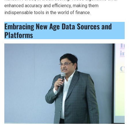
enhanced accuracy and efficiency, making them
indispensable tools in the world of finance.
Embracing New Age Data Sources and
Platforms