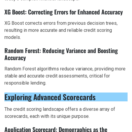
XG Boost: Correcting Errors for Enhanced Accuracy
XG Boost corrects errors from previous decision trees,
resulting in more accurate and reliable credit scoring
models.
Random Forest: Reducing Variance and Boosting
Accuracy
Random Forest algorithms reduce variance, providing more
stable and accurate credit assessments, critical for
responsible lending.
Exploring Advanced Scorecards
The credit scoring landscape offers a diverse array of
scorecards, each with its unique purpose.
Application Scorecard: Demographics as the