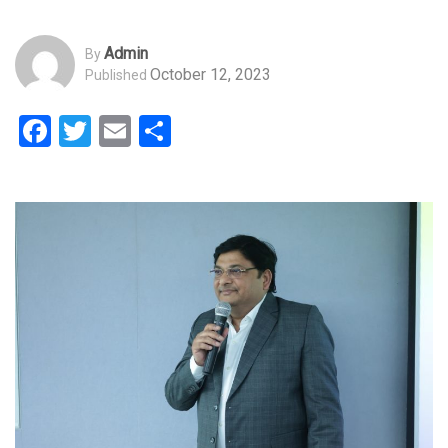
Admin
By
October 12, 2023
Published
Facebook
Twitter
Email
Share