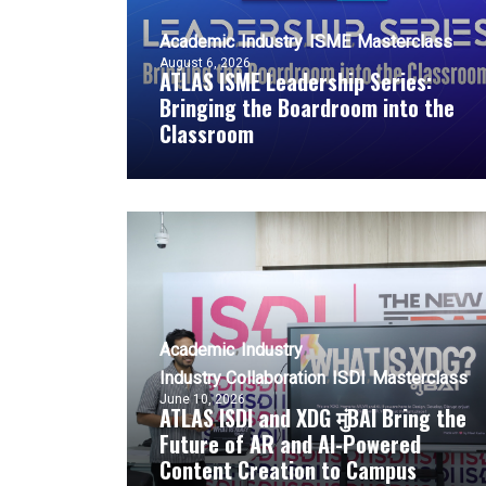
Academic
Industry
ISME
Masterclass
August 6, 2026
ATLAS ISME Leadership Series:
Bringing the Boardroom into the
Classroom
Academic
Industry
Industry Collaboration
ISDI
Masterclass
June 10, 2026
ATLAS ISDI and XDG मुंBAI Bring the
Future of AR and AI-Powered
Content Creation to Campus