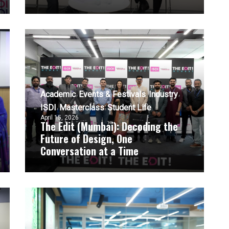
Academic
Events & Festivals
Industry
ISDI
Masterclass
Student Life
April 15, 2026
The Edit (Mumbai): Decoding the
Future of Design, One
Conversation at a Time