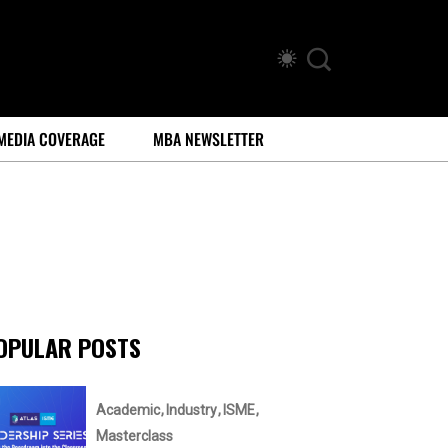
MEDIA COVERAGE
MBA NEWSLETTER
OPULAR POSTS
Academic
Industry
ISME
Masterclass