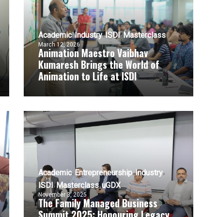
Academic
Industry
ISDI
Masterclass
March 12, 2026
Animation Maestro Vaibhav
Kumaresh Brings the World of
Animation to Life at ISDI
Academic
Entrepreneurship
Industry
ISDI
Masterclass
uGDX
November 3, 2025
The Family Managed Business
Summit 2025: Honouring Legacy,