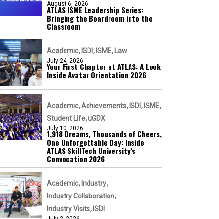
August 6, 2026
ATLAS ISME Leadership Series:
Bringing the Boardroom into the
Classroom
Academic
ISDI
ISME
Law
July 24, 2026
Your First Chapter at ATLAS: A Look
Inside Avatar Orientation 2026
Academic
Achievements
ISDI
ISME
Student Life
uGDX
July 10, 2026
1,918 Dreams, Thousands of Cheers,
One Unforgettable Day: Inside
ATLAS SkillTech University’s
Convocation 2026
Academic
Industry
Industry Collaboration
Industry Visits
ISDI
July 2, 2026