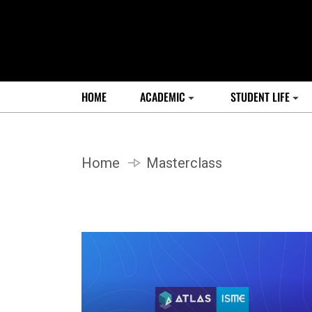
HOME
ACADEMIC
STUDENT LIFE
Home
Masterclass