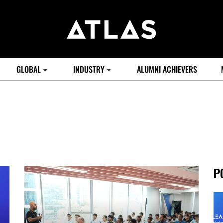
GLOBAL
INDUSTRY
ALUMNI ACHIEVERS
P