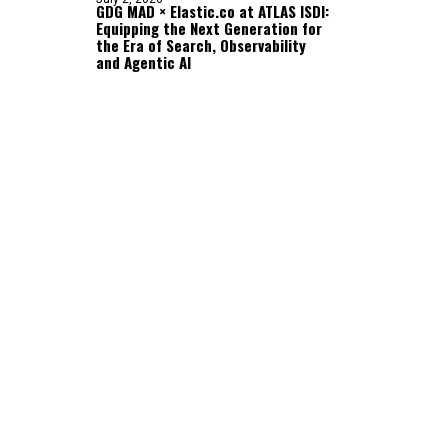
GDG MAD × Elastic.co at ATLAS ISDI:
Equipping the Next Generation for
the Era of Search, Observability
and Agentic AI