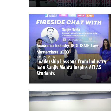
Academic
Industry
ISDI
ISME
Law
Masterclass
uGDX
April 21, 2026
Leadership Lessons from Industry
Icon Sanjiv Mehta Inspire ATLAS
Students