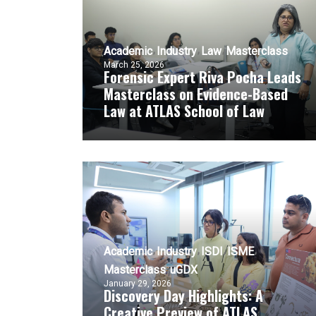
Academic
Industry
Law
Masterclass
March 25, 2026
Forensic Expert Riva Pocha Leads
Masterclass on Evidence-Based
Law at ATLAS School of Law
Academic
Industry
ISDI
ISME
Masterclass
uGDX
January 29, 2026
Discovery Day Highlights: A
Creative Preview of ATLAS