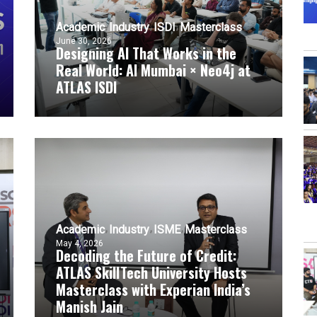
Academic
Industry
ISDI
Masterclass
June 30, 2026
Designing AI That Works in the
Real World: AI Mumbai × Neo4j at
ATLAS ISDI
Academic
Industry
ISME
Masterclass
May 4, 2026
Decoding the Future of Credit:
ATLAS SkillTech University Hosts
Masterclass with Experian India’s
Manish Jain