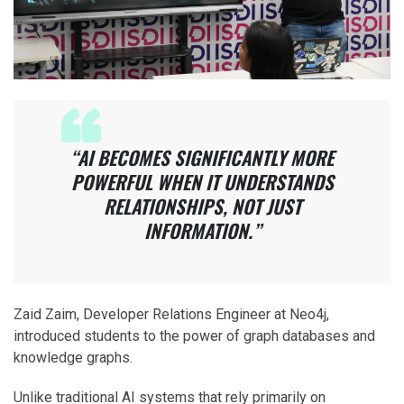
“AI BECOMES SIGNIFICANTLY MORE
POWERFUL WHEN IT UNDERSTANDS
RELATIONSHIPS, NOT JUST
INFORMATION.”
Zaid Zaim, Developer Relations Engineer at Neo4j,
introduced students to the power of graph databases and
knowledge graphs.
Unlike traditional AI systems that rely primarily on