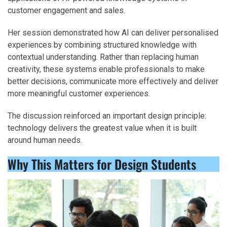
customer engagement and sales.
Her session demonstrated how AI can deliver personalised
experiences by combining structured knowledge with
contextual understanding. Rather than replacing human
creativity, these systems enable professionals to make
better decisions, communicate more effectively and deliver
more meaningful customer experiences.
The discussion reinforced an important design principle:
technology delivers the greatest value when it is built
around human needs.
Why This Matters for Design Students