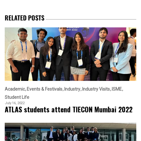
RELATED POSTS
Academic
Events & Festivals
Industry
Industry Visits
ISME
Student Life
July 16, 2022
ATLAS students attend TIECON Mumbai 2022