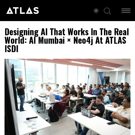
Designing AI That Works In The Real
World: AI Mumbai × Neo4j At ATLAS
ISDI