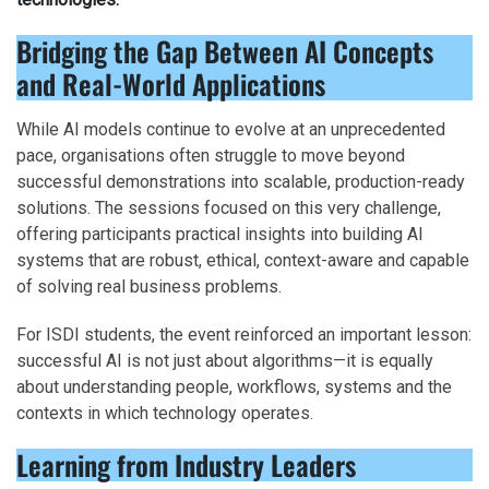
Bridging the Gap Between AI Concepts
and Real-World Applications
While AI models continue to evolve at an unprecedented
pace, organisations often struggle to move beyond
successful demonstrations into scalable, production-ready
solutions. The sessions focused on this very challenge,
offering participants practical insights into building AI
systems that are robust, ethical, context-aware and capable
of solving real business problems.
For ISDI students, the event reinforced an important lesson:
successful AI is not just about algorithms—it is equally
about understanding people, workflows, systems and the
contexts in which technology operates.
Learning from Industry Leaders