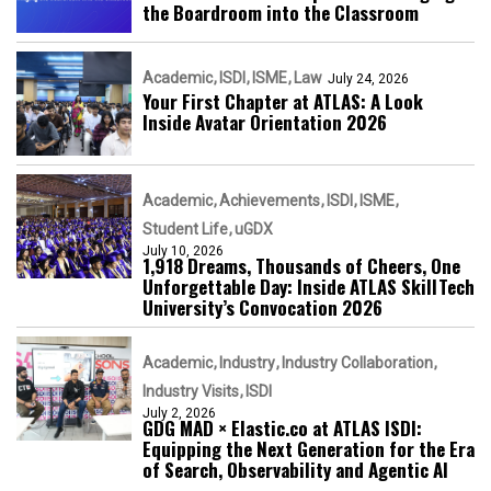
the Boardroom into the Classroom
Academic
ISDI
ISME
Law
July 24, 2026
Your First Chapter at ATLAS: A Look
Inside Avatar Orientation 2026
Academic
Achievements
ISDI
ISME
Student Life
uGDX
July 10, 2026
1,918 Dreams, Thousands of Cheers, One
Unforgettable Day: Inside ATLAS SkillTech
University’s Convocation 2026
Academic
Industry
Industry Collaboration
Industry Visits
ISDI
July 2, 2026
GDG MAD × Elastic.co at ATLAS ISDI:
Equipping the Next Generation for the Era
of Search, Observability and Agentic AI