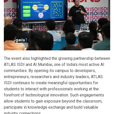
The event also highlighted the growing partnership between
ATLAS ISDI and AI Mumbai, one of India’s most active AI
communities. By opening its campus to developers,
entrepreneurs, researchers and industry leaders, ATLAS
ISDI continues to create meaningful opportunities for
students to interact with professionals working at the
forefront of technological innovation. Such engagements
allow students to gain exposure beyond the classroom,
participate in knowledge exchange and build valuable
industry connections.