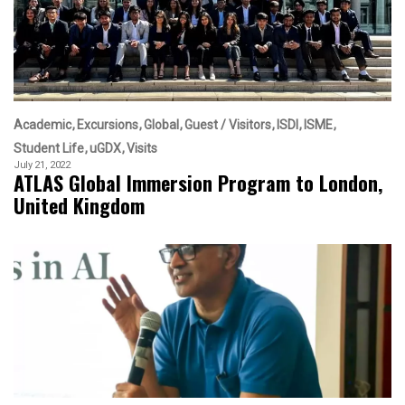
Academic
Excursions
Global
Guest / Visitors
ISDI
ISME
Student Life
uGDX
Visits
July 21, 2022
ATLAS Global Immersion Program to London,
United Kingdom