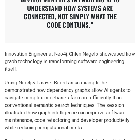
UNDERSTAND HOW SYSTEMS ARE
CONNECTED, NOT SIMPLY WHAT THE
CODE CONTAINS.”
Innovation Engineer at Neo4j, Ghlen Nagels showcased how
graph technology is transforming software engineering
itself.
Using Neo4j × Laravel Boost as an example, he
demonstrated how dependency graphs allow AI agents to
navigate complex codebases far more efficiently than
conventional semantic search techniques. The session
illustrated how graph intelligence can improve software
maintenance, code refactoring and developer productivity
while reducing computational costs.