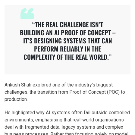
“THE REAL CHALLENGE ISN’T
BUILDING AN AI PROOF OF CONCEPT –
IT’S DESIGNING SYSTEMS THAT CAN
PERFORM RELIABLY IN THE
COMPLEXITY OF THE REAL WORLD.”
Ankush Shah explored one of the industry’s biggest
challenges: the transition from Proof of Concept (POC) to
production.
He highlighted why AI systems often fail outside controlled
environments, emphasising that real-world organisations
deal with fragmented data, legacy systems and complex
business processes. Rather than focusing solely on model