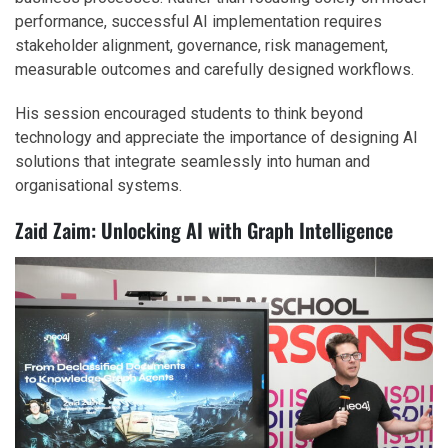
performance, successful AI implementation requires
stakeholder alignment, governance, risk management,
measurable outcomes and carefully designed workflows.
His session encouraged students to think beyond
technology and appreciate the importance of designing AI
solutions that integrate seamlessly into human and
organisational systems.
Zaid Zaim: Unlocking AI with Graph Intelligence