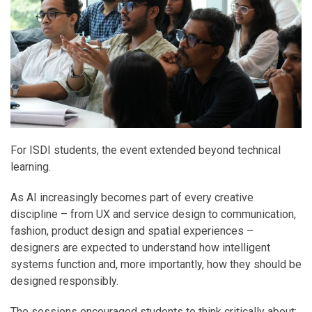
For ISDI students, the event extended beyond technical
learning.
As AI increasingly becomes part of every creative
discipline – from UX and service design to communication,
fashion, product design and spatial experiences –
designers are expected to understand how intelligent
systems function and, more importantly, how they should be
designed responsibly.
The sessions encouraged students to think critically about: