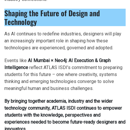
Shaping the Future of Design and
Technology
As AI continues to redefine industries, designers will play
an increasingly important role in shaping how these
technologies are experienced, governed and adopted.
Events like
AI Mumbai × Neo4j: AI Execution & Graph
Intelligence
reflect ATLAS ISDI’s commitment to preparing
students for this future – one where creativity, systems
thinking and emerging technologies converge to solve
meaningful human and business challenges.
By bringing together academia, industry and the wider
technology community, ATLAS ISDI continues to empower
students with the knowledge, perspectives and
experiences needed to become future-ready designers and
innovators.