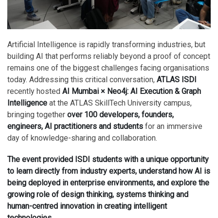
Artificial Intelligence is rapidly transforming industries, but
building AI that performs reliably beyond a proof of concept
remains one of the biggest challenges facing organisations
today. Addressing this critical conversation,
ATLAS ISDI
recently hosted
AI Mumbai × Neo4j: AI Execution & Graph
Intelligence
at the ATLAS SkillTech University campus,
bringing together
over 100 developers, founders,
engineers, AI practitioners and students
for an immersive
day of knowledge-sharing and collaboration.
The event provided ISDI students with a unique opportunity
to learn directly from industry experts, understand how AI is
being deployed in enterprise environments, and explore the
growing role of design thinking, systems thinking and
human-centred innovation in creating intelligent
technologies.