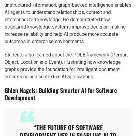
unstructured information, graph-backed intelligence enables
AI agents to understand relationships, context and
interconnected knowledge. He demonstrated how
structured knowledge systems improve decision-making,
increase reliability and help AI produce more accurate
outcomes in enterprise environments.
Students also learned about the POLE framework (Person,
Object, Location and Event), illustrating how knowledge
graphs provide the foundation for intelligent document
processing and contextual AI applications.
Ghlen Nagels: Building Smarter AI for Software
Development
“THE FUTURE OF SOFTWARE
DEVELOPMENT LIES IN ENABLING AI TO