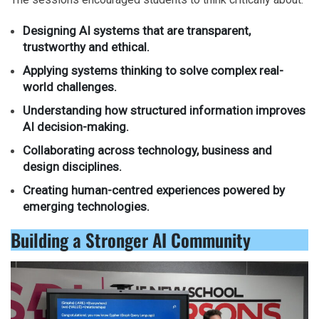
Designing AI systems that are transparent,
trustworthy and ethical.
Applying systems thinking to solve complex real-
world challenges.
Understanding how structured information improves
AI decision-making.
Collaborating across technology, business and
design disciplines.
Creating human-centred experiences powered by
emerging technologies.
Building a Stronger AI Community