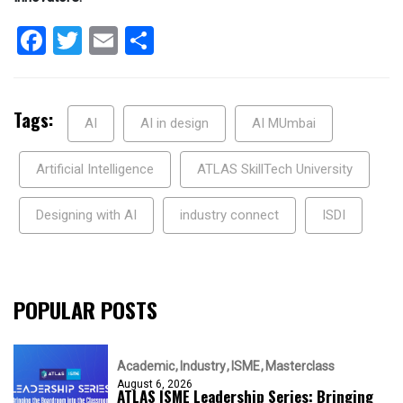
Facebook
Twitter
Email
Share
Tags:
AI
AI in design
AI MUmbai
Artificial Intelligence
ATLAS SkillTech University
Designing with AI
industry connect
ISDI
POPULAR POSTS
Academic
Industry
ISME
Masterclass
August 6, 2026
ATLAS ISME Leadership Series: Bringing