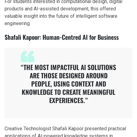
For students interested in computational design, digital
products and AI-assisted development, this offered
valuable insight into the future of intelligent software
engineering.
Shafali Kapoor: Human-Centred AI for Business
“THE MOST IMPACTFUL AI SOLUTIONS
ARE THOSE DESIGNED AROUND
PEOPLE, USING CONTEXT AND
KNOWLEDGE TO CREATE MEANINGFUL
EXPERIENCES.”
Creative Technologist Shafali Kapoor presented practical
applications of AI-powered knowledge systems in