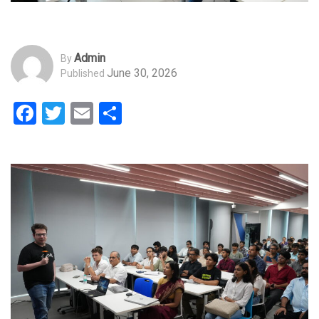
Admin
By
June 30, 2026
Published
Facebook
Twitter
Email
Share