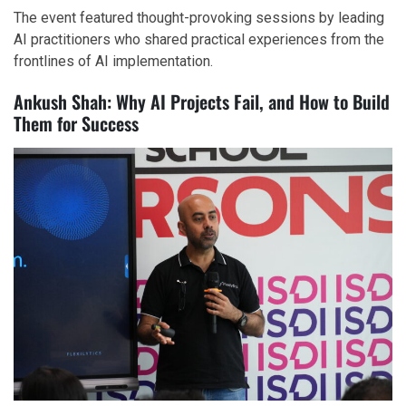
The event featured thought-provoking sessions by leading
AI practitioners who shared practical experiences from the
frontlines of AI implementation.
Ankush Shah: Why AI Projects Fail, and How to Build
Them for Success