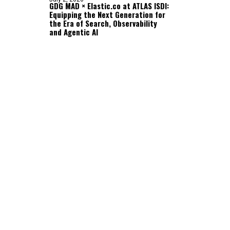
GDG MAD × Elastic.co at ATLAS ISDI:
Equipping the Next Generation for
the Era of Search, Observability
and Agentic AI