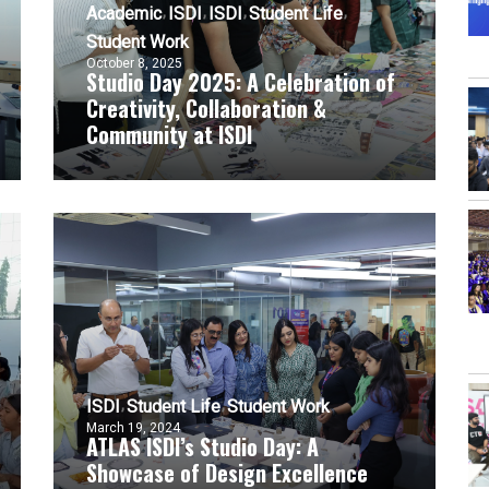
Academic
ISDI
ISDI
Student Life
Student Work
October 8, 2025
Studio Day 2025: A Celebration of
Creativity, Collaboration &
Community at ISDI
ISDI
Student Life
Student Work
March 19, 2024
ATLAS ISDI’s Studio Day: A
Showcase of Design Excellence