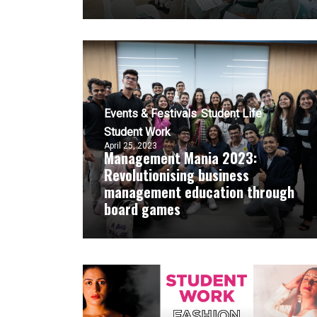
Events & Festivals
Student Life
Student Work
April 25, 2023
Management Mania 2023:
Revolutionising business
management education through
board games