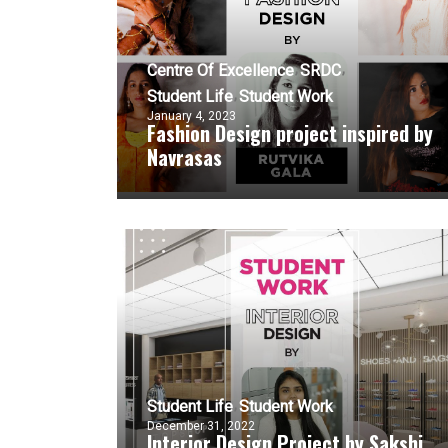
Centre Of Excellence
SRDC
Student Life
Student Work
January 4, 2023
Fashion Design project inspired by
Navrasas
Student Life
Student Work
December 31, 2022
Interior Design Project by Sakshi