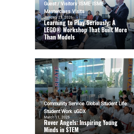
Guest / Visitors
ISME
ISME
Masterclass
Visits
January 23, 2026
Learning to Play Seriously: A
LEGO® Workshop That Built More
Than Models
Community Service
Global
Student Life
Student Work
uGDX
March 11, 2025
Rover Angels: Inspiring Young
Minds in STEM