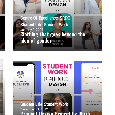
Centre Of Excellence
SRDC
Student Life
Student Work
January 2, 2023
Clothing that goes beyond the
idea of gender
Student Life
Student Work
December 31, 2022
Product Design Project by Dhriti