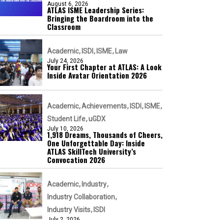
August 6, 2026
ATLAS ISME Leadership Series:
Bringing the Boardroom into the
Classroom
Academic
ISDI
ISME
Law
July 24, 2026
Your First Chapter at ATLAS: A Look
Inside Avatar Orientation 2026
Academic
Achievements
ISDI
ISME
Student Life
uGDX
July 10, 2026
1,918 Dreams, Thousands of Cheers,
One Unforgettable Day: Inside
ATLAS SkillTech University’s
Convocation 2026
Academic
Industry
Industry Collaboration
Industry Visits
ISDI
July 2, 2026