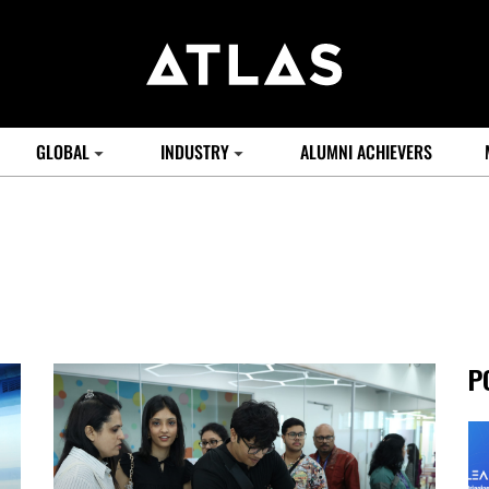
GLOBAL
INDUSTRY
ALUMNI ACHIEVERS
P