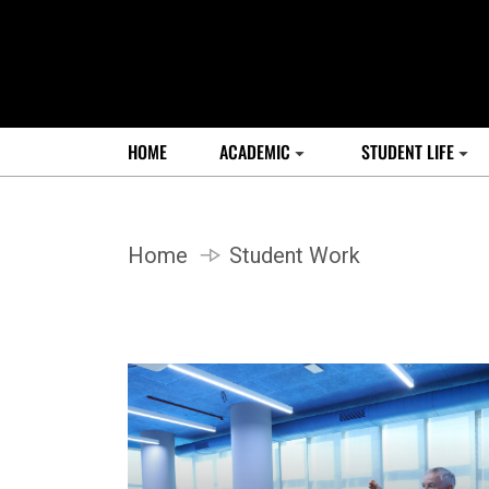
HOME
ACADEMIC
STUDENT LIFE
Home
Student Work