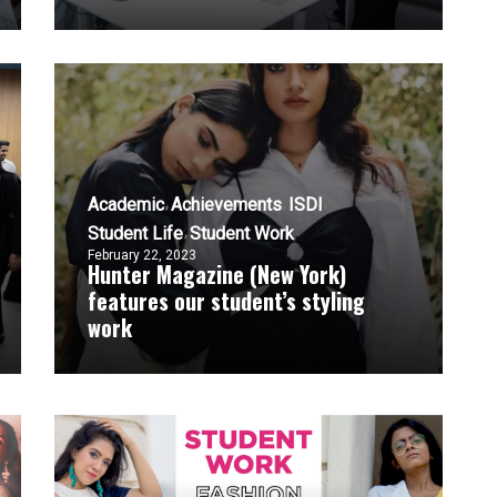
Academic
Achievements
ISDI
Student Life
Student Work
February 22, 2023
Hunter Magazine (New York)
features our student’s styling
work