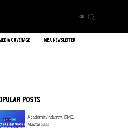
MEDIA COVERAGE
MBA NEWSLETTER
OPULAR POSTS
Academic
Industry
ISME
Masterclass