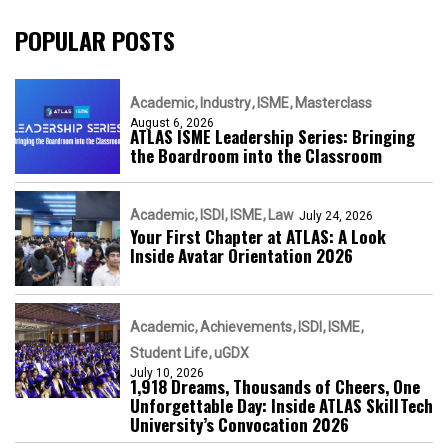
POPULAR POSTS
Academic
Industry
ISME
Masterclass
August 6, 2026
ATLAS ISME Leadership Series: Bringing
the Boardroom into the Classroom
Academic
ISDI
ISME
Law
July 24, 2026
Your First Chapter at ATLAS: A Look
Inside Avatar Orientation 2026
Academic
Achievements
ISDI
ISME
Student Life
uGDX
July 10, 2026
1,918 Dreams, Thousands of Cheers, One
Unforgettable Day: Inside ATLAS SkillTech
University’s Convocation 2026