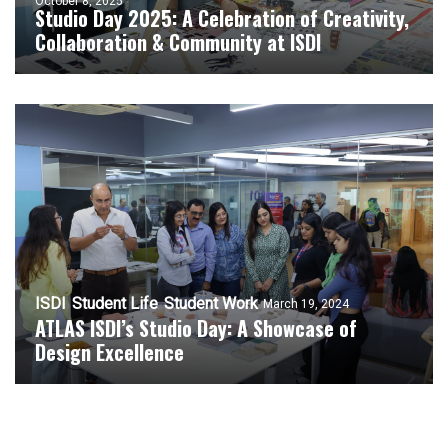
October 8, 2025
Studio Day 2025: A Celebration of Creativity,
Collaboration & Community at ISDI
ISDI
Student Life
Student Work
March 19, 2024
ATLAS ISDI’s Studio Day: A Showcase of
Design Excellence