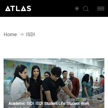
Home
ISDI
Academic
ISDI
ISDI
Student Life
Student Work