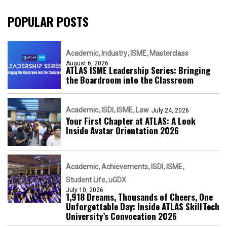
POPULAR POSTS
Academic
Industry
ISME
Masterclass
August 6, 2026
ATLAS ISME Leadership Series: Bringing
the Boardroom into the Classroom
Academic
ISDI
ISME
Law
July 24, 2026
Your First Chapter at ATLAS: A Look
Inside Avatar Orientation 2026
Academic
Achievements
ISDI
ISME
Student Life
uGDX
July 10, 2026
1,918 Dreams, Thousands of Cheers, One
Unforgettable Day: Inside ATLAS SkillTech
University’s Convocation 2026