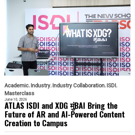
Academic
Industry
Industry Collaboration
ISDI
Masterclass
June 10, 2026
ATLAS ISDI and XDG मुंBAI Bring the
Future of AR and AI-Powered Content
Creation to Campus