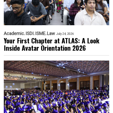
Academic
ISDI
ISME
Law
July 24, 2026
Your First Chapter at ATLAS: A Look
Inside Avatar Orientation 2026