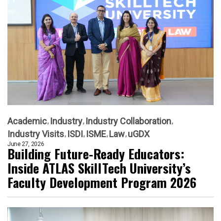
Academic
Industry
Industry Collaboration
Industry Visits
ISDI
ISME
Law
uGDX
June 27, 2026
Building Future-Ready Educators:
Inside ATLAS SkillTech University’s
Faculty Development Program 2026