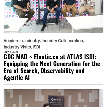
Academic
Industry
Industry Collaboration
Industry Visits
ISDI
July 2, 2026
GDG MAD × Elastic.co at ATLAS ISDI:
Equipping the Next Generation for the
Era of Search, Observability and
Agentic AI