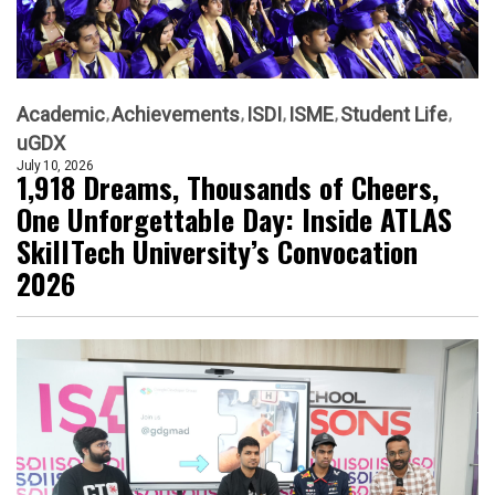
Academic
Achievements
ISDI
ISME
Student Life
uGDX
July 10, 2026
1,918 Dreams, Thousands of Cheers,
One Unforgettable Day: Inside ATLAS
SkillTech University’s Convocation
2026