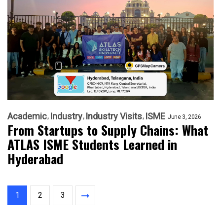
Academic
Industry
Industry Visits
ISME
June 3, 2026
From Startups to Supply Chains: What
ATLAS ISME Students Learned in
Hyderabad
1
2
3