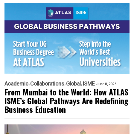
Academic
Collaborations
Global
ISME
June 8, 2026
From Mumbai to the World: How ATLAS
ISME’s Global Pathways Are Redefining
Business Education