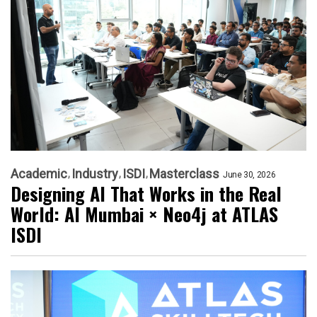
Academic
Industry
ISDI
Masterclass
June 30, 2026
Designing AI That Works in the Real
World: AI Mumbai × Neo4j at ATLAS
ISDI