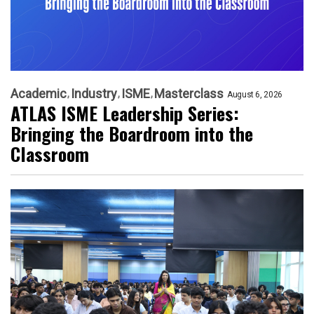
Academic
Industry
ISME
Masterclass
August 6, 2026
ATLAS ISME Leadership Series:
Bringing the Boardroom into the
Classroom