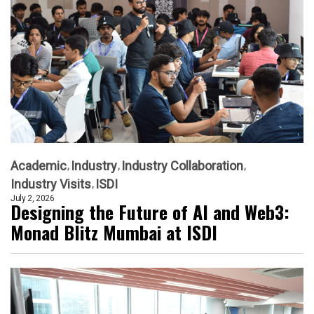
Academic
Industry
Industry Collaboration
Industry Visits
ISDI
July 2, 2026
Designing the Future of AI and Web3:
Monad Blitz Mumbai at ISDI