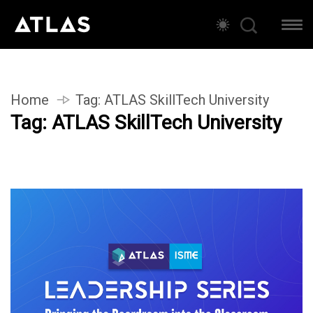
Home
Tag:
ATLAS SkillTech University
Tag:
ATLAS SkillTech University