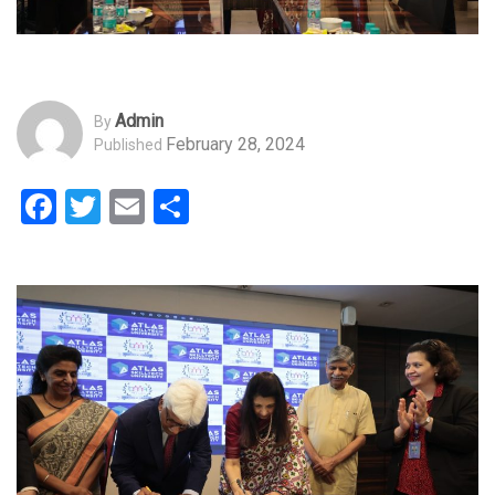
Admin
By
February 28, 2024
Published
Facebook
Twitter
Email
Share