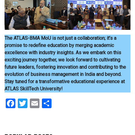
The ATLAS-BMA MoU is not just a collaboration; it’s a
promise to redefine education by merging academic
excellence with industry insights. As we embark on this
exciting journey together, we look forward to cultivating
future leaders, fostering innovation and contributing to the
evolution of business management in India and beyond.
Stay tuned for a transformative educational experience at
ATLAS SkillTech University!
Facebook
Twitter
Email
Share