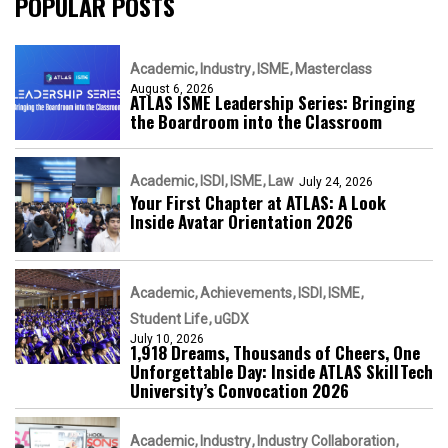
POPULAR POSTS
Academic
Industry
ISME
Masterclass
August 6, 2026
ATLAS ISME Leadership Series: Bringing
the Boardroom into the Classroom
Academic
ISDI
ISME
Law
July 24, 2026
Your First Chapter at ATLAS: A Look
Inside Avatar Orientation 2026
Academic
Achievements
ISDI
ISME
Student Life
uGDX
July 10, 2026
1,918 Dreams, Thousands of Cheers, One
Unforgettable Day: Inside ATLAS SkillTech
University’s Convocation 2026
Academic
Industry
Industry Collaboration