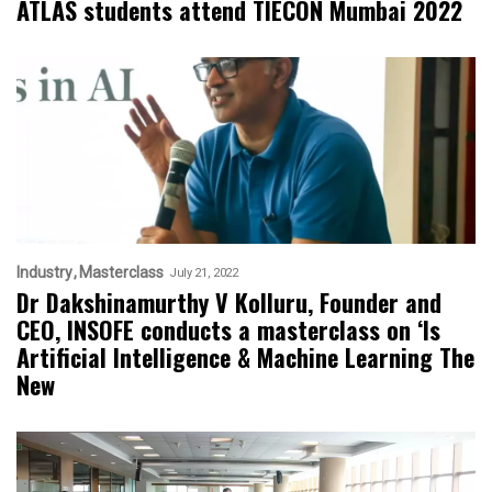
ATLAS students attend TIECON Mumbai 2022
Industry
Masterclass
July 21, 2022
Dr Dakshinamurthy V Kolluru, Founder and
CEO, INSOFE conducts a masterclass on ‘Is
Artificial Intelligence & Machine Learning The
New