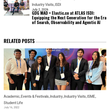
Industry Visits
ISDI
July 2, 2026
GDG MAD × Elastic.co at ATLAS ISDI:
Equipping the Next Generation for the Era
of Search, Observability and Agentic AI
RELATED POSTS
Academic
Events & Festivals
Industry
Industry Visits
ISME
Student Life
July 16, 2022