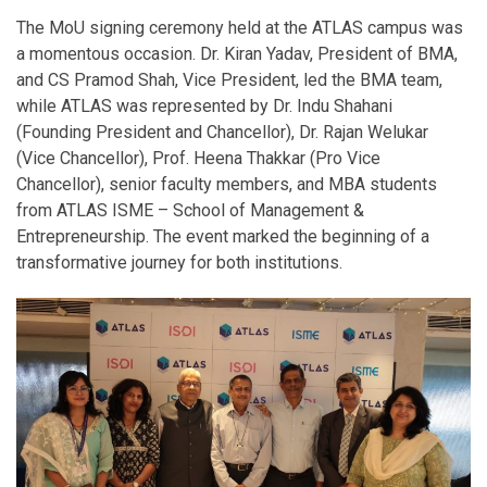
The MoU signing ceremony held at the ATLAS campus was
a momentous occasion. Dr. Kiran Yadav, President of BMA,
and CS Pramod Shah, Vice President, led the BMA team,
while ATLAS was represented by Dr. Indu Shahani
(Founding President and Chancellor), Dr. Rajan Welukar
(Vice Chancellor), Prof. Heena Thakkar (Pro Vice
Chancellor), senior faculty members, and MBA students
from ATLAS ISME – School of Management &
Entrepreneurship. The event marked the beginning of a
transformative journey for both institutions.