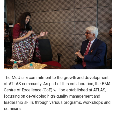
The MoU is a commitment to the growth and development
of ATLAS community. As part of this collaboration, the BMA
Centre of Excellence (CoE) will be established at ATLAS,
focusing on developing high-quality management and
leadership skills through various programs, workshops and
seminars.