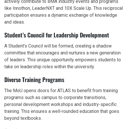
actively contribute to BMA industry events and programs
like Innothon, LeaderNXT and 10X Scale Up. This reciprocal
participation ensures a dynamic exchange of knowledge
and ideas.
Student’s Council for Leadership Development
A Student’s Council will be formed, creating a shadow
committee that encourages and nurtures a new generation
of leaders. This unique opportunity empowers students to
take on leadership roles within the university.
Diverse Training Programs
The MoU opens doors for ATLAS to benefit from training
programs such as campus to corporate transitions,
personal development workshops and industry-specific
training. This ensures a well-rounded education that goes
beyond textbooks.