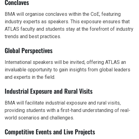
Conclaves
BMA will organise conclaves within the CoE, featuring
industry experts as speakers. This exposure ensures that
ATLAS faculty and students stay at the forefront of industry
trends and best practices.
Global Perspectives
International speakers will be invited, offering ATLAS an
invaluable opportunity to gain insights from global leaders
and experts in the field.
Industrial Exposure and Rural Visits
BMA will facilitate industrial exposure and rural visits,
providing students with a first-hand understanding of real-
world scenarios and challenges.
Competitive Events and Live Projects