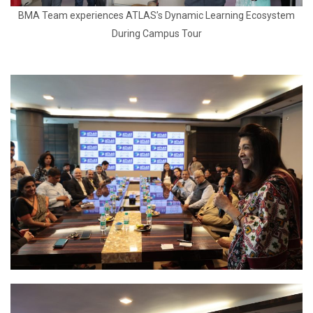
BMA Team experiences ATLAS’s Dynamic Learning Ecosystem
During Campus Tour