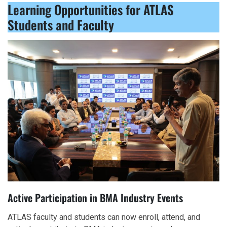
Learning Opportunities for ATLAS
Students and Faculty
Active Participation in BMA Industry Events
ATLAS faculty and students can now enroll, attend, and