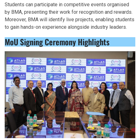
Students can participate in competitive events organised
by BMA, presenting their work for recognition and rewards.
Moreover, BMA will identify live projects, enabling students
to gain hands-on experience alongside industry leaders.
MoU Signing Ceremony Highlights