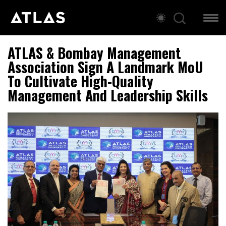
ATLAS & Bombay Management
Association Sign A Landmark MoU
To Cultivate High-Quality
Management And Leadership Skills