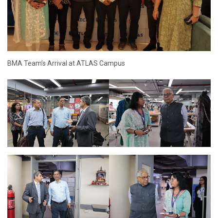
BMA Team’s Arrival at ATLAS Campus