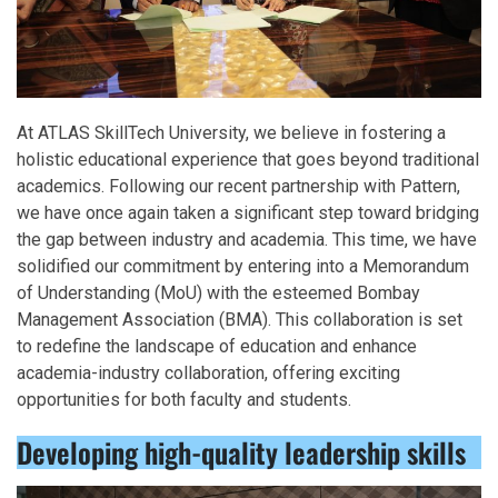
At ATLAS SkillTech University, we believe in fostering a
holistic educational experience that goes beyond traditional
academics. Following our recent partnership with Pattern,
we have once again taken a significant step toward bridging
the gap between industry and academia. This time, we have
solidified our commitment by entering into a Memorandum
of Understanding (MoU) with the esteemed Bombay
Management Association (BMA). This collaboration is set
to redefine the landscape of education and enhance
academia-industry collaboration, offering exciting
opportunities for both faculty and students.
Developing high-quality leadership skills