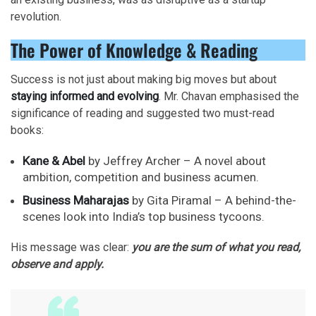
revolution.
The Power of Knowledge & Reading
Success is not just about making big moves but about
staying informed and evolving
. Mr. Chavan emphasised the
significance of reading and suggested two must-read
books:
Kane & Abel
by Jeffrey Archer – A novel about
ambition, competition and business acumen.
Business Maharajas
by Gita Piramal – A behind-the-
scenes look into India’s top business tycoons.
His message was clear:
you are the sum of what you read,
observe and apply.