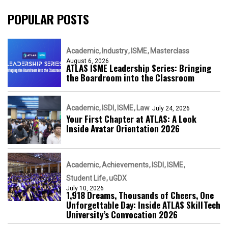
POPULAR POSTS
Academic
Industry
ISME
Masterclass
August 6, 2026
ATLAS ISME Leadership Series: Bringing
the Boardroom into the Classroom
Academic
ISDI
ISME
Law
July 24, 2026
Your First Chapter at ATLAS: A Look
Inside Avatar Orientation 2026
Academic
Achievements
ISDI
ISME
Student Life
uGDX
July 10, 2026
1,918 Dreams, Thousands of Cheers, One
Unforgettable Day: Inside ATLAS SkillTech
University’s Convocation 2026