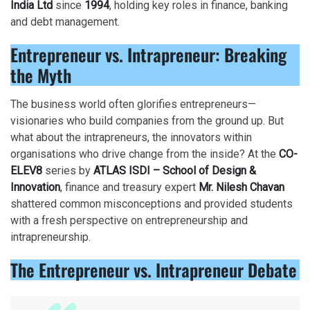
India Ltd
since
1994
, holding key roles in finance, banking
and debt management.
Entrepreneur vs. Intrapreneur: Breaking
the Myth
The business world often glorifies entrepreneurs—
visionaries who build companies from the ground up. But
what about the intrapreneurs, the innovators within
organisations who drive change from the inside? At the
CO-
ELEV8
series by
ATLAS ISDI – School of Design &
Innovation
, finance and treasury expert
Mr. Nilesh Chavan
shattered common misconceptions and provided students
with a fresh perspective on entrepreneurship and
intrapreneurship.
The Entrepreneur vs. Intrapreneur Debate