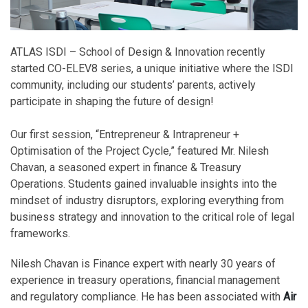
ATLAS ISDI – School of Design & Innovation recently
started CO-ELEV8 series, a unique initiative where the ISDI
community, including our students’ parents, actively
participate in shaping the future of design!
Our first session, “Entrepreneur & Intrapreneur +
Optimisation of the Project Cycle,” featured Mr. Nilesh
Chavan, a seasoned expert in finance & Treasury
Operations. Students gained invaluable insights into the
mindset of industry disruptors, exploring everything from
business strategy and innovation to the critical role of legal
frameworks.
Nilesh Chavan is Finance expert with nearly 30 years of
experience in treasury operations, financial management
and regulatory compliance. He has been associated with
Air