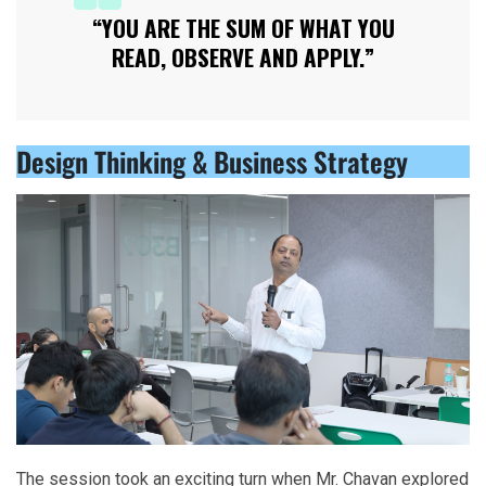
“YOU ARE THE SUM OF WHAT YOU
READ, OBSERVE AND APPLY.”
Design Thinking & Business Strategy
The session took an exciting turn when Mr. Chavan explored