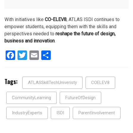
With initiatives like
CO-ELEV8
, ATLAS ISDI continues to
empower students, equipping them with the skills and
perspectives needed to
reshape the future of design,
business and innovation
.
Facebook
Twitter
Email
Share
Tags:
ATLASSkillTechUniveristy
COELEV8
CommunityLearning
FutureOfDesign
IndustryExperts
ISDI
ParentInvolvement