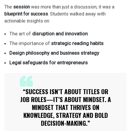
The
session
was more than just a discussion; it was a
blueprint for success
. Students walked away with
actionable insights on:
The art of
disruption and innovation
The importance of
strategic reading habits
Design philosophy and business strategy
Legal safeguards for entrepreneurs
“SUCCESS ISN’T ABOUT TITLES OR
JOB ROLES—IT’S ABOUT MINDSET. A
MINDSET THAT THRIVES ON
KNOWLEDGE, STRATEGY AND BOLD
DECISION-MAKING.”