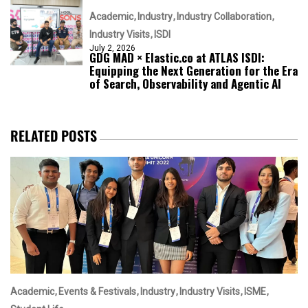
Academic
Industry
Industry Collaboration
Industry Visits
ISDI
July 2, 2026
GDG MAD × Elastic.co at ATLAS ISDI:
Equipping the Next Generation for the Era
of Search, Observability and Agentic AI
RELATED POSTS
Academic
Events & Festivals
Industry
Industry Visits
ISME