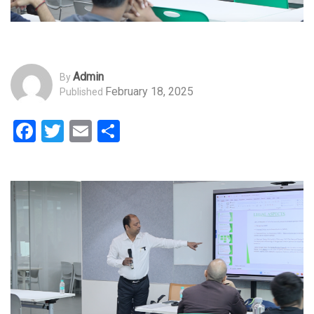
Admin
By
February 18, 2025
Published
Facebook
Twitter
Email
Share