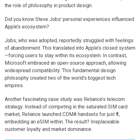
the role of philosophy in product design.
Did you know Steve Jobs’ personal experiences influenced
Apple’s ecosystem?
Jobs, who was adopted, reportedly struggled with feelings
of abandonment. This translated into Apple’s closed system
—forcing users to stay within its ecosystem. In contrast,
Microsoft embraced an open-source approach, allowing
widespread compatibility. This fundamental design
philosophy created two of the world’s biggest tech
empires.
Another fascinating case study was Reliance’s telecom
strategy. Instead of competing in the saturated SIM card
market, Reliance launched CDMA handsets for just ₹1,
embedding an eSIM within. The result? Irreplaceable
customer loyalty and market dominance.