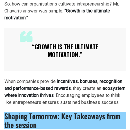
So, how can organisations cultivate intrapreneurship? Mr.
Chavan’s answer was simple:
“Growth is the ultimate
motivation.”
“GROWTH IS THE ULTIMATE
MOTIVATION.”
When companies provide
incentives, bonuses, recognition
and performance-based rewards
, they create an
ecosystem
where innovation thrives
. Encouraging employees to think
like entrepreneurs ensures sustained business success.
Shaping Tomorrow:
Key Takeaways from
the session