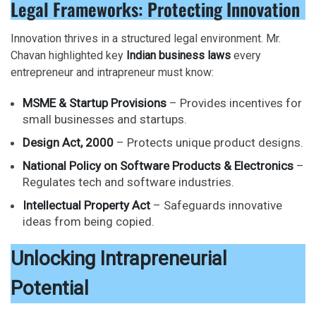
Legal Frameworks: Protecting Innovation
Innovation thrives in a structured legal environment. Mr.
Chavan highlighted key
Indian business laws
every
entrepreneur and intrapreneur must know:
MSME & Startup Provisions
– Provides incentives for
small businesses and startups.
Design Act, 2000
– Protects unique product designs.
National Policy on Software Products & Electronics
–
Regulates tech and software industries.
Intellectual Property Act
– Safeguards innovative
ideas from being copied.
Unlocking Intrapreneurial
Potential