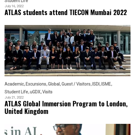
Student Life
July 16, 2022
ATLAS students attend TIECON Mumbai 2022
Academic
Excursions
Global
Guest / Visitors
ISDI
ISME
Student Life
uGDX
Visits
July 21, 2022
ATLAS Global Immersion Program to London,
United Kingdom