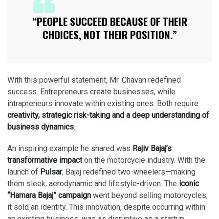
“PEOPLE SUCCEED BECAUSE OF THEIR
CHOICES, NOT THEIR POSITION.”
With this powerful statement, Mr. Chavan redefined
success. Entrepreneurs create businesses, while
intrapreneurs innovate within existing ones. Both require
creativity, strategic risk-taking and a deep understanding of
business dynamics
.
An inspiring example he shared was
Rajiv Bajaj’s
transformative impact
on the motorcycle industry. With the
launch of
Pulsar
, Bajaj redefined two-wheelers—making
them sleek, aerodynamic and lifestyle-driven. The
iconic
“Hamara Bajaj” campaign
went beyond selling motorcycles;
it sold an identity. This innovation, despite occurring within
an existing business, was as disruptive as a startup