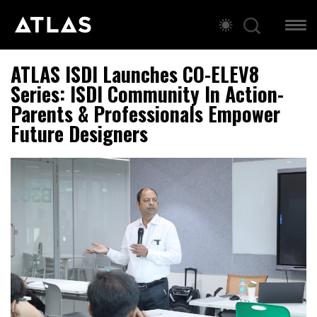
ATLAS ISDI Launches CO-ELEV8
Series: ISDI Community In Action-
Parents & Professionals Empower
Future Designers