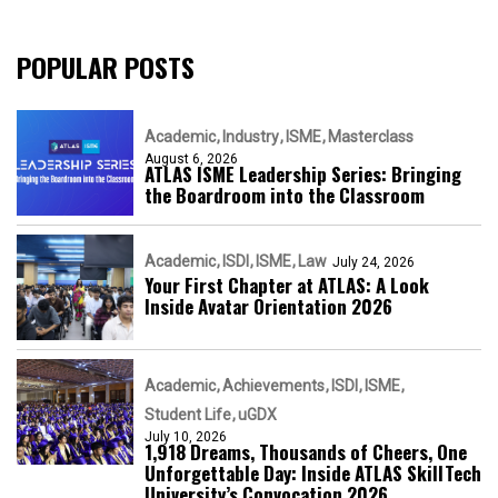
POPULAR POSTS
Academic
Industry
ISME
Masterclass
August 6, 2026
ATLAS ISME Leadership Series: Bringing
the Boardroom into the Classroom
Academic
ISDI
ISME
Law
July 24, 2026
Your First Chapter at ATLAS: A Look
Inside Avatar Orientation 2026
Academic
Achievements
ISDI
ISME
Student Life
uGDX
July 10, 2026
1,918 Dreams, Thousands of Cheers, One
Unforgettable Day: Inside ATLAS SkillTech
University’s Convocation 2026