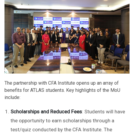
The partnership with CFA Institute opens up an array of
benefits for ATLAS students. Key highlights of the MoU
include:
Scholarships and Reduced Fees
: Students will have
the opportunity to earn scholarships through a
test/quiz conducted by the CFA Institute. The