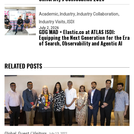
Academic
Industry
Industry Collaboration
Industry Visits
ISDI
July 2, 2026
GDG MAD × Elastic.co at ATLAS ISDI:
Equipping the Next Generation for the Era
of Search, Observability and Agentic AI
RELATED POSTS
Global
Guest / Visitors
July 13, 2022