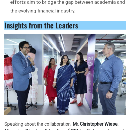
efforts aim to bridge the gap between academia and
the evolving financial industry.
Insights from the Leaders
Speaking about the collaboration,
Mr. Christopher Wiese,