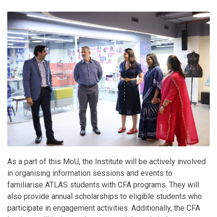
As a part of this MoU, the Institute will be actively involved
in organising information sessions and events to
familiarise ATLAS students with CFA programs. They will
also provide annual scholarships to eligible students who
participate in engagement activities. Additionally, the CFA