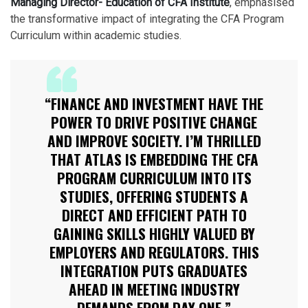
Managing Director- Education of CFA Institute
, emphasised
the transformative impact of integrating the CFA Program
Curriculum within academic studies.
“FINANCE AND INVESTMENT HAVE THE
POWER TO DRIVE POSITIVE CHANGE
AND IMPROVE SOCIETY. I’M THRILLED
THAT ATLAS IS EMBEDDING THE CFA
PROGRAM CURRICULUM INTO ITS
STUDIES, OFFERING STUDENTS A
DIRECT AND EFFICIENT PATH TO
GAINING SKILLS HIGHLY VALUED BY
EMPLOYERS AND REGULATORS. THIS
INTEGRATION PUTS GRADUATES
AHEAD IN MEETING INDUSTRY
DEMANDS FROM DAY ONE.”