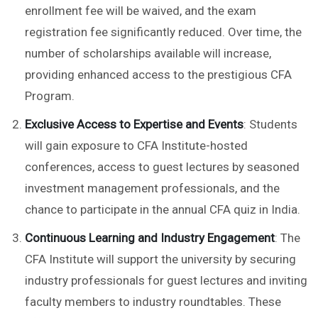
enrollment fee will be waived, and the exam
registration fee significantly reduced. Over time, the
number of scholarships available will increase,
providing enhanced access to the prestigious CFA
Program.
Exclusive Access to Expertise and Events
: Students
will gain exposure to CFA Institute-hosted
conferences, access to guest lectures by seasoned
investment management professionals, and the
chance to participate in the annual CFA quiz in India.
Continuous Learning and Industry Engagement
: The
CFA Institute will support the university by securing
industry professionals for guest lectures and inviting
faculty members to industry roundtables. These