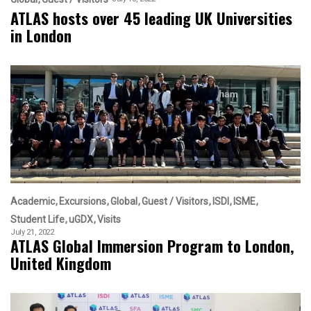
ATLAS hosts over 45 leading UK Universities
in London
Academic
Excursions
Global
Guest / Visitors
ISDI
ISME
Student Life
uGDX
Visits
July 21, 2022
ATLAS Global Immersion Program to London,
United Kingdom