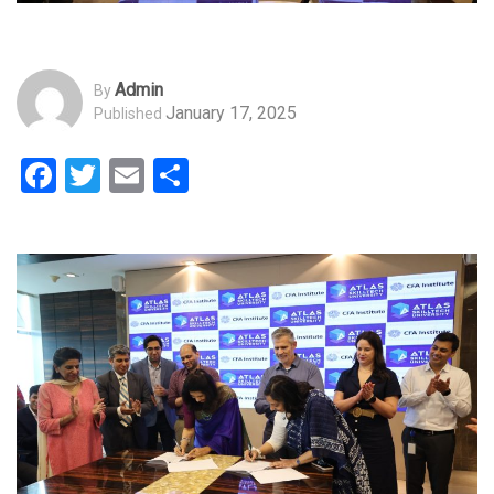
Admin
By
January 17, 2025
Published
Facebook
Twitter
Email
Share