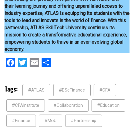
their learning journey and offering unparalleled access to
industry expertise, ATLAS is equipping its students with the
tools to lead and innovate in the world of finance. With this
partnership, ATLAS SkillTech University continues its
mission to create a transformative educational experience,
empowering students to thrive in an ever-evolving global
economy.
Facebook
Twitter
Email
Share
Tags:
#ATLAS
#BScFinance
#CFA
#CFAInstitute
#Collaboration
#Education
#Finance
#MoU
#Partnership