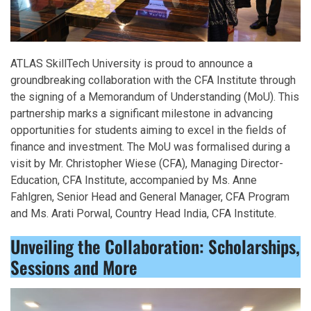
ATLAS SkillTech University is proud to announce a
groundbreaking collaboration with the CFA Institute through
the signing of a Memorandum of Understanding (MoU). This
partnership marks a significant milestone in advancing
opportunities for students aiming to excel in the fields of
finance and investment. The MoU was formalised during a
visit by Mr. Christopher Wiese (CFA), Managing Director-
Education, CFA Institute, accompanied by Ms. Anne
Fahlgren, Senior Head and General Manager, CFA Program
and Ms. Arati Porwal, Country Head India, CFA Institute.
Unveiling the Collaboration: Scholarships,
Sessions and More