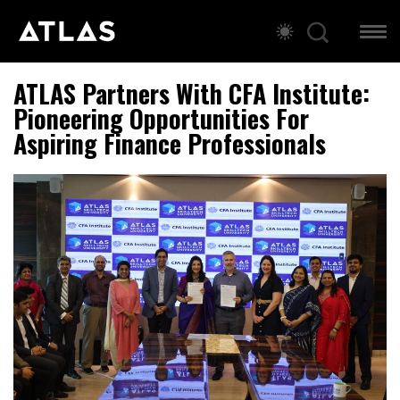
ATLAS Partners With CFA Institute:
Pioneering Opportunities For
Aspiring Finance Professionals