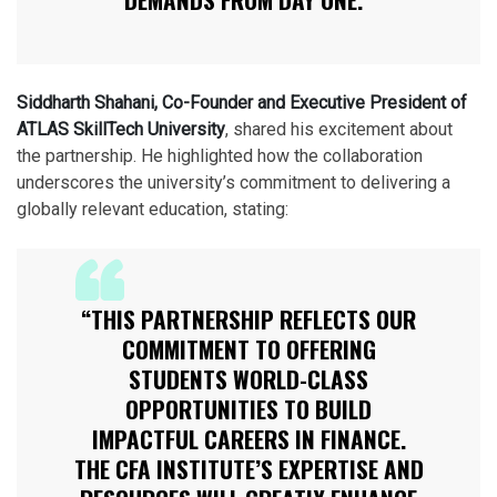
Siddharth Shahani, Co-Founder and Executive President of
ATLAS SkillTech University
, shared his excitement about
the partnership. He highlighted how the collaboration
underscores the university’s commitment to delivering a
globally relevant education, stating:
“THIS PARTNERSHIP REFLECTS OUR
COMMITMENT TO OFFERING
STUDENTS WORLD-CLASS
OPPORTUNITIES TO BUILD
IMPACTFUL CAREERS IN FINANCE.
THE CFA INSTITUTE’S EXPERTISE AND