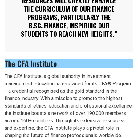
RESOURCES WILL GREATLY ENHANCE
THE CURRICULUM OF OUR FINANCE
PROGRAMS, PARTICULARLY THE
B.SC. FINANCE, INSPIRING OUR
STUDENTS TO REACH NEW HEIGHTS.”
The CFA Institute
The CFA Institute, a global authority in investment
management education, is renowned for its CFA® Program
—a credential recognised as the gold standard in the
finance industry. With a mission to promote the highest
standards of ethics, education and professional excellence,
the institute boasts a network of over 190,000 members
across 160+ countries. Through its extensive resources
and expertise, the CFA Institute plays a pivotal role in
shaping the future of finance professionals worldwide.