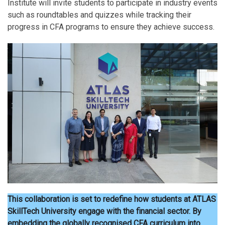
Institute will invite students to participate in industry events
such as roundtables and quizzes while tracking their
progress in CFA programs to ensure they achieve success.
This collaboration is set to redefine how students at ATLAS
SkillTech University engage with the financial sector. By
embedding the globally recognised CFA curriculum into