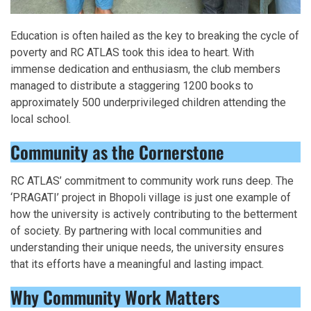
Education is often hailed as the key to breaking the cycle of
poverty and RC ATLAS took this idea to heart. With
immense dedication and enthusiasm, the club members
managed to distribute a staggering 1200 books to
approximately 500 underprivileged children attending the
local school.
Community as the Cornerstone
RC ATLAS’ commitment to community work runs deep. The
‘PRAGATI’ project in Bhopoli village is just one example of
how the university is actively contributing to the betterment
of society. By partnering with local communities and
understanding their unique needs, the university ensures
that its efforts have a meaningful and lasting impact.
Why Community Work Matters