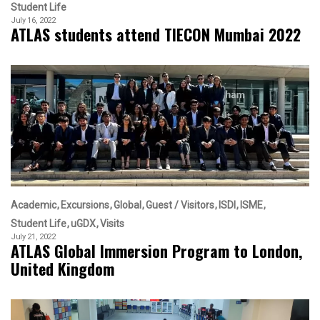
Student Life
July 16, 2022
ATLAS students attend TIECON Mumbai 2022
Academic
Excursions
Global
Guest / Visitors
ISDI
ISME
Student Life
uGDX
Visits
July 21, 2022
ATLAS Global Immersion Program to London,
United Kingdom