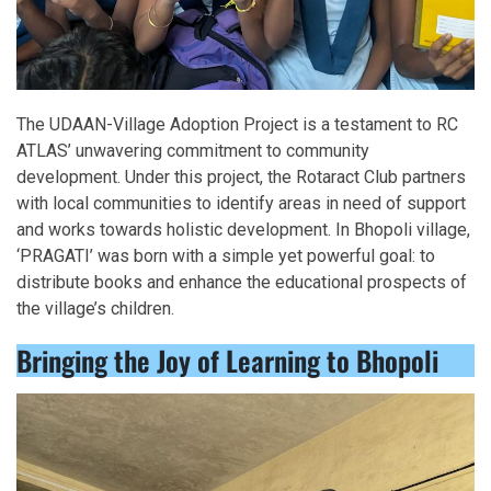
The UDAAN-Village Adoption Project is a testament to RC
ATLAS’ unwavering commitment to community
development. Under this project, the Rotaract Club partners
with local communities to identify areas in need of support
and works towards holistic development. In Bhopoli village,
‘PRAGATI’ was born with a simple yet powerful goal: to
distribute books and enhance the educational prospects of
the village’s children.
Bringing the Joy of Learning to Bhopoli