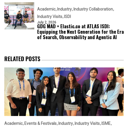
Academic
Industry
Industry Collaboration
Industry Visits
ISDI
July 2, 2026
GDG MAD × Elastic.co at ATLAS ISDI:
Equipping the Next Generation for the Era
of Search, Observability and Agentic AI
RELATED POSTS
Academic
Events & Festivals
Industry
Industry Visits
ISME