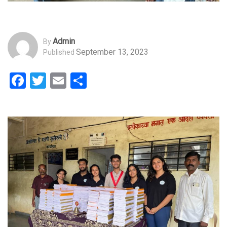
Admin
By
September 13, 2023
Published
Facebook
Twitter
Email
Share