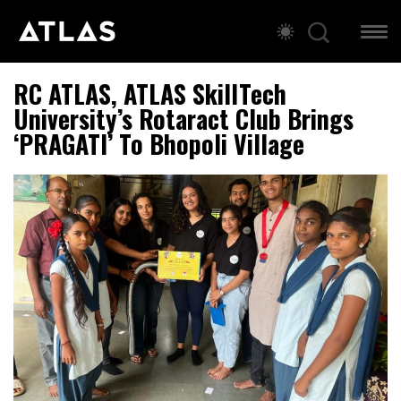
RC ATLAS, ATLAS SkillTech
University’s Rotaract Club Brings
‘PRAGATI’ To Bhopoli Village