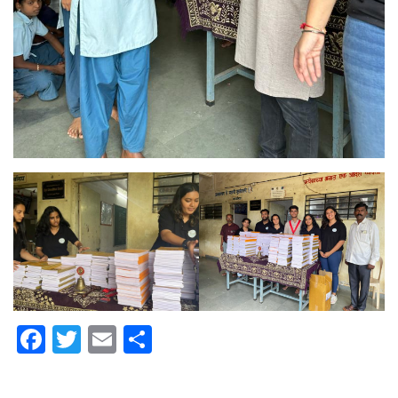
Facebook
Twitter
Email
Share