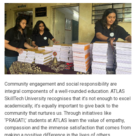
Community engagement and social responsibility are
integral components of a well-rounded education. ATLAS
SkillTech University recognises that it’s not enough to excel
academically; it’s equally important to give back to the
community that nurtures us. Through initiatives like
‘PRAGATI,’ students at ATLAS learn the value of empathy,
compassion and the immense satisfaction that comes from
making a positive difference in the lives of others.