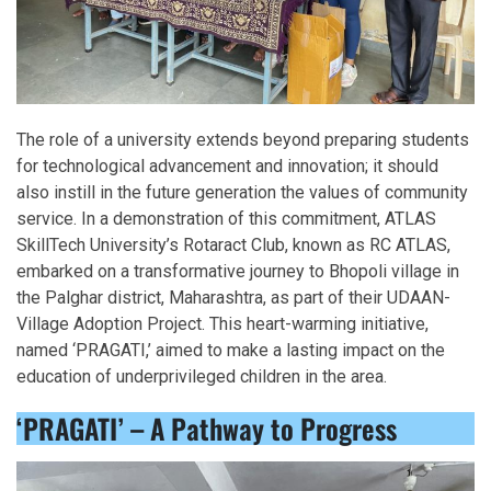
The role of a university extends beyond preparing students
for technological advancement and innovation; it should
also instill in the future generation the values of community
service. In a demonstration of this commitment, ATLAS
SkillTech University’s Rotaract Club, known as RC ATLAS,
embarked on a transformative journey to Bhopoli village in
the Palghar district, Maharashtra, as part of their UDAAN-
Village Adoption Project. This heart-warming initiative,
named ‘PRAGATI,’ aimed to make a lasting impact on the
education of underprivileged children in the area.
‘PRAGATI’ – A Pathway to Progress