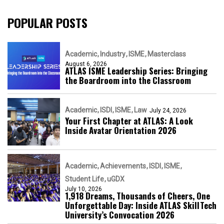
POPULAR POSTS
Academic
Industry
ISME
Masterclass
August 6, 2026
ATLAS ISME Leadership Series: Bringing
the Boardroom into the Classroom
Academic
ISDI
ISME
Law
July 24, 2026
Your First Chapter at ATLAS: A Look
Inside Avatar Orientation 2026
Academic
Achievements
ISDI
ISME
Student Life
uGDX
July 10, 2026
1,918 Dreams, Thousands of Cheers, One
Unforgettable Day: Inside ATLAS SkillTech
University’s Convocation 2026