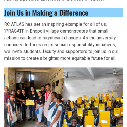
Join Us in Making a Difference
RC ATLAS has set an inspiring example for all of us.
‘PRAGATI’ in Bhopoli village demonstrates that small
actions can lead to significant changes. As the university
continues to focus on its social responsibility initiatives,
we invite students, faculty and supporters to join us in our
mission to create a brighter, more equitable future for all.