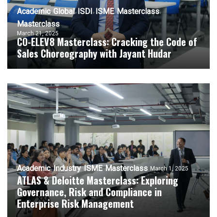
Academic
Global
ISDI
ISME
Masterclass
Masterclass
March 21, 2025
CO-ELEV8 Masterclass: Cracking the Code of
Sales Choreography with Jayant Hudar
Academic
Industry
ISME
Masterclass
March 1, 2025
ATLAS & Deloitte Masterclass: Exploring
Governance, Risk and Compliance in
Enterprise Risk Management