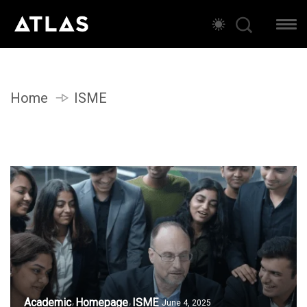
Home
ISME
Academic
Homepage
ISME
June 4, 2025