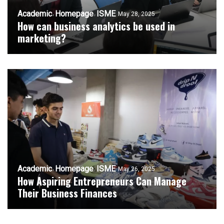
Academic
Homepage
ISME
May 28, 2025
How can business analytics be used in
marketing?
Academic
Homepage
ISME
May 26, 2025
How Aspiring Entrepreneurs Can Manage
Their Business Finances