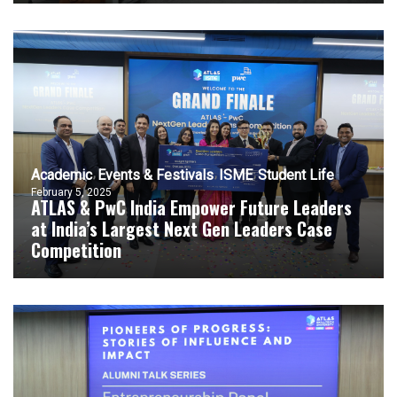
Academic
Events & Festivals
ISME
Student Life
February 5, 2025
ATLAS & PwC India Empower Future Leaders
at India’s Largest Next Gen Leaders Case
Competition