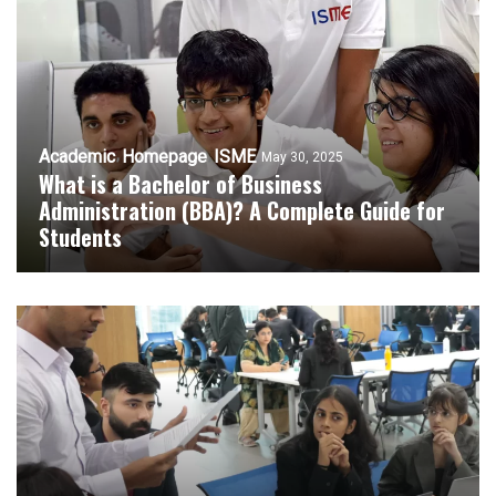
Academic
Homepage
ISME
May 30, 2025
What is a Bachelor of Business
Administration (BBA)? A Complete Guide for
Students