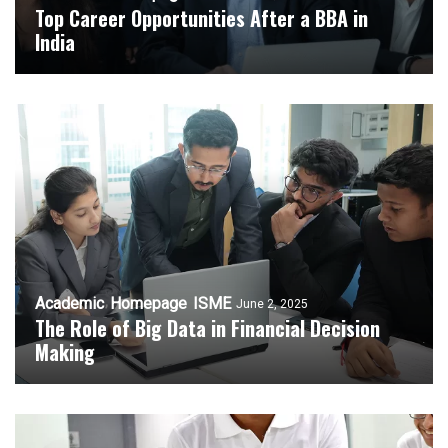
Top Career Opportunities After a BBA in
India
Academic
Homepage
ISME
June 2, 2025
The Role of Big Data in Financial Decision
Making