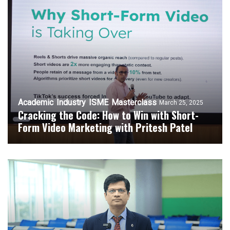
Academic
Industry
ISME
Masterclass
March 25, 2025
Cracking the Code: How to Win with Short-
Form Video Marketing with Pritesh Patel