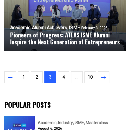
Academic
Alumni Achievers
ISME
February 3, 2025
Pioneers of Progress: ATLAS ISME Alumni
Inspire the Next Generation of Entrepreneurs
1
2
3
4
…
10
POPULAR POSTS
Academic
Industry
ISME
Masterclass
August 6, 2026