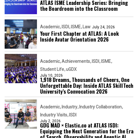
ATLAS ISME Leadership Series: Bringing
the Boardroom into the Classroom
Academic
ISDI
ISME
Law
July 24, 2026
Your First Chapter at ATLAS: A Look
Inside Avatar Orientation 2026
Academic
Achievements
ISDI
ISME
Student Life
uGDX
July 10, 2026
1,918 Dreams, Thousands of Cheers, One
Unforgettable Day: Inside ATLAS SkillTech
University’s Convocation 2026
Academic
Industry
Industry Collaboration
Industry Visits
ISDI
July 2, 2026
GDG MAD × Elastic.co at ATLAS ISDI:
Equipping the Next Generation for the Era
of Search, Observability and Agentic AI