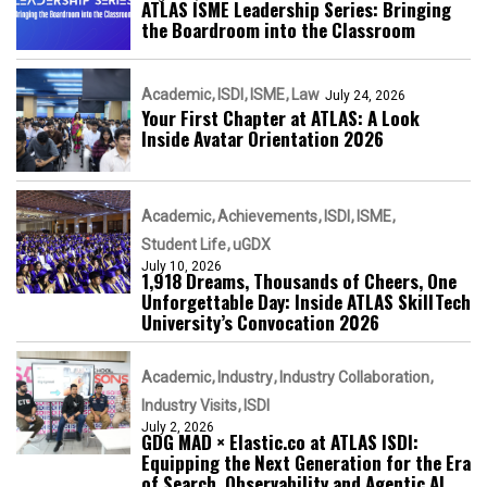
ATLAS ISME Leadership Series: Bringing
the Boardroom into the Classroom
Academic
ISDI
ISME
Law
July 24, 2026
Your First Chapter at ATLAS: A Look
Inside Avatar Orientation 2026
Academic
Achievements
ISDI
ISME
Student Life
uGDX
July 10, 2026
1,918 Dreams, Thousands of Cheers, One
Unforgettable Day: Inside ATLAS SkillTech
University’s Convocation 2026
Academic
Industry
Industry Collaboration
Industry Visits
ISDI
July 2, 2026
GDG MAD × Elastic.co at ATLAS ISDI:
Equipping the Next Generation for the Era
of Search, Observability and Agentic AI