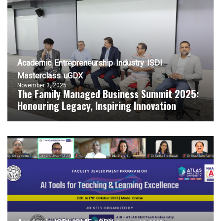
Academic
Entrepreneurship
Industry
ISDI
Masterclass
uGDX
November 3, 2025
The Family Managed Business Summit 2025:
Honouring Legacy, Inspiring Innovation