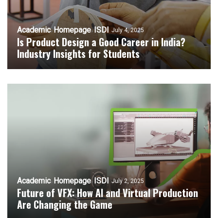
Academic
Homepage
ISDI
July 4, 2025
Is Product Design a Good Career in India?
Industry Insights for Students
Academic
Homepage
ISDI
July 2, 2025
Future of VFX: How AI and Virtual Production
Are Changing the Game