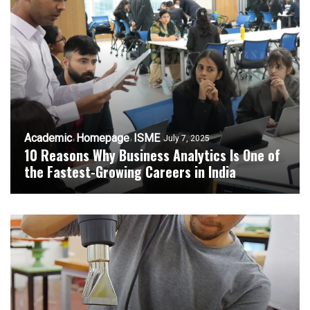
Academic
Homepage
ISME
July 7, 2025
10 Reasons Why Business Analytics Is One of
the Fastest-Growing Careers in India