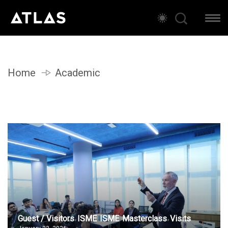
Home
Academic
Guest / Visitors
ISME
ISME
Masterclass
Visits