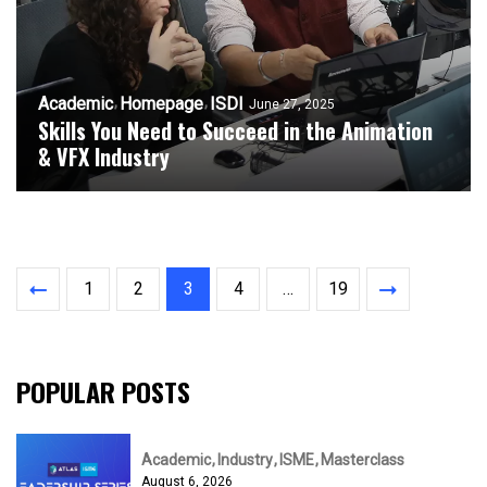
Academic
Homepage
ISDI
June 27, 2025
Skills You Need to Succeed in the Animation
& VFX Industry
1
2
3
4
…
19
POPULAR POSTS
Academic
Industry
ISME
Masterclass
August 6, 2026