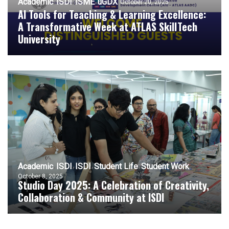
Academic
ISDI
ISME
uGDX
October 20, 2025
AI Tools for Teaching & Learning Excellence:
A Transformative Week at ATLAS SkillTech
University
Academic
ISDI
ISDI
Student Life
Student Work
October 8, 2025
Studio Day 2025: A Celebration of Creativity,
Collaboration & Community at ISDI