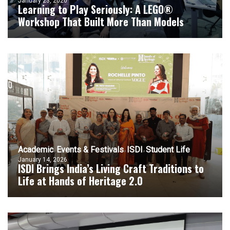
January 23, 2026
Learning to Play Seriously: A LEGO®
Workshop That Built More Than Models
Academic
Events & Festivals
ISDI
Student Life
January 14, 2026
ISDI Brings India’s Living Craft Traditions to
Life at Hands of Heritage 2.0