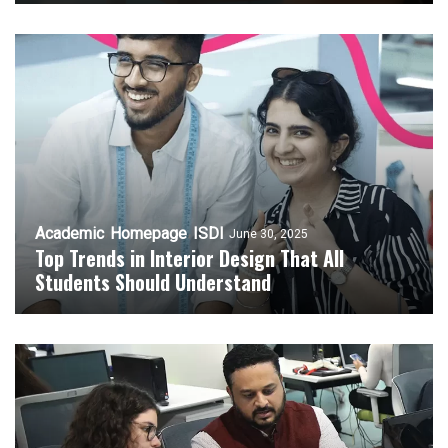
Academic
Homepage
ISDI
June 30, 2025
Top Trends in Interior Design That All
Students Should Understand