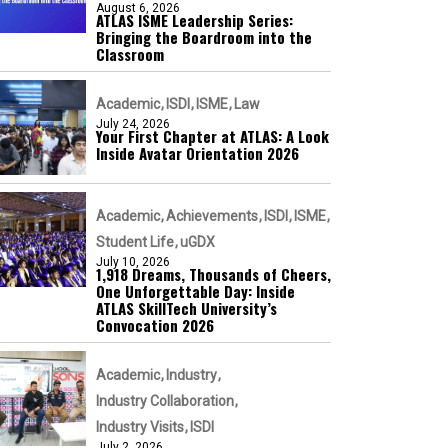
August 6, 2026
ATLAS ISME Leadership Series:
Bringing the Boardroom into the
Classroom
Academic
ISDI
ISME
Law
July 24, 2026
Your First Chapter at ATLAS: A Look
Inside Avatar Orientation 2026
Academic
Achievements
ISDI
ISME
Student Life
uGDX
July 10, 2026
1,918 Dreams, Thousands of Cheers,
One Unforgettable Day: Inside
ATLAS SkillTech University’s
Convocation 2026
Academic
Industry
Industry Collaboration
Industry Visits
ISDI
July 2, 2026