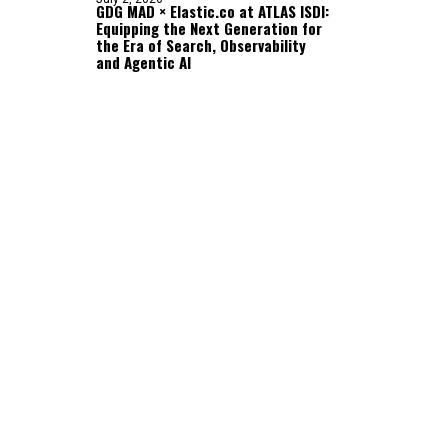
GDG MAD × Elastic.co at ATLAS ISDI:
Equipping the Next Generation for
the Era of Search, Observability
and Agentic AI