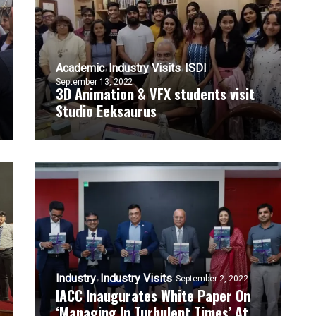
Academic
Industry Visits
ISDI
September 13, 2022
3D Animation & VFX students visit
Studio Eeksaurus
Industry
Industry Visits
September 2, 2022
IACC Inaugurates White Paper On
‘Managing In Turbulent Times’ At