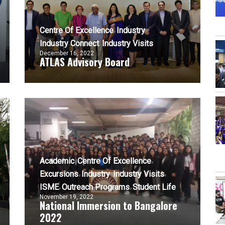
Centre Of Excellence
Industry
Industry Connect
Industry Visits
December 16, 2022
ATLAS Advisory Board
Academic
Centre Of Excellence
Excursions
Industry
Industry Visits
ISME
Outreach Programs
Student Life
November 19, 2022
National Immersion to Bangalore
2022