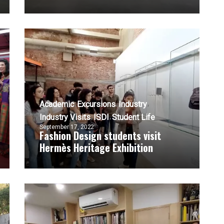
Academic
Excursions
Industry
Industry Visits
ISDI
Student Life
September 17, 2022
Fashion Design students visit
Hermès Heritage Exhibition