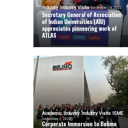
Industry
Industry Visits
December 24, 2022
Secretary General of Association
of Indian Universities (AIU)
appreciates pioneering work of
ATLAS
Academic
Industry
Industry Visits
ISME
December 2, 2022
Corporate Immersion to Belimo