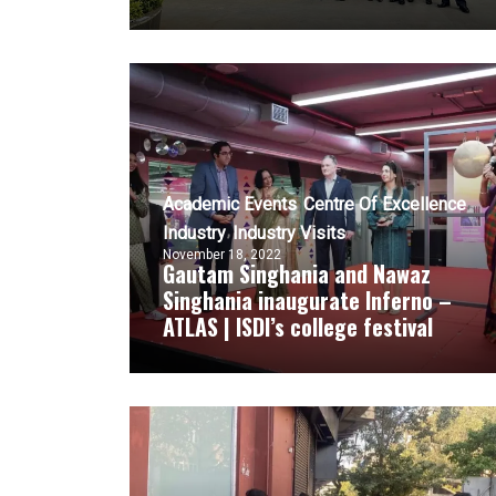
Academic Events
Centre Of Excellence
Industry
Industry Visits
November 18, 2022
Gautam Singhania and Nawaz
Singhania inaugurate Inferno –
ATLAS | ISDI’s college festival