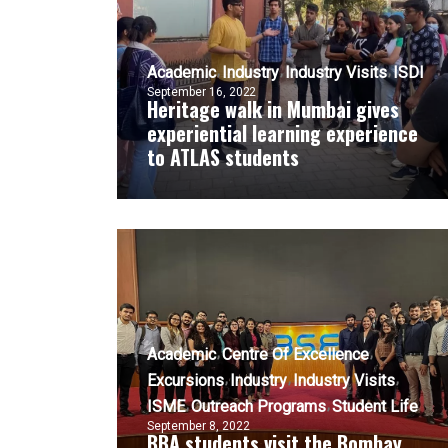
Academic
Industry
Industry Visits
ISDI
September 16, 2022
Heritage walk in Mumbai gives
experiential learning experience
to ATLAS students
Academic
Centre Of Excellence
Excursions
Industry
Industry Visits
ISME
Outreach Programs
Student Life
September 8, 2022
BBA students visit the Bombay