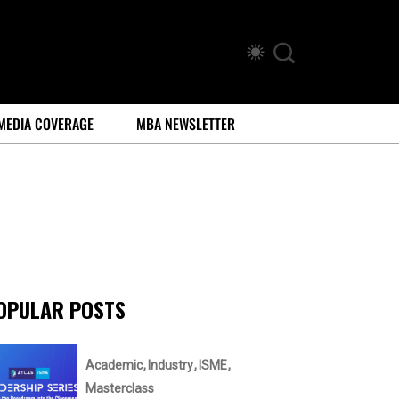
MEDIA COVERAGE
MBA NEWSLETTER
OPULAR POSTS
Academic
Industry
ISME
Masterclass