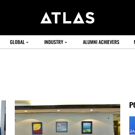
GLOBAL
INDUSTRY
ALUMNI ACHIEVERS
P