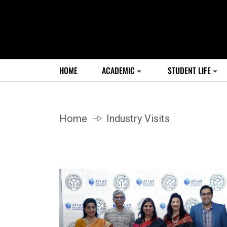
HOME
ACADEMIC
STUDENT LIFE
Home
Industry Visits