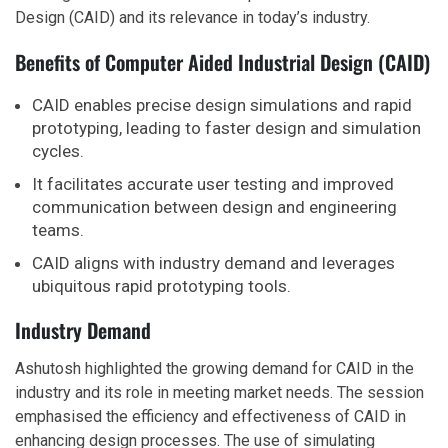
Design (CAID) and its relevance in today’s industry.
Benefits of Computer Aided Industrial Design (CAID)
CAID enables precise design simulations and rapid
prototyping, leading to faster design and simulation
cycles.
It facilitates accurate user testing and improved
communication between design and engineering
teams.
CAID aligns with industry demand and leverages
ubiquitous rapid prototyping tools.
Industry Demand
Ashutosh highlighted the growing demand for CAID in the
industry and its role in meeting market needs. The session
emphasised the efficiency and effectiveness of CAID in
enhancing design processes. The use of simulating