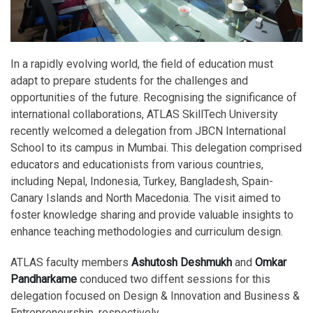
In a rapidly evolving world, the field of education must
adapt to prepare students for the challenges and
opportunities of the future. Recognising the significance of
international collaborations, ATLAS SkillTech University
recently welcomed a delegation from JBCN International
School to its campus in Mumbai. This delegation comprised
educators and educationists from various countries,
including Nepal, Indonesia, Turkey, Bangladesh, Spain-
Canary Islands and North Macedonia. The visit aimed to
foster knowledge sharing and provide valuable insights to
enhance teaching methodologies and curriculum design.
ATLAS faculty members
Ashutosh Deshmukh
and
Omkar
Pandharkame
conduced two diffent sessions for this
delegation focused on Design & Innovation and Business &
Entrepreneurship, respectively.