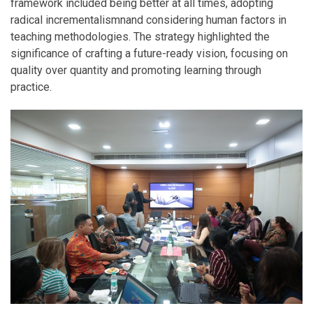
framework included being better at all times, adopting
radical incrementalismnand considering human factors in
teaching methodologies. The strategy highlighted the
significance of crafting a future-ready vision, focusing on
quality over quantity and promoting learning through
practice.