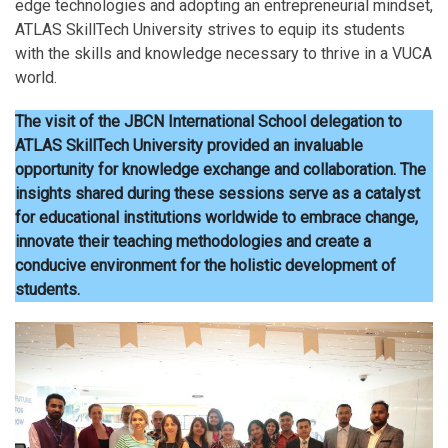
edge technologies and adopting an entrepreneurial mindset,
ATLAS SkillTech University strives to equip its students
with the skills and knowledge necessary to thrive in a VUCA
world.
The visit of the JBCN International School delegation to
ATLAS SkillTech University provided an invaluable
opportunity for knowledge exchange and collaboration.
The
insights shared during these sessions serve as a catalyst
for educational institutions worldwide to embrace change,
innovate their teaching methodologies and create a
conducive environment for the holistic development of
students.