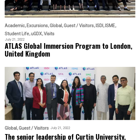
Academic
Excursions
Global
Guest / Visitors
ISDI
ISME
Student Life
uGDX
Visits
July 21, 2022
ATLAS Global Immersion Program to London,
United Kingdom
Global
Guest / Visitors
July 21, 2022
The senior leadership of Curtin University,