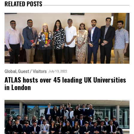
RELATED POSTS
Global
Guest / Visitors
July 13, 2022
ATLAS hosts over 45 leading UK Universities
in London