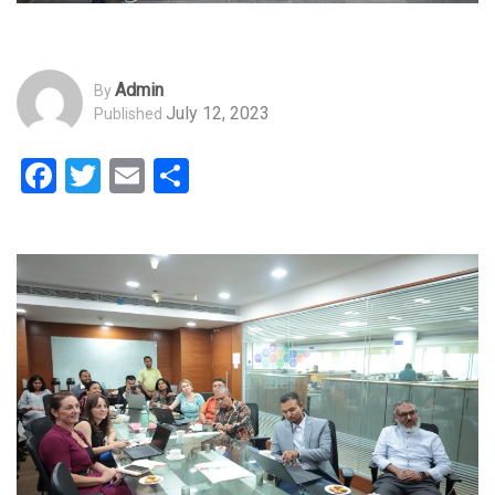
Admin
By
July 12, 2023
Published
Facebook
Twitter
Email
Share