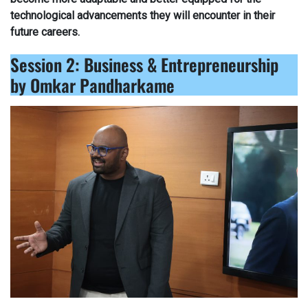
technological advancements they will encounter in their
future careers.
Session 2: Business & Entrepreneurship
by Omkar Pandharkame