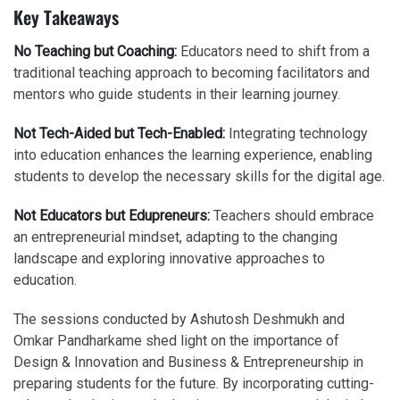
Key Takeaways
No Teaching but Coaching:
Educators need to shift from a
traditional teaching approach to becoming facilitators and
mentors who guide students in their learning journey.
Not Tech-Aided but Tech-Enabled:
Integrating technology
into education enhances the learning experience, enabling
students to develop the necessary skills for the digital age.
Not Educators but Edupreneurs:
Teachers should embrace
an entrepreneurial mindset, adapting to the changing
landscape and exploring innovative approaches to
education.
The sessions conducted by Ashutosh Deshmukh and
Omkar Pandharkame shed light on the importance of
Design & Innovation and Business & Entrepreneurship in
preparing students for the future. By incorporating cutting-