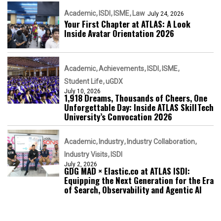
Academic
ISDI
ISME
Law
July 24, 2026
Your First Chapter at ATLAS: A Look
Inside Avatar Orientation 2026
Academic
Achievements
ISDI
ISME
Student Life
uGDX
July 10, 2026
1,918 Dreams, Thousands of Cheers, One
Unforgettable Day: Inside ATLAS SkillTech
University’s Convocation 2026
Academic
Industry
Industry Collaboration
Industry Visits
ISDI
July 2, 2026
GDG MAD × Elastic.co at ATLAS ISDI:
Equipping the Next Generation for the Era
of Search, Observability and Agentic AI