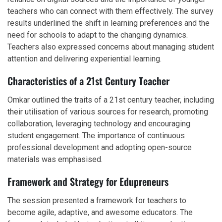
teachers who can connect with them effectively. The survey
results underlined the shift in learning preferences and the
need for schools to adapt to the changing dynamics.
Teachers also expressed concerns about managing student
attention and delivering experiential learning.
Characteristics of a 21st Century Teacher
Omkar outlined the traits of a 21st century teacher, including
their utilisation of various sources for research, promoting
collaboration, leveraging technology and encouraging
student engagement. The importance of continuous
professional development and adopting open-source
materials was emphasised.
Framework and Strategy for Edupreneurs
The session presented a framework for teachers to
become agile, adaptive, and awesome educators. The