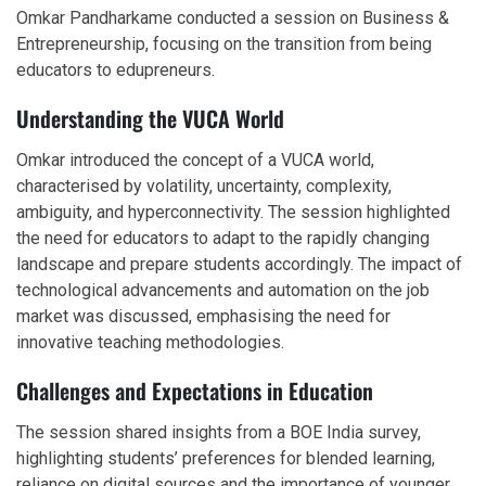
Omkar Pandharkame conducted a session on Business &
Entrepreneurship, focusing on the transition from being
educators to edupreneurs.
Understanding the VUCA World
Omkar introduced the concept of a VUCA world,
characterised by volatility, uncertainty, complexity,
ambiguity, and hyperconnectivity. The session highlighted
the need for educators to adapt to the rapidly changing
landscape and prepare students accordingly. The impact of
technological advancements and automation on the job
market was discussed, emphasising the need for
innovative teaching methodologies.
Challenges and Expectations in Education
The session shared insights from a BOE India survey,
highlighting students’ preferences for blended learning,
reliance on digital sources and the importance of younger