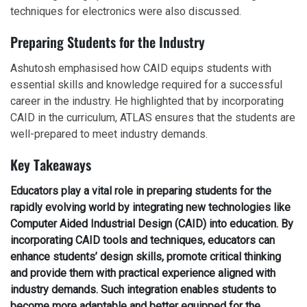
techniques for electronics were also discussed.
Preparing Students for the Industry
Ashutosh emphasised how CAID equips students with
essential skills and knowledge required for a successful
career in the industry. He highlighted that by incorporating
CAID in the curriculum, ATLAS ensures that the students are
well-prepared to meet industry demands.
Key Takeaways
Educators play a vital role in preparing students for the
rapidly evolving world by integrating new technologies like
Computer Aided Industrial Design (CAID) into education. By
incorporating CAID tools and techniques, educators can
enhance students’ design skills, promote critical thinking
and provide them with practical experience aligned with
industry demands. Such integration enables students to
become more adaptable and better equipped for the