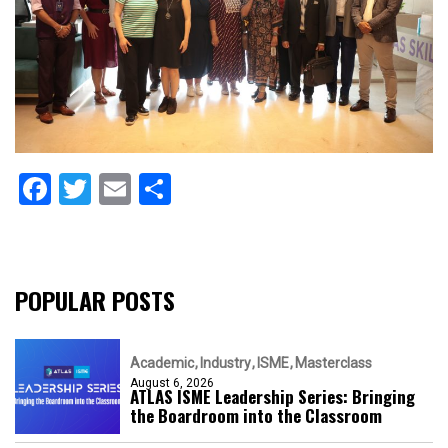
Facebook
Twitter
Email
Share
POPULAR POSTS
Academic
Industry
ISME
Masterclass
August 6, 2026
ATLAS ISME Leadership Series: Bringing
the Boardroom into the Classroom