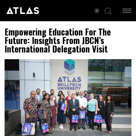
Empowering Education For The
Future: Insights From JBCN’s
International Delegation Visit