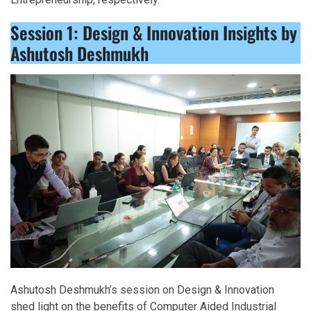
Session 1: Design & Innovation Insights by
Ashutosh Deshmukh
Ashutosh Deshmukh’s session on Design & Innovation
shed light on the benefits of Computer Aided Industrial