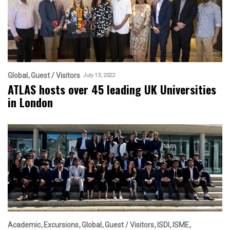
Global
Guest / Visitors
July 13, 2022
ATLAS hosts over 45 leading UK Universities
in London
Academic
Excursions
Global
Guest / Visitors
ISDI
ISME