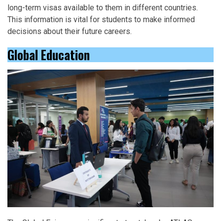
long-term visas available to them in different countries.
This information is vital for students to make informed
decisions about their future careers.
Global Education