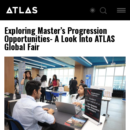
Exploring Master’s Progression
Opportunities- A Look Into ATLAS
Global Fair