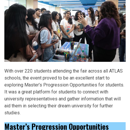
With over 220 students attending the fair across all ATLAS
schools, the event proved to be an excellent start to
exploring Master’s Progression Opportunities for students.
It was a great platform for students to connect with
university representatives and gather information that will
aid them in selecting their dream university for further
studies.
Master’s Progression Opportunities