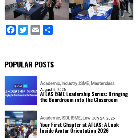
Facebook
Twitter
Email
Share
POPULAR POSTS
Academic
Industry
ISME
Masterclass
August 6, 2026
ATLAS ISME Leadership Series: Bringing
the Boardroom into the Classroom
Academic
ISDI
ISME
Law
July 24, 2026
Your First Chapter at ATLAS: A Look
Inside Avatar Orientation 2026