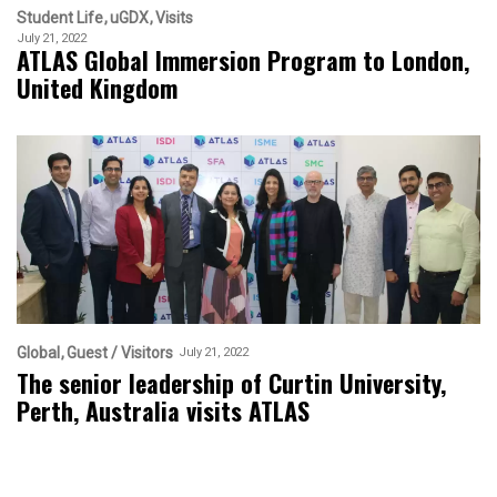
Student Life
uGDX
Visits
July 21, 2022
ATLAS Global Immersion Program to London,
United Kingdom
Global
Guest / Visitors
July 21, 2022
The senior leadership of Curtin University,
Perth, Australia visits ATLAS