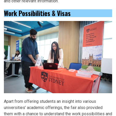
and other relevant information.
Work Possibilities & Visas
Apart from offering students an insight into various
universities’ academic offerings, the fair also provided
them with a chance to understand the work possibilities and