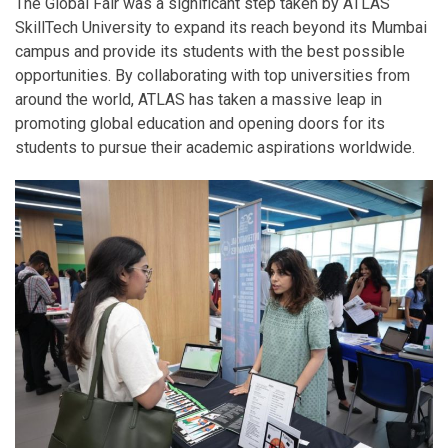
The Global Fair was a significant step taken by ATLAS
SkillTech University to expand its reach beyond its Mumbai
campus and provide its students with the best possible
opportunities. By collaborating with top universities from
around the world, ATLAS has taken a massive leap in
promoting global education and opening doors for its
students to pursue their academic aspirations worldwide.