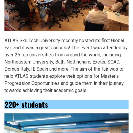
ATLAS SkillTech University recently hosted its first Global
Fair and it was a great success! The event was attended by
over 25 top universities from around the world, including
Northeastern University, Bath, Nottingham, Exeter, SCAD,
Domus Italy, IE Spain and more. The aim of the fair was to
help ATLAS students explore their options for Master’s
Progression Opportunities and guide them in their journey
towards achieving their academic goals.
220+ students