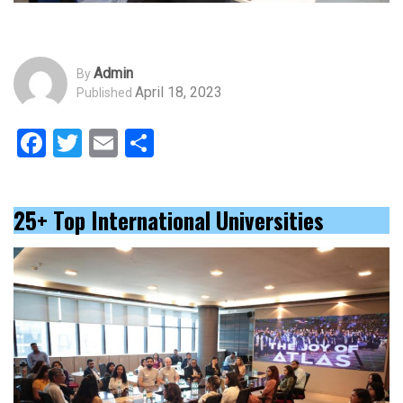
Admin
By
April 18, 2023
Published
Facebook
Twitter
Email
Share
25+ Top International Universities