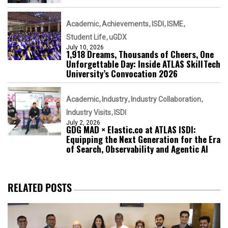
Academic
Achievements
ISDI
ISME
Student Life
uGDX
July 10, 2026
1,918 Dreams, Thousands of Cheers, One
Unforgettable Day: Inside ATLAS SkillTech
University’s Convocation 2026
Academic
Industry
Industry Collaboration
Industry Visits
ISDI
July 2, 2026
GDG MAD × Elastic.co at ATLAS ISDI:
Equipping the Next Generation for the Era
of Search, Observability and Agentic AI
RELATED POSTS