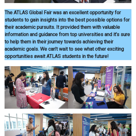
The ATLAS Global Fair was an excellent opportunity for
students to gain insights into the best possible options for
their academic pursuits. It provided them with valuable
information and guidance from top universities and it’s sure
to help them in their journey towards achieving their
academic goals. We can’t wait to see what other exciting
opportunities await ATLAS students in the future!