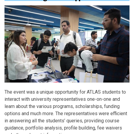
The event was a unique opportunity for ATLAS students to
interact with university representatives one-on-one and
learn about the various programs, scholarships, funding
options and much more. The representatives were efficient
in answering all the students’ queries, providing course
guidance, portfolio analysis, profile building, fee waivers