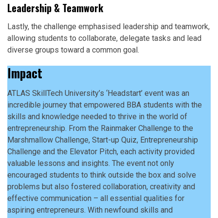
Leadership & Teamwork
Lastly, the challenge emphasised leadership and teamwork,
allowing students to collaborate, delegate tasks and lead
diverse groups toward a common goal.
Impact
ATLAS SkillTech University’s ‘Headstart’ event was an
incredible journey that empowered BBA students with the
skills and knowledge needed to thrive in the world of
entrepreneurship. From the Rainmaker Challenge to the
Marshmallow Challenge, Start-up Quiz, Entrepreneurship
Challenge and the Elevator Pitch, each activity provided
valuable lessons and insights. The event not only
encouraged students to think outside the box and solve
problems but also fostered collaboration, creativity and
effective communication – all essential qualities for
aspiring entrepreneurs. With newfound skills and