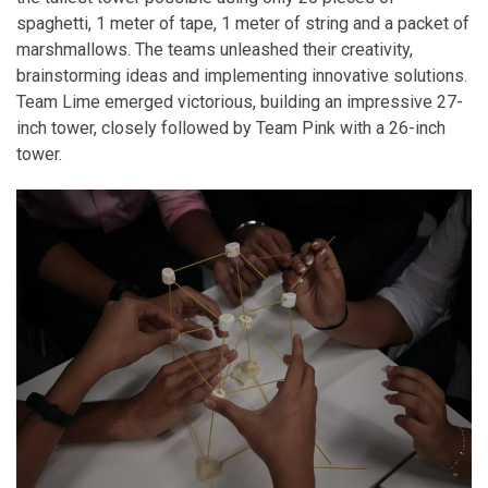
spaghetti, 1 meter of tape, 1 meter of string and a packet of
marshmallows. The teams unleashed their creativity,
brainstorming ideas and implementing innovative solutions.
Team Lime emerged victorious, building an impressive 27-
inch tower, closely followed by Team Pink with a 26-inch
tower.