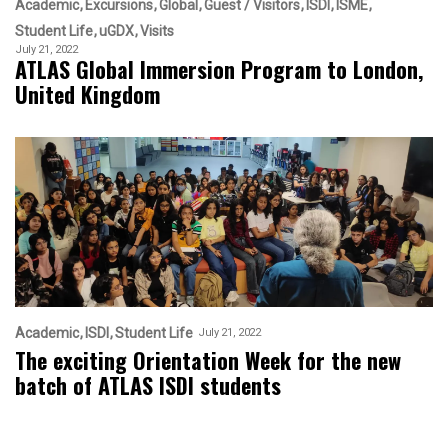
Academic
Excursions
Global
Guest / Visitors
ISDI
ISME
Student Life
uGDX
Visits
July 21, 2022
ATLAS Global Immersion Program to London,
United Kingdom
Academic
ISDI
Student Life
July 21, 2022
The exciting Orientation Week for the new
batch of ATLAS ISDI students