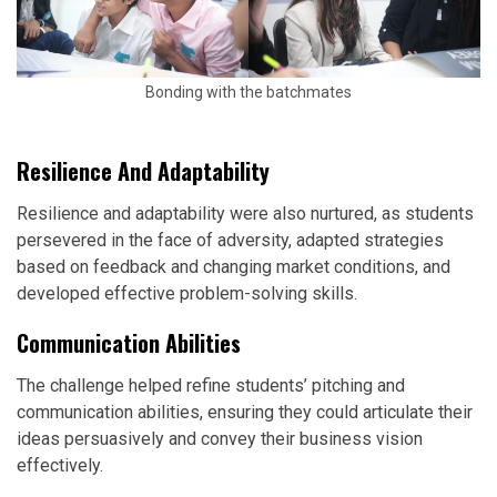
Bonding with the batchmates
Resilience And Adaptability
Resilience and adaptability were also nurtured, as students
persevered in the face of adversity, adapted strategies
based on feedback and changing market conditions, and
developed effective problem-solving skills.
Communication Abilities
The challenge helped refine students’ pitching and
communication abilities, ensuring they could articulate their
ideas persuasively and convey their business vision
effectively.