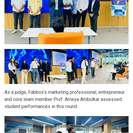
As a judge, Fabbox’s marketing professional, entrepreneur
and core team member Prof. Ameya Ambulkar assessed
student performances in this round.