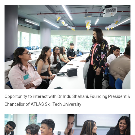
Opportunity to interact with Dr. Indu Shahani, Founding President &
Chancellor of ATLAS SkillTech University