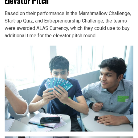
Elevator Pitch
Based on their performance in the Marshmallow Challenge,
Start-up Quiz, and Entrepreneurship Challenge, the teams
were awarded ALAS Currency, which they could use to buy
additional time for the elevator pitch round.