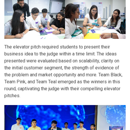
The elevator pitch required students to present their
business idea to the judge within a time limit. The ideas
presented were evaluated based on scalability, clarity on
the initial customer segment, the strength of evidence of
the problem and market opportunity and more. Team Black,
Team Pink, and Team Teal emerged as the winners in this
round, captivating the judge with their compelling elevator
pitches.