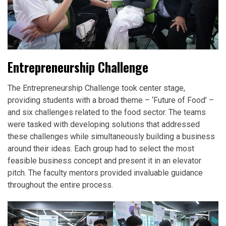
Entrepreneurship Challenge
The Entrepreneurship Challenge took center stage,
providing students with a broad theme – ‘Future of Food’ –
and six challenges related to the food sector. The teams
were tasked with developing solutions that addressed
these challenges while simultaneously building a business
around their ideas. Each group had to select the most
feasible business concept and present it in an elevator
pitch. The faculty mentors provided invaluable guidance
throughout the entire process.