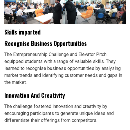
Skills imparted
Recognise Business Opportunities
The Entrepreneurship Challenge and Elevator Pitch
equipped students with a range of valuable skills. They
learned to recognise business opportunities by analysing
market trends and identifying customer needs and gaps in
the market.
Innovation And Creativity
The challenge fostered innovation and creativity by
encouraging participants to generate unique ideas and
differentiate their offerings from competitors.