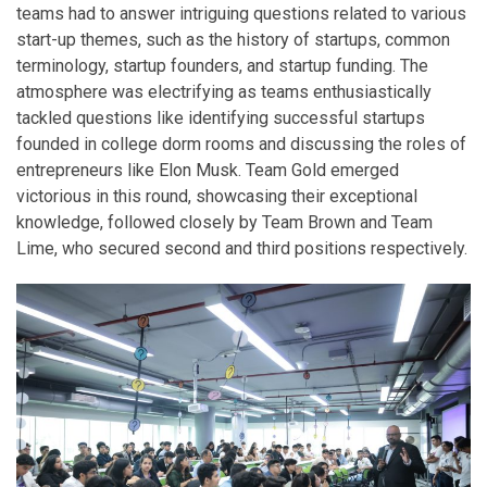
teams had to answer intriguing questions related to various
start-up themes, such as the history of startups, common
terminology, startup founders, and startup funding. The
atmosphere was electrifying as teams enthusiastically
tackled questions like identifying successful startups
founded in college dorm rooms and discussing the roles of
entrepreneurs like Elon Musk. Team Gold emerged
victorious in this round, showcasing their exceptional
knowledge, followed closely by Team Brown and Team
Lime, who secured second and third positions respectively.