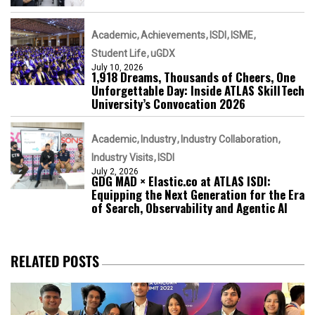
Academic
Achievements
ISDI
ISME
Student Life
uGDX
July 10, 2026
1,918 Dreams, Thousands of Cheers, One
Unforgettable Day: Inside ATLAS SkillTech
University’s Convocation 2026
Academic
Industry
Industry Collaboration
Industry Visits
ISDI
July 2, 2026
GDG MAD × Elastic.co at ATLAS ISDI:
Equipping the Next Generation for the Era
of Search, Observability and Agentic AI
RELATED POSTS