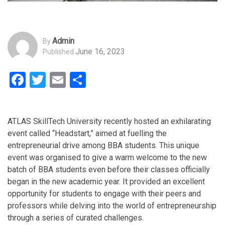
Admin
By
June 16, 2023
Published
Facebook
Twitter
Email
Share
ATLAS SkillTech University recently hosted an exhilarating
event called “Headstart,” aimed at fuelling the
entrepreneurial drive among BBA students. This unique
event was organised to give a warm welcome to the new
batch of BBA students even before their classes officially
began in the new academic year. It provided an excellent
opportunity for students to engage with their peers and
professors while delving into the world of entrepreneurship
through a series of curated challenges.