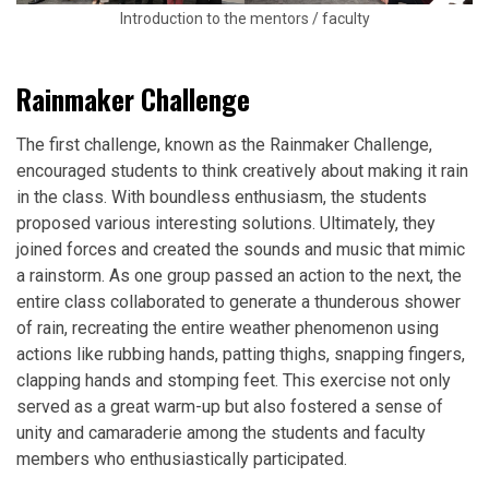
Introduction to the mentors / faculty
Rainmaker Challenge
The first challenge, known as the Rainmaker Challenge,
encouraged students to think creatively about making it rain
in the class. With boundless enthusiasm, the students
proposed various interesting solutions. Ultimately, they
joined forces and created the sounds and music that mimic
a rainstorm. As one group passed an action to the next, the
entire class collaborated to generate a thunderous shower
of rain, recreating the entire weather phenomenon using
actions like rubbing hands, patting thighs, snapping fingers,
clapping hands and stomping feet. This exercise not only
served as a great warm-up but also fostered a sense of
unity and camaraderie among the students and faculty
members who enthusiastically participated.