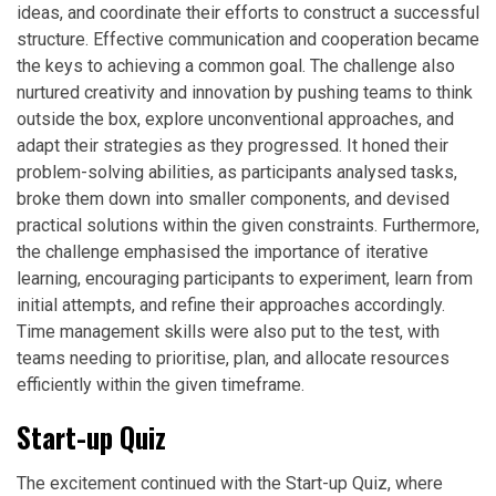
ideas, and coordinate their efforts to construct a successful
structure. Effective communication and cooperation became
the keys to achieving a common goal. The challenge also
nurtured creativity and innovation by pushing teams to think
outside the box, explore unconventional approaches, and
adapt their strategies as they progressed. It honed their
problem-solving abilities, as participants analysed tasks,
broke them down into smaller components, and devised
practical solutions within the given constraints. Furthermore,
the challenge emphasised the importance of iterative
learning, encouraging participants to experiment, learn from
initial attempts, and refine their approaches accordingly.
Time management skills were also put to the test, with
teams needing to prioritise, plan, and allocate resources
efficiently within the given timeframe.
Start-up Quiz
The excitement continued with the Start-up Quiz, where