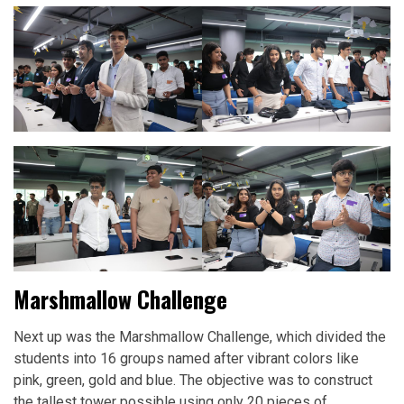
Marshmallow Challenge
Next up was the Marshmallow Challenge, which divided the
students into 16 groups named after vibrant colors like
pink, green, gold and blue. The objective was to construct
the tallest tower possible using only 20 pieces of