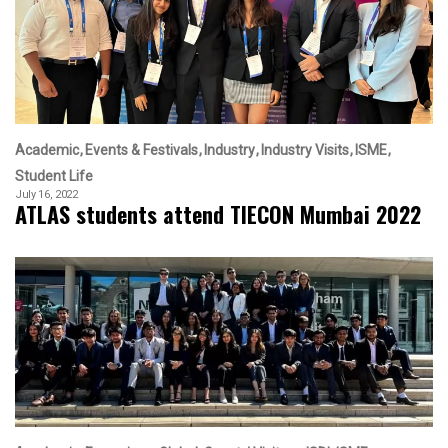
Academic
Events & Festivals
Industry
Industry Visits
ISME
Student Life
July 16, 2022
ATLAS students attend TIECON Mumbai 2022