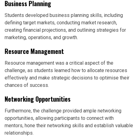
Business Planning
Students developed business planning skills, including
defining target markets, conducting market research,
creating financial projections, and outlining strategies for
marketing, operations, and growth.
Resource Management
Resource management was a critical aspect of the
challenge, as students learned how to allocate resources
effectively and make strategic decisions to optimise their
chances of success.
Networking Opportunities
Furthermore, the challenge provided ample networking
opportunities, allowing participants to connect with
mentors, hone their networking skills and establish valuable
relationships.