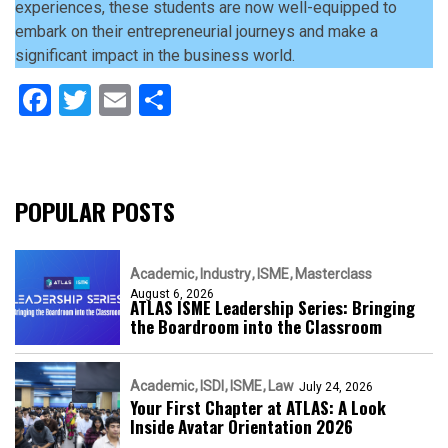
experiences, these students are now well-equipped to
embark on their entrepreneurial journeys and make a
significant impact in the business world.
Facebook
Twitter
Email
Share
POPULAR POSTS
Academic
Industry
ISME
Masterclass
August 6, 2026
ATLAS ISME Leadership Series: Bringing
the Boardroom into the Classroom
Academic
ISDI
ISME
Law
July 24, 2026
Your First Chapter at ATLAS: A Look
Inside Avatar Orientation 2026