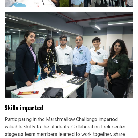
Skills imparted
Participating in the Marshmallow Challenge imparted
valuable skills to the students. Collaboration took center
stage as team members learned to work together, share