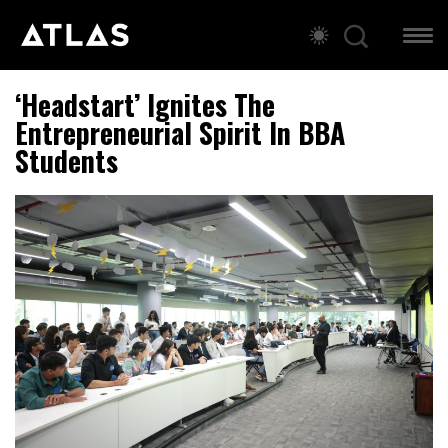
‘Headstart’ Ignites The
Entrepreneurial Spirit In BBA
Students