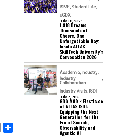
ISME
Student Life
uGDX
July 10, 2026
1,918 Dreams,
Thousands of
Cheers, One
Unforgettable Day:
Inside ATLAS
SkillTech University’s
Convocation 2026
Academic
Industry
Industry
Collaboration
Industry Visits
ISDI
July 2, 2026
GDG MAD × Elastic.co
at ATLAS ISDI:
Equipping the Next
Generation for the
Era of Search,
book
itter
Email
Share
Observability and
Agentic AI