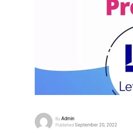
Admin
By
September 20, 2022
Published