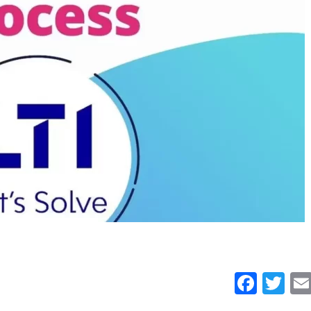
Face
Tw