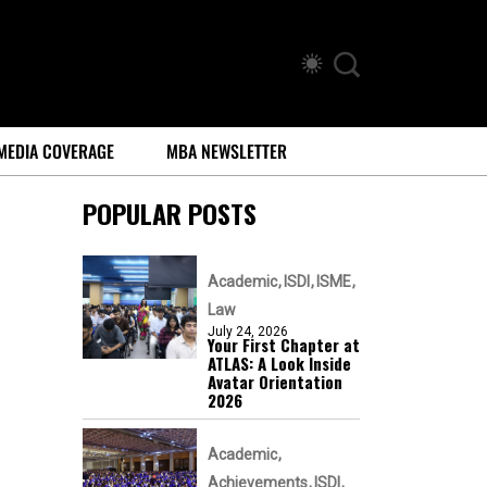
MEDIA COVERAGE
MBA NEWSLETTER
POPULAR POSTS
Academic
ISDI
ISME
Law
July 24, 2026
Your First Chapter at
ATLAS: A Look Inside
Avatar Orientation
2026
Academic
Achievements
ISDI