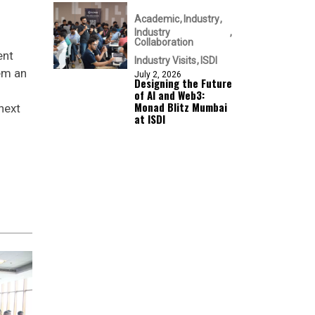
Academic
Industry
Industry
Collaboration
ent
Industry Visits
ISDI
hem an
July 2, 2026
Designing the Future
of AI and Web3:
Monad Blitz Mumbai
next
at ISDI