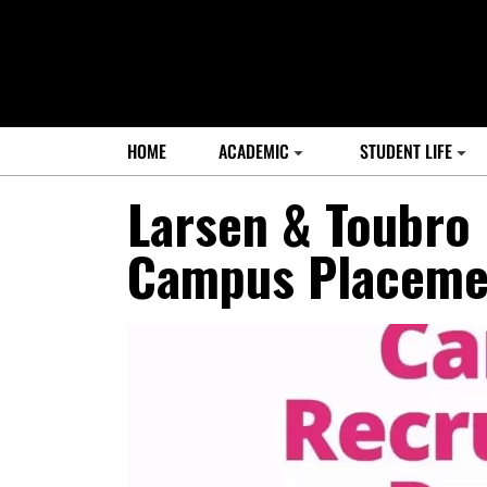
HOME
ACADEMIC
STUDENT LIFE
Larsen & Toubro 
Campus Placeme