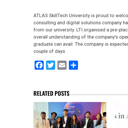
ATLAS SkillTech University is proud to wel
consulting and digital solutions company ha
from our university. LTI organised a pre-pla
overall understanding of the company’s opera
graduate can avail. The company is expected
couple of days.
Facebook
Twitter
Email
Share
RELATED POSTS