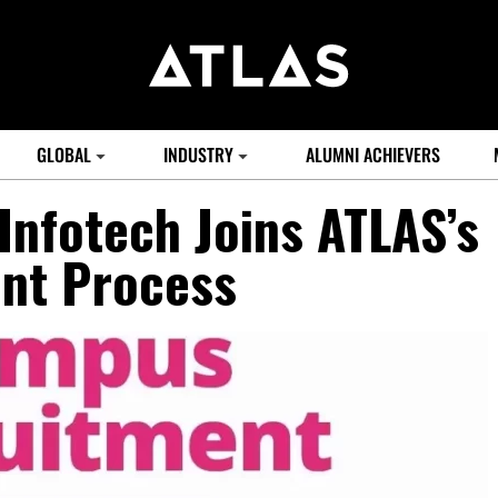
GLOBAL
INDUSTRY
ALUMNI ACHIEVERS
Infotech Joins ATLAS’s
nt Process