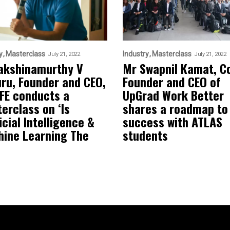
y
Masterclass
Industry
Masterclass
July 21, 2022
July 21, 2022
akshinamurthy V
Mr Swapnil Kamat, C
uru, Founder and CEO,
Founder and CEO of
FE conducts a
UpGrad Work Better
erclass on ‘Is
shares a roadmap to
icial Intelligence &
success with ATLAS
ine Learning The
students