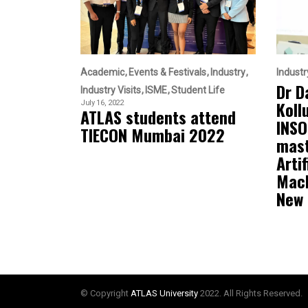
Academic
Events & Festivals
Industry
Industr
Dr D
Industry Visits
ISME
Student Life
Koll
July 16, 2022
ATLAS students attend
INSO
TIECON Mumbai 2022
mast
Artif
Mach
New
© Copyright
ATLAS University
2022. All Rights Reserved.