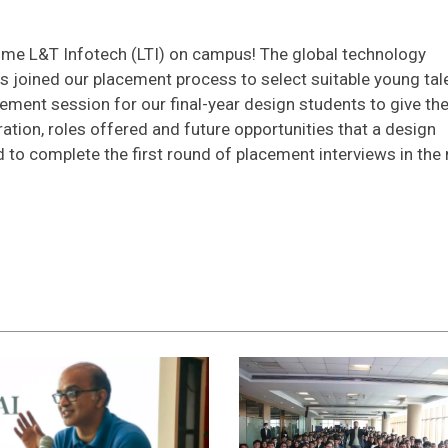
come L&T Infotech (LTI) on campus! The global technology
s joined our placement process to select suitable young tal
cement session for our final-year design students to give t
tion, roles offered and future opportunities that a design
 to complete the first round of placement interviews in the 