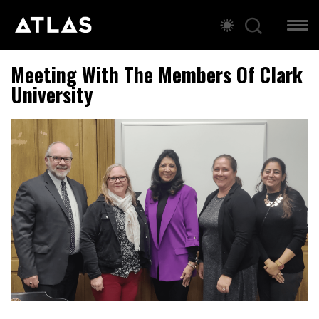
Meeting With The Members Of Clark
University