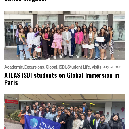
Academic
Excursions
Global
ISDI
Student Life
Visits
July 23, 2022
ATLAS ISDI students on Global Immersion in
Paris