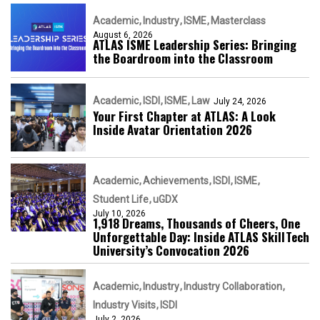
Academic
Industry
ISME
Masterclass
August 6, 2026
ATLAS ISME Leadership Series: Bringing
the Boardroom into the Classroom
Academic
ISDI
ISME
Law
July 24, 2026
Your First Chapter at ATLAS: A Look
Inside Avatar Orientation 2026
Academic
Achievements
ISDI
ISME
Student Life
uGDX
July 10, 2026
1,918 Dreams, Thousands of Cheers, One
Unforgettable Day: Inside ATLAS SkillTech
University’s Convocation 2026
Academic
Industry
Industry Collaboration
Industry Visits
ISDI
July 2, 2026