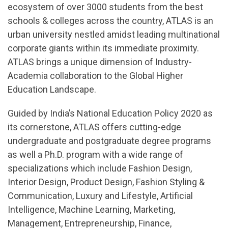
ecosystem of over 3000 students from the best
schools & colleges across the country, ATLAS is an
urban university nestled amidst leading multinational
corporate giants within its immediate proximity.
ATLAS brings a unique dimension of Industry-
Academia collaboration to the Global Higher
Education Landscape.
Guided by India’s National Education Policy 2020 as
its cornerstone, ATLAS offers cutting-edge
undergraduate and postgraduate degree programs
as well a Ph.D. program with a wide range of
specializations which include Fashion Design,
Interior Design, Product Design, Fashion Styling &
Communication, Luxury and Lifestyle, Artificial
Intelligence, Machine Learning, Marketing,
Management, Entrepreneurship, Finance,