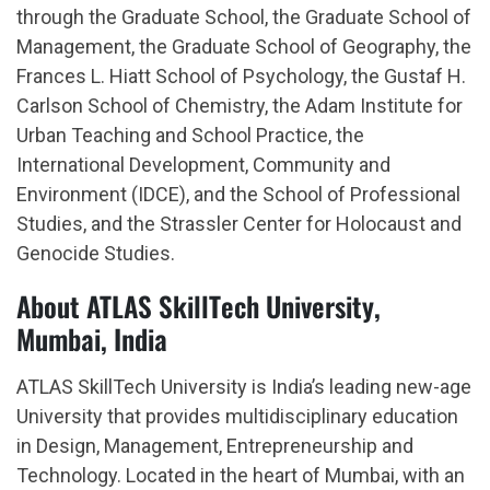
through the Graduate School, the Graduate School of
Management, the Graduate School of Geography, the
Frances L. Hiatt School of Psychology, the Gustaf H.
Carlson School of Chemistry, the Adam Institute for
Urban Teaching and School Practice, the
International Development, Community and
Environment (IDCE), and the School of Professional
Studies, and the Strassler Center for Holocaust and
Genocide Studies.
About ATLAS SkillTech University,
Mumbai, India
ATLAS SkillTech University is India’s leading new-age
University that provides multidisciplinary education
in Design, Management, Entrepreneurship and
Technology. Located in the heart of Mumbai, with an