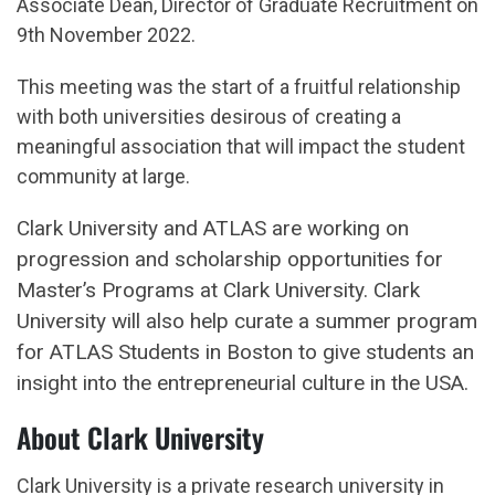
Associate Dean, Director of Graduate Recruitment on
9th November 2022.
This meeting was the start of a fruitful relationship
with both universities desirous of creating a
meaningful association that will impact the student
community at large.
Clark University and ATLAS are working on
progression and scholarship opportunities for
Master’s Programs at Clark University. Clark
University will also help curate a summer program
for ATLAS Students in Boston to give students an
insight into the entrepreneurial culture in the USA.
About Clark University
Clark University is a private research university in