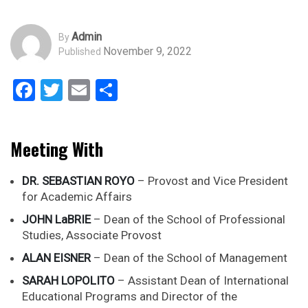
Admin
By
November 9, 2022
Published
Facebook
Twitter
Email
Share
Meeting With
DR. SEBASTIAN ROYO
– Provost and Vice President
for Academic Affairs
JOHN LaBRIE
– Dean of the School of Professional
Studies, Associate Provost
ALAN EISNER
– Dean of the School of Management
SARAH LOPOLITO
– Assistant Dean of International
Educational Programs and Director of the