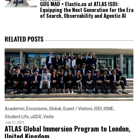
GDG MAD × Elastic.co at ATLAS ISDI:
Equipping the Next Generation for the Era
of Search, Observability and Agentic AI
RELATED POSTS
Academic
Excursions
Global
Guest / Visitors
ISDI
ISME
Student Life
uGDX
Visits
July 21, 2022
ATLAS Global Immersion Program to London,
United Kingdom