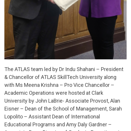
The ATLAS team led by Dr Indu Shahani – President
& Chancellor of ATLAS SkillTech University along
with Ms Meena Krishna – Pro Vice Chancellor –
Academic Operations were hosted at Clark
University by John LaBrie- Associate Provost, Alan
Eisner – Dean of the School of Management, Sarah
Lopolito – Assistant Dean of International
Educational Programs and Amy Daly Gardner –