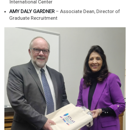
International Center
AMY DALY GARDNER
– Associate Dean, Director of
Graduate Recruitment