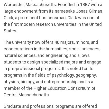
Worcester, Massachusetts. Founded in 1887 with a
large endowment from its namesake Jonas Gilman
Clark, a prominent businessman, Clark was one of
the first modern research universities in the United
States.
The university now offers 46 majors, minors, and
concentrations in the humanities, social sciences,
natural sciences, and engineering and allows
students to design specialized majors and engage
in pre-professional programs. It is noted for its
programs in the fields of psychology, geography,
physics, biology, and entrepreneurship and is a
member of the Higher Education Consortium of
Central Massachusetts
Graduate and professional programs are offered