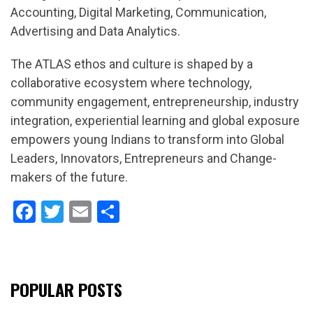
Accounting, Digital Marketing, Communication,
Advertising and Data Analytics.
The ATLAS ethos and culture is shaped by a
collaborative ecosystem where technology,
community engagement, entrepreneurship, industry
integration, experiential learning and global exposure
empowers young Indians to transform into Global
Leaders, Innovators, Entrepreneurs and Change-
makers of the future.
Facebook
Twitter
Email
Share
POPULAR POSTS