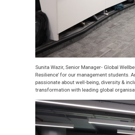
Sunita Wazir, Senior Manager- Global Wellbe
Resilience’ for our management students. A
passionate about well-being, diversity & in
transformation with leading global organisa