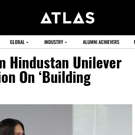
GLOBAL
INDUSTRY
ALUMNI ACHIEVERS
m Hindustan Unilever
on On ‘Building