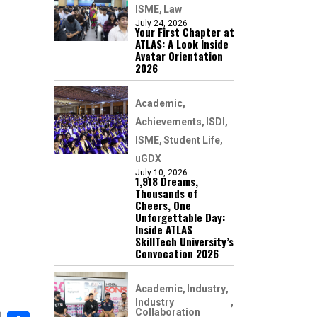
ISME
Law
July 24, 2026
Your First Chapter at
ATLAS: A Look Inside
Avatar Orientation
2026
Academic
Achievements
ISDI
ISME
Student Life
uGDX
July 10, 2026
1,918 Dreams,
Thousands of
Cheers, One
Unforgettable Day:
Inside ATLAS
SkillTech University’s
Convocation 2026
Academic
Industry
Industry
Collaboration