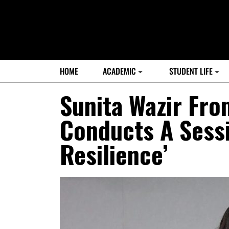
HOME
ACADEMIC
STUDENT LIFE
Sunita Wazir Fro
Conducts A Sessi
Resilience’