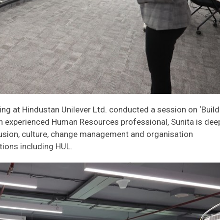
ing at Hindustan Unilever Ltd. conducted a session on ‘Build
n experienced Human Resources professional, Sunita is dee
clusion, culture, change management and organisation
tions including HUL.