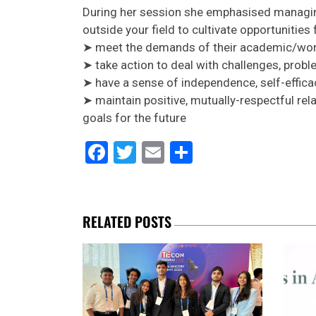
During her session she emphasised managing
outside your field to cultivate opportunitie
➤ meet the demands of their academic/work
➤ take action to deal with challenges, prob
➤ have a sense of independence, self-effica
➤ maintain positive, mutually-respectful re
goals for the future
Facebook
Twitter
Email
Share
RELATED POSTS