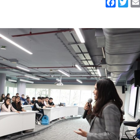
Face
Tw