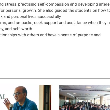
 stress, practising self-compassion and developing intere
s for personal growth. She also guided the students on how t
 and personal lives successfully
lems, and setbacks, seek support and assistance when they n
cy, and self-worth
lationships with others and have a sense of purpose and