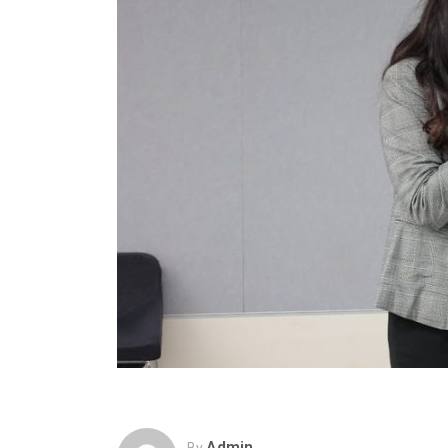
Admin
By