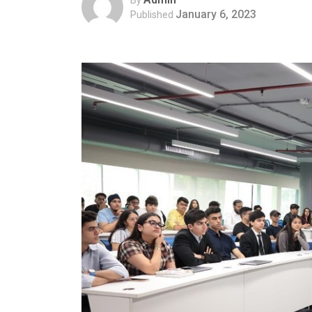
January 6, 2023
Published