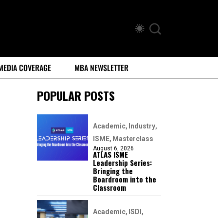
MEDIA COVERAGE
MBA NEWSLETTER
POPULAR POSTS
Academic
Industry
ISME
Masterclass
August 6, 2026
ATLAS ISME
Leadership Series:
Bringing the
Boardroom into the
Classroom
Academic
ISDI