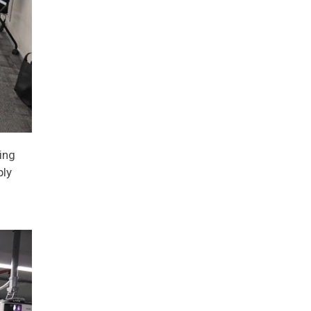
ing
ply