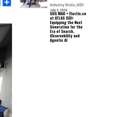
book
itter
Email
Share
Industry Visits
ISDI
July 2, 2026
GDG MAD × Elastic.co
at ATLAS ISDI:
Equipping the Next
Generation for the
Era of Search,
Observability and
Agentic AI