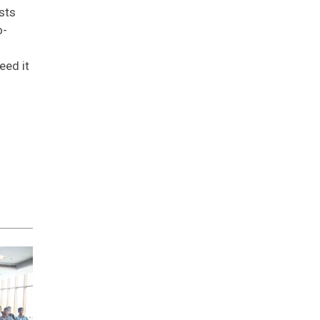
sts
o-
eed it