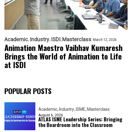
Academic
Industry
ISDI
Masterclass
March 12, 2026
Animation Maestro Vaibhav Kumaresh
Brings the World of Animation to Life
at ISDI
POPULAR POSTS
Academic
Industry
ISME
Masterclass
August 6, 2026
ATLAS ISME Leadership Series: Bringing
the Boardroom into the Classroom