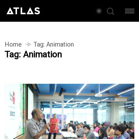
Home
Tag:
Animation
Tag:
Animation