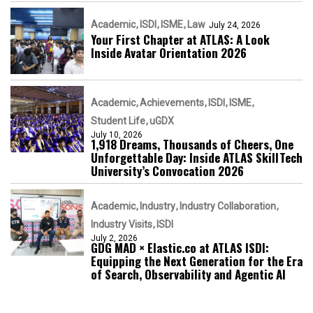
Academic
ISDI
ISME
Law
July 24, 2026
Your First Chapter at ATLAS: A Look
Inside Avatar Orientation 2026
Academic
Achievements
ISDI
ISME
Student Life
uGDX
July 10, 2026
1,918 Dreams, Thousands of Cheers, One
Unforgettable Day: Inside ATLAS SkillTech
University’s Convocation 2026
Academic
Industry
Industry Collaboration
Industry Visits
ISDI
July 2, 2026
GDG MAD × Elastic.co at ATLAS ISDI:
Equipping the Next Generation for the Era
of Search, Observability and Agentic AI