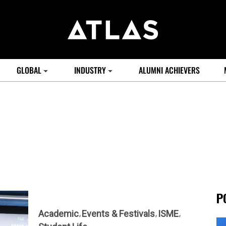
GLOBAL
INDUSTRY
ALUMNI ACHIEVERS
P
Academic
Events & Festivals
ISME