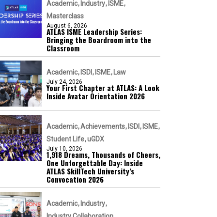
Academic
Industry
ISME
Masterclass
August 6, 2026
ATLAS ISME Leadership Series:
Bringing the Boardroom into the
Classroom
Academic
ISDI
ISME
Law
July 24, 2026
Your First Chapter at ATLAS: A Look
Inside Avatar Orientation 2026
Academic
Achievements
ISDI
ISME
Student Life
uGDX
July 10, 2026
1,918 Dreams, Thousands of Cheers,
One Unforgettable Day: Inside
ATLAS SkillTech University’s
Convocation 2026
Academic
Industry
Industry Collaboration