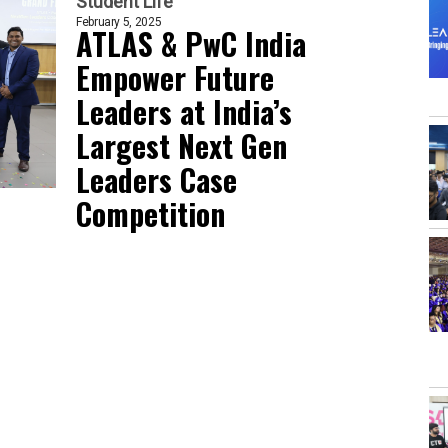
Student Life
February 5, 2025
ATLAS & PwC India
Empower Future
Leaders at India’s
Largest Next Gen
Leaders Case
Competition