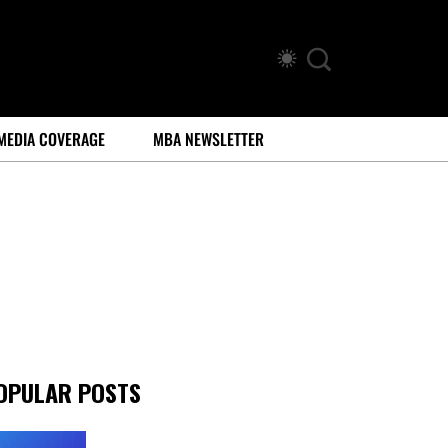
MEDIA COVERAGE
MBA NEWSLETTER
OPULAR POSTS