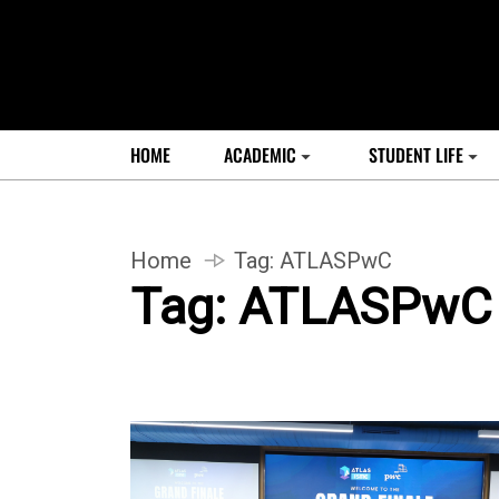
HOME
ACADEMIC
STUDENT LIFE
Home
Tag:
ATLASPwC
Tag:
ATLASPwC