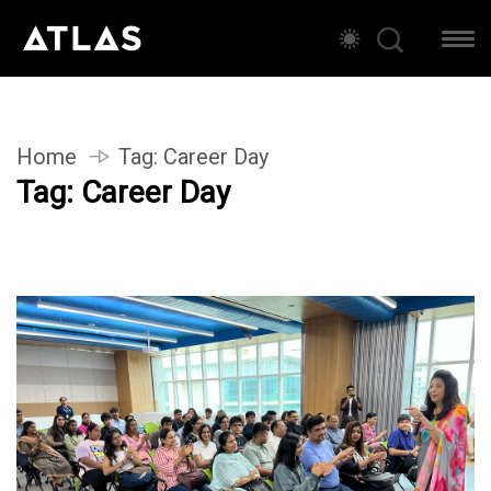
Home
Tag:
Career Day
Tag:
Career Day