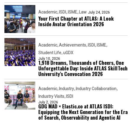
Academic
ISDI
ISME
Law
July 24, 2026
Your First Chapter at ATLAS: A Look
Inside Avatar Orientation 2026
Academic
Achievements
ISDI
ISME
Student Life
uGDX
July 10, 2026
1,918 Dreams, Thousands of Cheers, One
Unforgettable Day: Inside ATLAS SkillTech
University’s Convocation 2026
Academic
Industry
Industry Collaboration
Industry Visits
ISDI
July 2, 2026
GDG MAD × Elastic.co at ATLAS ISDI:
Equipping the Next Generation for the Era
of Search, Observability and Agentic AI