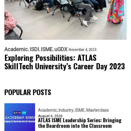
Academic
ISDI
ISME
uGDX
November 4, 2023
Exploring Possibilities: ATLAS
SkillTech University’s Career Day 2023
POPULAR POSTS
Academic
Industry
ISME
Masterclass
August 6, 2026
ATLAS ISME Leadership Series: Bringing
the Boardroom into the Classroom