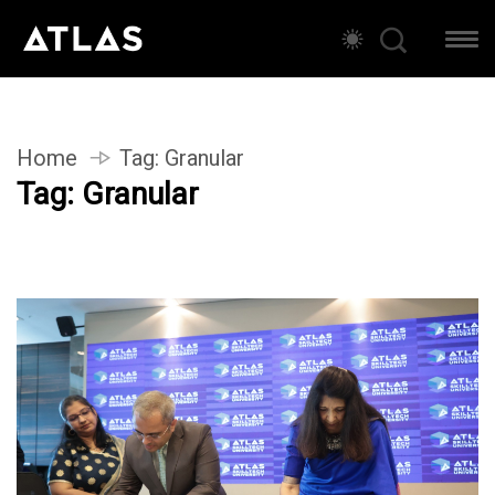
Home
Tag:
Granular
Tag:
Granular