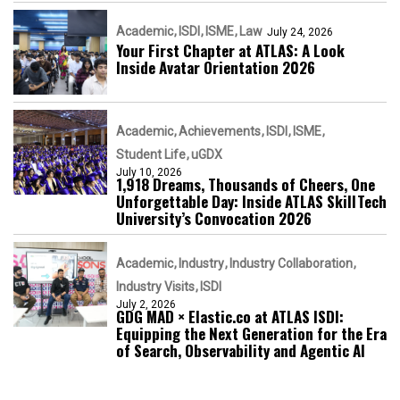
Academic
ISDI
ISME
Law
July 24, 2026
Your First Chapter at ATLAS: A Look
Inside Avatar Orientation 2026
Academic
Achievements
ISDI
ISME
Student Life
uGDX
July 10, 2026
1,918 Dreams, Thousands of Cheers, One
Unforgettable Day: Inside ATLAS SkillTech
University’s Convocation 2026
Academic
Industry
Industry Collaboration
Industry Visits
ISDI
July 2, 2026
GDG MAD × Elastic.co at ATLAS ISDI:
Equipping the Next Generation for the Era
of Search, Observability and Agentic AI