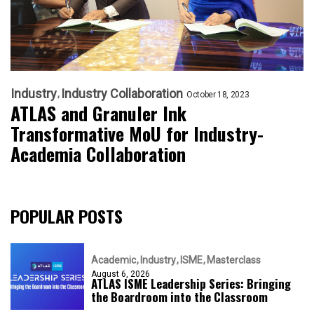
Industry
Industry Collaboration
October 18, 2023
ATLAS and Granuler Ink
Transformative MoU for Industry-
Academia Collaboration
POPULAR POSTS
Academic
Industry
ISME
Masterclass
August 6, 2026
ATLAS ISME Leadership Series: Bringing
the Boardroom into the Classroom