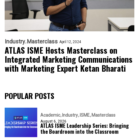
Industry
Masterclass
April 12, 2024
ATLAS ISME Hosts Masterclass on
Integrated Marketing Communications
with Marketing Expert Ketan Bharati
POPULAR POSTS
Academic
Industry
ISME
Masterclass
August 6, 2026
ATLAS ISME Leadership Series: Bringing
the Boardroom into the Classroom