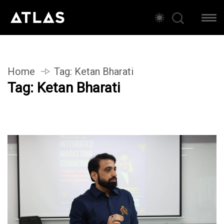
Home
Tag:
Ketan Bharati
Tag:
Ketan Bharati