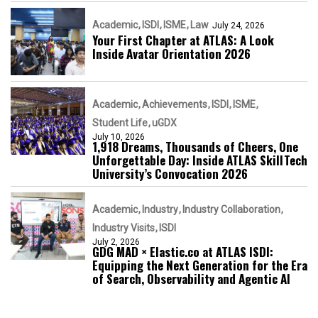
Academic
ISDI
ISME
Law
July 24, 2026
Your First Chapter at ATLAS: A Look
Inside Avatar Orientation 2026
Academic
Achievements
ISDI
ISME
Student Life
uGDX
July 10, 2026
1,918 Dreams, Thousands of Cheers, One
Unforgettable Day: Inside ATLAS SkillTech
University’s Convocation 2026
Academic
Industry
Industry Collaboration
Industry Visits
ISDI
July 2, 2026
GDG MAD × Elastic.co at ATLAS ISDI:
Equipping the Next Generation for the Era
of Search, Observability and Agentic AI