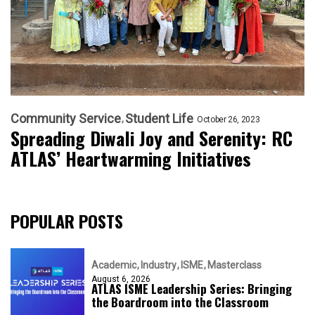
Community Service
Student Life
October 26, 2023
Spreading Diwali Joy and Serenity: RC
ATLAS’ Heartwarming Initiatives
POPULAR POSTS
Academic
Industry
ISME
Masterclass
August 6, 2026
ATLAS ISME Leadership Series: Bringing
the Boardroom into the Classroom