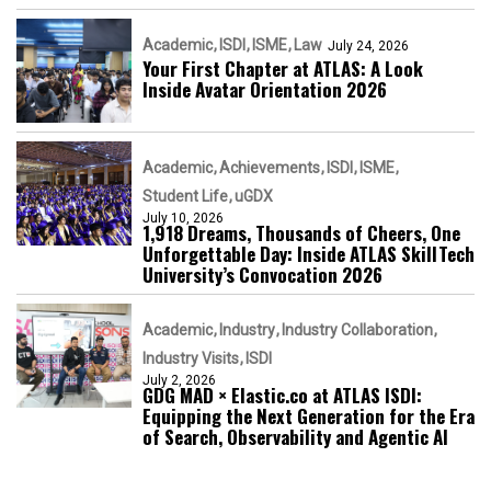
Academic
ISDI
ISME
Law
July 24, 2026
Your First Chapter at ATLAS: A Look
Inside Avatar Orientation 2026
Academic
Achievements
ISDI
ISME
Student Life
uGDX
July 10, 2026
1,918 Dreams, Thousands of Cheers, One
Unforgettable Day: Inside ATLAS SkillTech
University’s Convocation 2026
Academic
Industry
Industry Collaboration
Industry Visits
ISDI
July 2, 2026
GDG MAD × Elastic.co at ATLAS ISDI:
Equipping the Next Generation for the Era
of Search, Observability and Agentic AI