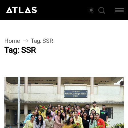
Home
Tag:
SSR
Tag:
SSR