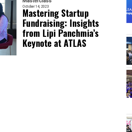
Masterclass
October 14, 2023
Mastering Startup
Fundraising: Insights
from Lipi Panchmia’s
Keynote at ATLAS