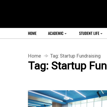
HOME
ACADEMIC
STUDENT LIFE
Home
Tag:
Startup Fundraising
Tag:
Startup Fun