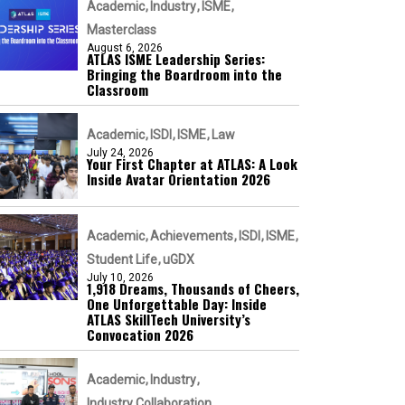
Academic
Industry
ISME
Masterclass
August 6, 2026
ATLAS ISME Leadership Series:
Bringing the Boardroom into the
Classroom
Academic
ISDI
ISME
Law
July 24, 2026
Your First Chapter at ATLAS: A Look
Inside Avatar Orientation 2026
Academic
Achievements
ISDI
ISME
Student Life
uGDX
July 10, 2026
1,918 Dreams, Thousands of Cheers,
One Unforgettable Day: Inside
ATLAS SkillTech University’s
Convocation 2026
Academic
Industry
Industry Collaboration