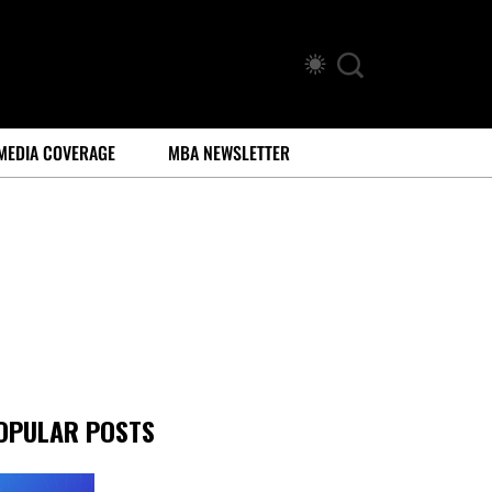
MEDIA COVERAGE
MBA NEWSLETTER
OPULAR POSTS