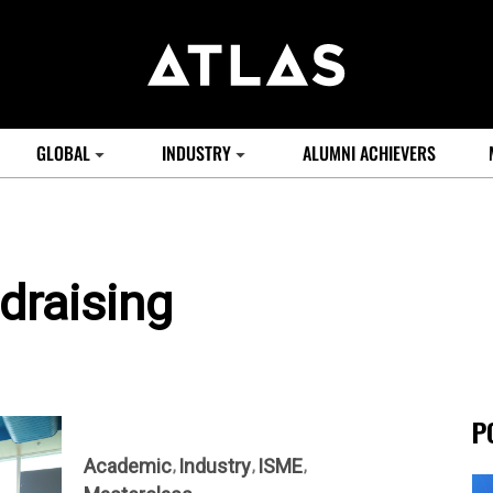
GLOBAL
INDUSTRY
ALUMNI ACHIEVERS
draising
P
Academic
Industry
ISME