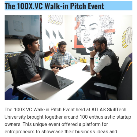
The 100X.VC Walk-in Pitch Event
The 100X.VC Walk-in Pitch Event held at ATLAS SkillTech
University brought together around 100 enthusiastic startup
owners. This unique event offered a platform for
entrepreneurs to showcase their business ideas and