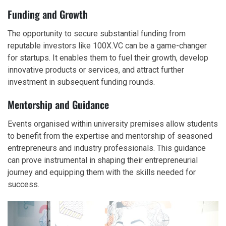
Funding and Growth
The opportunity to secure substantial funding from
reputable investors like 100X.VC can be a game-changer
for startups. It enables them to fuel their growth, develop
innovative products or services, and attract further
investment in subsequent funding rounds.
Mentorship and Guidance
Events organised within university premises allow students
to benefit from the expertise and mentorship of seasoned
entrepreneurs and industry professionals. This guidance
can prove instrumental in shaping their entrepreneurial
journey and equipping them with the skills needed for
success.