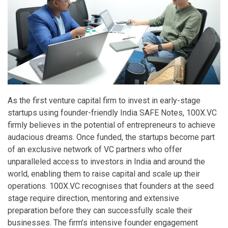
As the first venture capital firm to invest in early-stage
startups using founder-friendly India SAFE Notes, 100X.VC
firmly believes in the potential of entrepreneurs to achieve
audacious dreams. Once funded, the startups become part
of an exclusive network of VC partners who offer
unparalleled access to investors in India and around the
world, enabling them to raise capital and scale up their
operations. 100X.VC recognises that founders at the seed
stage require direction, mentoring and extensive
preparation before they can successfully scale their
businesses. The firm’s intensive founder engagement