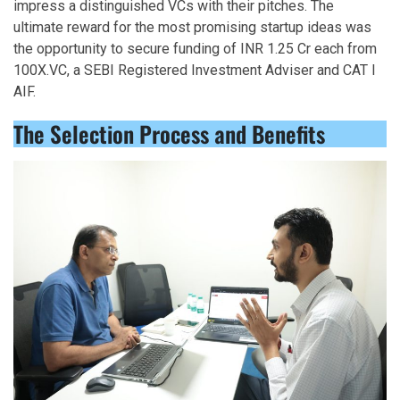
impress a distinguished VCs with their pitches. The
ultimate reward for the most promising startup ideas was
the opportunity to secure funding of INR 1.25 Cr each from
100X.VC, a SEBI Registered Investment Adviser and CAT I
AIF.
The Selection Process and Benefits