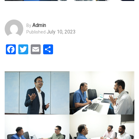
Admin
By
July 10, 2023
Published
Facebook
Twitter
Email
Share