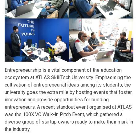
Entrepreneurship is a vital component of the education
ecosystem at ATLAS SkillTech University. Emphasising the
cultivation of entrepreneurial ideas among its students, the
university goes the extra mile by hosting events that foster
innovation and provide opportunities for budding
entrepreneurs. A recent standout event organised at ATLAS
was the 100X.VC Walk-in Pitch Event, which gathered a
diverse group of startup owners ready to make their mark in
the industry.