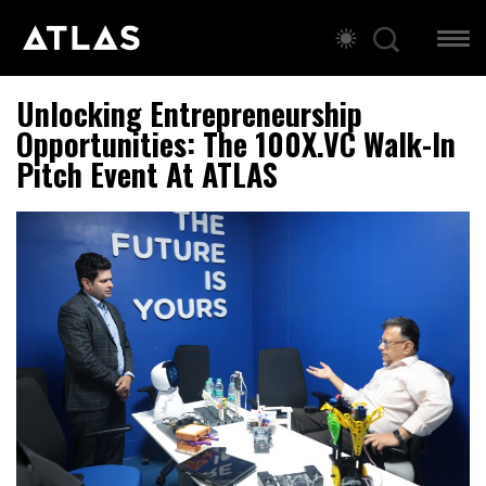
Unlocking Entrepreneurship
Opportunities: The 100X.VC Walk-In
Pitch Event At ATLAS