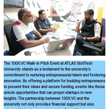
The 100X.VC Walk-in Pitch Event at ATLAS SkillTech
University stands as a testament to the university’s
commitment to nurturing entrepreneurial talent and fostering
innovation. By offering a platform for budding entrepreneurs
to present their ideas and secure funding, events like these
unlock opportunities that can propel startups to new
heights. The partnership between 100X.VC and the
university not only provides financial support but also