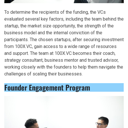
To determine the recipients of the funding, the VCs
evaluated several key factors, including the team behind the
startup, the market size opportunity, the strength of the
business model and the internal conviction of the
participants. The chosen startups, after securing investment
from 100X.VC, gain access to a wide range of resources
and support. The team at 100X.VC becomes their coach,
strategy consultant, business mentor and trusted advisor,
working closely with the founders to help them navigate the
challenges of scaling their businesses.
Founder Engagement Program