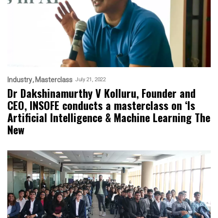
Industry
Masterclass
July 21, 2022
Dr Dakshinamurthy V Kolluru, Founder and
CEO, INSOFE conducts a masterclass on ‘Is
Artificial Intelligence & Machine Learning The
New