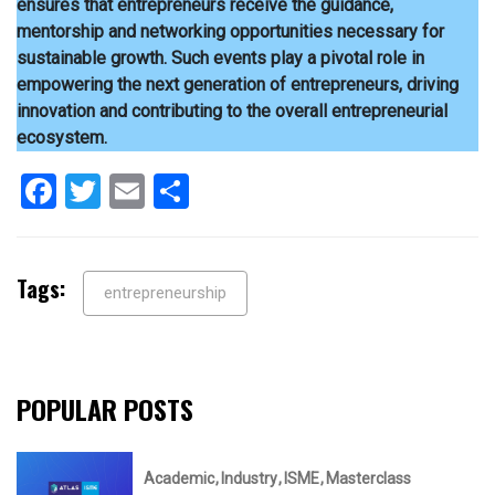
ensures that entrepreneurs receive the guidance,
mentorship and networking opportunities necessary for
sustainable growth. Such events play a pivotal role in
empowering the next generation of entrepreneurs, driving
innovation and contributing to the overall entrepreneurial
ecosystem.
Facebook
Twitter
Email
Share
Tags:
entrepreneurship
POPULAR POSTS
Academic
Industry
ISME
Masterclass