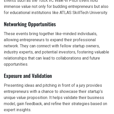
Events such as the 100X.VC Walk-in Pitch Event hold
immense value not only for budding entrepreneurs but also
for educational institutions like ATLAS SkillTech University.
Networking Opportunities
These events bring together like-minded individuals,
allowing entrepreneurs to expand their professional
network. They can connect with fellow startup owners,
industry experts, and potential investors, fostering valuable
relationships that can lead to collaborations and future
opportunities.
Exposure and Validation
Presenting ideas and pitching in front of a jury provides
entrepreneurs with a chance to showcase their startup’s
unique value proposition. It helps validate their business
model, gain feedback, and refine their strategies based on
expert insights.