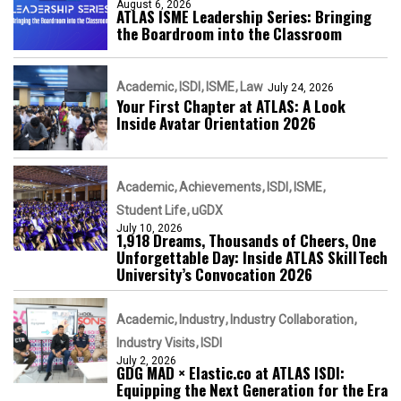
August 6, 2026
ATLAS ISME Leadership Series: Bringing
the Boardroom into the Classroom
Academic
ISDI
ISME
Law
July 24, 2026
Your First Chapter at ATLAS: A Look
Inside Avatar Orientation 2026
Academic
Achievements
ISDI
ISME
Student Life
uGDX
July 10, 2026
1,918 Dreams, Thousands of Cheers, One
Unforgettable Day: Inside ATLAS SkillTech
University’s Convocation 2026
Academic
Industry
Industry Collaboration
Industry Visits
ISDI
July 2, 2026
GDG MAD × Elastic.co at ATLAS ISDI:
Equipping the Next Generation for the Era