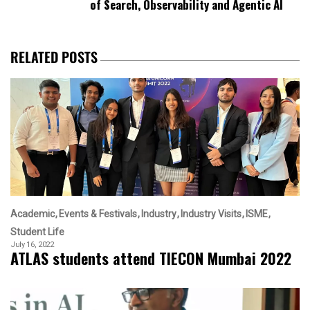
of Search, Observability and Agentic AI
RELATED POSTS
Academic
Events & Festivals
Industry
Industry Visits
ISME
Student Life
July 16, 2022
ATLAS students attend TIECON Mumbai 2022