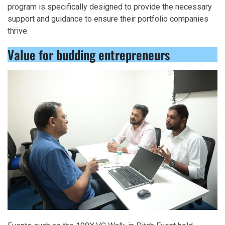
program is specifically designed to provide the necessary
support and guidance to ensure their portfolio companies
thrive.
Value for budding entrepreneurs