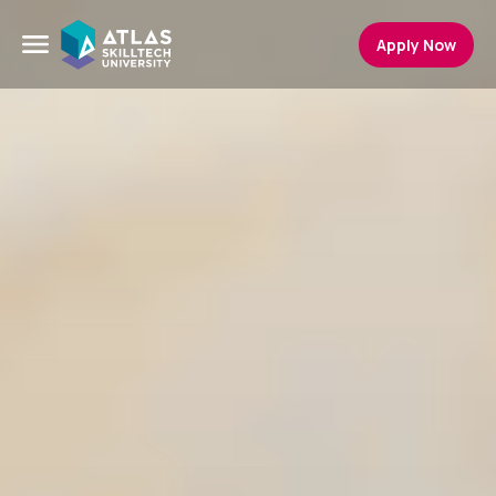
Apply Now