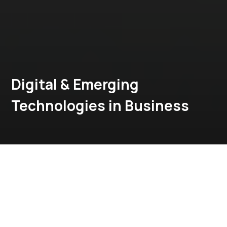
Digital & Emerging
Technologies in Business
MBA in FinTech
Download Brochure
Explore Program
Apply Now