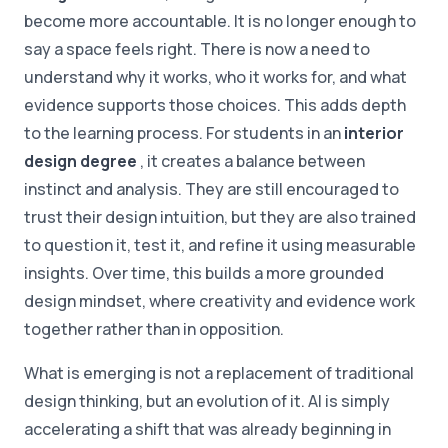
become more accountable. It is no longer enough to
say a space feels right. There is now a need to
understand why it works, who it works for, and what
evidence supports those choices. This adds depth
to the learning process. For students in an
interior
design degree
, it creates a balance between
instinct and analysis. They are still encouraged to
trust their design intuition, but they are also trained
to question it, test it, and refine it using measurable
insights. Over time, this builds a more grounded
design mindset, where creativity and evidence work
together rather than in opposition.
What is emerging is not a replacement of traditional
design thinking, but an evolution of it. AI is simply
accelerating a shift that was already beginning in