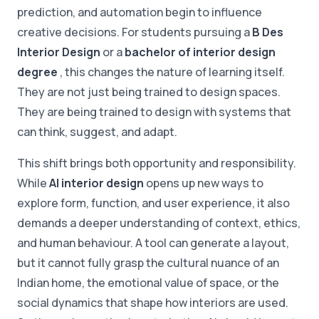
prediction, and automation begin to influence
creative decisions. For students pursuing a
B Des
Interior Design
or a
bachelor of interior design
degree
, this changes the nature of learning itself.
They are not just being trained to design spaces.
They are being trained to design with systems that
can think, suggest, and adapt.
This shift brings both opportunity and responsibility.
While
AI interior design
opens up new ways to
explore form, function, and user experience, it also
demands a deeper understanding of context, ethics,
and human behaviour. A tool can generate a layout,
but it cannot fully grasp the cultural nuance of an
Indian home, the emotional value of space, or the
social dynamics that shape how interiors are used.