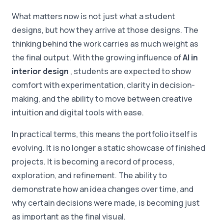
What matters now is not just what a student
designs, but how they arrive at those designs. The
thinking behind the work carries as much weight as
the final output. With the growing influence of
AI in
interior design
, students are expected to show
comfort with experimentation, clarity in decision-
making, and the ability to move between creative
intuition and digital tools with ease.
In practical terms, this means the portfolio itself is
evolving. It is no longer a static showcase of finished
projects. It is becoming a record of process,
exploration, and refinement. The ability to
demonstrate how an idea changes over time, and
why certain decisions were made, is becoming just
as important as the final visual.