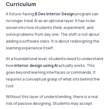
Curriculum
A future-facing
B Des Interior Design
program can
no longer treat AI as an optional layer. It has to be
woven into how students think, experiment, and
solve problems from day one. The shift is not about
adding a software class. It is about redesigning the
learning experience itself.
At a foundational level, students need to understand
how
interior design using AI
actually works. This
goes beyond learning interfaces or commands. It
requires a conceptual grasp of what sits behind the
tool.
Without this layer of understanding, there is a real
risk of passive designing. Students may accept