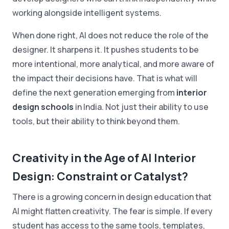
working alongside intelligent systems.
When done right, AI does not reduce the role of the
designer. It sharpens it. It pushes students to be
more intentional, more analytical, and more aware of
the impact their decisions have. That is what will
define the next generation emerging from
interior
design schools
in India. Not just their ability to use
tools, but their ability to think beyond them.
Creativity in the Age of AI Interior
Design: Constraint or Catalyst?
There is a growing concern in design education that
AI might flatten creativity. The fear is simple. If every
student has access to the same tools, templates,