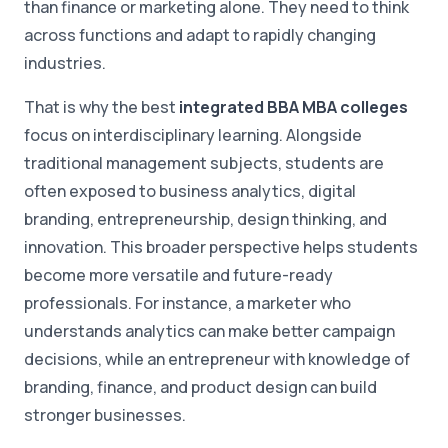
than finance or marketing alone. They need to think
across functions and adapt to rapidly changing
industries.
That is why the best
integrated BBA MBA colleges
focus on interdisciplinary learning. Alongside
traditional management subjects, students are
often exposed to business analytics, digital
branding, entrepreneurship, design thinking, and
innovation. This broader perspective helps students
become more versatile and future-ready
professionals. For instance, a marketer who
understands analytics can make better campaign
decisions, while an entrepreneur with knowledge of
branding, finance, and product design can build
stronger businesses.