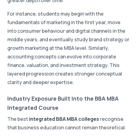
greater depth over time.
For instance, students may begin with the
fundamentals of marketing in the first year, move
into consumer behaviour and digital channels in the
middle years, and eventually study brand strategy or
growth marketing at the MBA level. Similarly,
accounting concepts can evolve into corporate
finance, valuation, and investment strategy. This
layered progression creates stronger conceptual
clarity and deeper expertise.
Industry Exposure Built Into the BBA MBA
Integrated Course
The best
integrated BBA MBA colleges
recognise
that business education cannot remain theoretical.