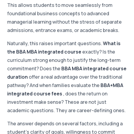
This allows students to move seamlessly from
foundational business concepts to advanced
managerial learning without the stress of separate
admissions, entrance exams, or academic breaks.
Naturally, this raises important questions.
What is
the BBA MBA integrated course
exactly? Is the
curriculum strong enough to justify the long-term
commitment? Does the
BBA MBA integrated course
duration
offer a real advantage over the traditional
pathway? And when families evaluate the
BBA+MBA
integrated course fees
, does the return on
investment make sense? These are not just
academic questions. They are career-defining ones.
The answer depends on several factors, including a
student's clarity of goals, willingness to commit