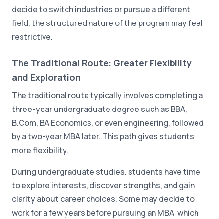
decide to switch industries or pursue a different
field, the structured nature of the program may feel
restrictive.
The Traditional Route: Greater Flexibility
and Exploration
The traditional route typically involves completing a
three-year undergraduate degree such as BBA,
B.Com, BA Economics, or even engineering, followed
by a two-year MBA later. This path gives students
more flexibility.
During undergraduate studies, students have time
to explore interests, discover strengths, and gain
clarity about career choices. Some may decide to
work for a few years before pursuing an MBA, which