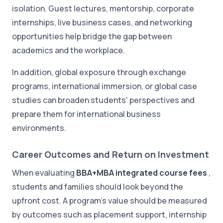
isolation. Guest lectures, mentorship, corporate
internships, live business cases, and networking
opportunities help bridge the gap between
academics and the workplace.
In addition, global exposure through exchange
programs, international immersion, or global case
studies can broaden students' perspectives and
prepare them for international business
environments.
Career Outcomes and Return on Investment
When evaluating
BBA+MBA integrated course fees
,
students and families should look beyond the
upfront cost. A program's value should be measured
by outcomes such as placement support, internship