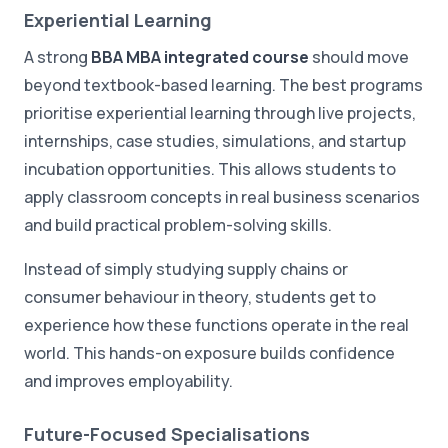
Experiential Learning
A strong
BBA MBA integrated course
should move
beyond textbook-based learning. The best programs
prioritise experiential learning through live projects,
internships, case studies, simulations, and startup
incubation opportunities. This allows students to
apply classroom concepts in real business scenarios
and build practical problem-solving skills.
Instead of simply studying supply chains or
consumer behaviour in theory, students get to
experience how these functions operate in the real
world. This hands-on exposure builds confidence
and improves employability.
Future-Focused Specialisations