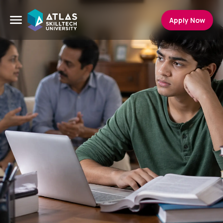
Apply Now