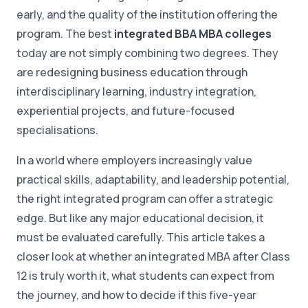
early, and the quality of the institution offering the
program. The best
integrated BBA MBA colleges
today are not simply combining two degrees. They
are redesigning business education through
interdisciplinary learning, industry integration,
experiential projects, and future-focused
specialisations.
In a world where employers increasingly value
practical skills, adaptability, and leadership potential,
the right integrated program can offer a strategic
edge. But like any major educational decision, it
must be evaluated carefully. This article takes a
closer look at whether an integrated MBA after Class
12 is truly worth it, what students can expect from
the journey, and how to decide if this five-year