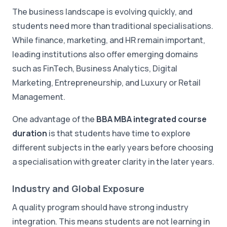
The business landscape is evolving quickly, and
students need more than traditional specialisations.
While finance, marketing, and HR remain important,
leading institutions also offer emerging domains
such as FinTech, Business Analytics, Digital
Marketing, Entrepreneurship, and Luxury or Retail
Management.
One advantage of the
BBA MBA integrated course
duration
is that students have time to explore
different subjects in the early years before choosing
a specialisation with greater clarity in the later years.
Industry and Global Exposure
A quality program should have strong industry
integration. This means students are not learning in