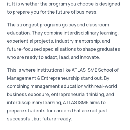
it. It is whether the program you choose is designed
to prepare you for the future of business.
The strongest programs go beyond classroom
education. They combine interdisciplinary learning,
experiential projects, industry mentorship, and
future-focused specialisations to shape graduates
who are ready to adapt, lead, and innovate.
This is where institutions like ATLAS ISME School of
Management & Entrepreneurship stand out. By
combining management education with real-world
business exposure, entrepreneurial thinking, and
interdisciplinary learning, ATLAS ISME aims to
prepare students for careers that are not just
successful, but future-ready.