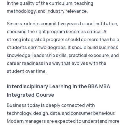
in the quality of the curriculum, teaching
methodology, and industry relevance.
Since students commit five years to one institution,
choosing the right program becomes critical. A
strong integrated program should do more than help
students earn two degrees. It should build business
knowledge, leadership skills, practical exposure, and
career readiness in a way that evolves with the
student over time.
Interdisciplinary Learning in the BBA MBA
Integrated Course
Business today is deeply connected with
technology, design, data, and consumer behaviour.
Modern managers are expected to understand more