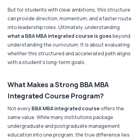
But for students with clear ambitions, this structure
can provide direction, momentum, and a faster route
into leadership roles. Ultimately, understanding
what a BBA MBA integrated course is goes
beyond
understanding the curriculum. It is about evaluating
whether this structured and accelerated path aligns
with a student's long-term goals.
What Makes a Strong BBA MBA
Integrated Course Program?
Not every
BBA MBA integrated course
offers the
same value. While many institutions package
undergraduate and postgraduate management
education into one program, the true difference lies