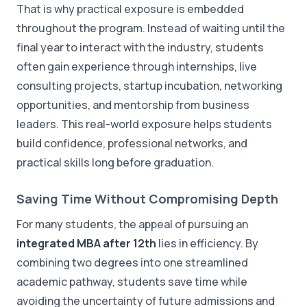
That is why practical exposure is embedded
throughout the program. Instead of waiting until the
final year to interact with the industry, students
often gain experience through internships, live
consulting projects, startup incubation, networking
opportunities, and mentorship from business
leaders. This real-world exposure helps students
build confidence, professional networks, and
practical skills long before graduation.
Saving Time Without Compromising Depth
For many students, the appeal of pursuing an
integrated MBA after 12th
lies in efficiency. By
combining two degrees into one streamlined
academic pathway, students save time while
avoiding the uncertainty of future admissions and