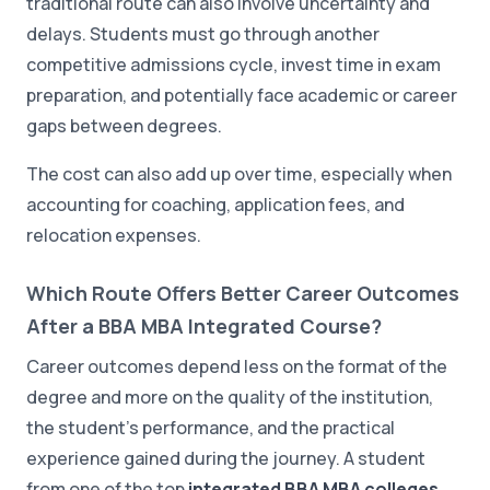
traditional route can also involve uncertainty and
delays. Students must go through another
competitive admissions cycle, invest time in exam
preparation, and potentially face academic or career
gaps between degrees.
The cost can also add up over time, especially when
accounting for coaching, application fees, and
relocation expenses.
Which Route Offers Better Career Outcomes
After a BBA MBA Integrated Course?
Career outcomes depend less on the format of the
degree and more on the quality of the institution,
the student's performance, and the practical
experience gained during the journey. A student
from one of the top
integrated BBA MBA colleges