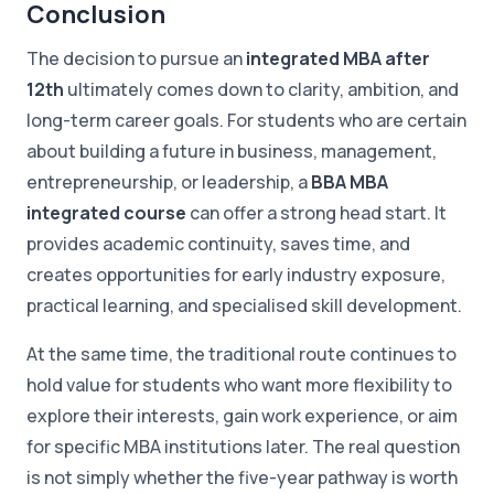
Conclusion
The decision to pursue an
integrated MBA after
12th
ultimately comes down to clarity, ambition, and
long-term career goals. For students who are certain
about building a future in business, management,
entrepreneurship, or leadership, a
BBA MBA
integrated course
can offer a strong head start. It
provides academic continuity, saves time, and
creates opportunities for early industry exposure,
practical learning, and specialised skill development.
At the same time, the traditional route continues to
hold value for students who want more flexibility to
explore their interests, gain work experience, or aim
for specific MBA institutions later. The real question
is not simply whether the five-year pathway is worth