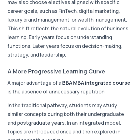
may also choose electives aligned with specific
career goals, such as FinTech, digital marketing,
luxury brand management, or wealth management.
This shift reflects the natural evolution of business
learning. Early years focus on understanding
functions. Later years focus on decision-making,
strategy, and leadership.
A More Progressive Learning Curve
A major advantage of a
BBA MBA integrated course
is the absence of unnecessary repetition.
In the traditional pathway, students may study
similar concepts during both their undergraduate
and postgraduate years. In an integrated model,
topics are introduced once and then explored in