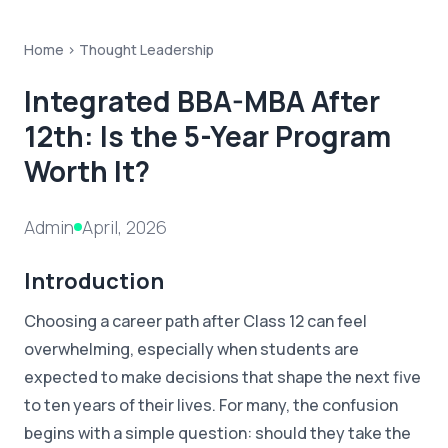
Home >
Thought Leadership
Integrated BBA-MBA After
12th: Is the 5-Year Program
Worth It?
Admin
April, 2026
Introduction
Choosing a career path after Class 12 can feel
overwhelming, especially when students are
expected to make decisions that shape the next five
to ten years of their lives. For many, the confusion
begins with a simple question: should they take the