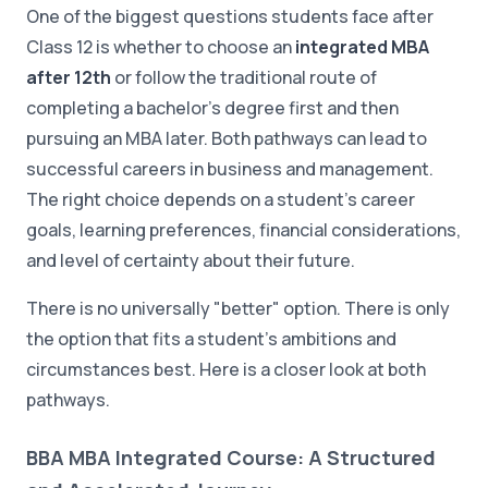
One of the biggest questions students face after
Class 12 is whether to choose an
integrated MBA
after 12th
or follow the traditional route of
completing a bachelor's degree first and then
pursuing an MBA later. Both pathways can lead to
successful careers in business and management.
The right choice depends on a student's career
goals, learning preferences, financial considerations,
and level of certainty about their future.
There is no universally "better" option. There is only
the option that fits a student's ambitions and
circumstances best. Here is a closer look at both
pathways.
BBA MBA Integrated Course: A Structured