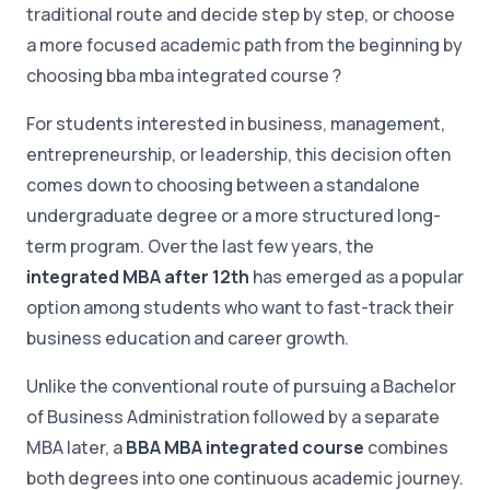
traditional route and decide step by step, or choose
a more focused academic path from the beginning by
choosing bba mba integrated course ?
For students interested in business, management,
entrepreneurship, or leadership, this decision often
comes down to choosing between a standalone
undergraduate degree or a more structured long-
term program. Over the last few years, the
integrated MBA after 12th
has emerged as a popular
option among students who want to fast-track their
business education and career growth.
Unlike the conventional route of pursuing a Bachelor
of Business Administration followed by a separate
MBA later, a
BBA MBA integrated course
combines
both degrees into one continuous academic journey.