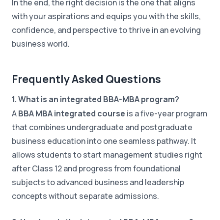
In the end, the right decision is the one that aligns
with your aspirations and equips you with the skills,
confidence, and perspective to thrive in an evolving
business world.
Frequently Asked Questions
1. What is an integrated BBA-MBA program?
A
BBA MBA integrated course
is a five-year program
that combines undergraduate and postgraduate
business education into one seamless pathway. It
allows students to start management studies right
after Class 12 and progress from foundational
subjects to advanced business and leadership
concepts without separate admissions.