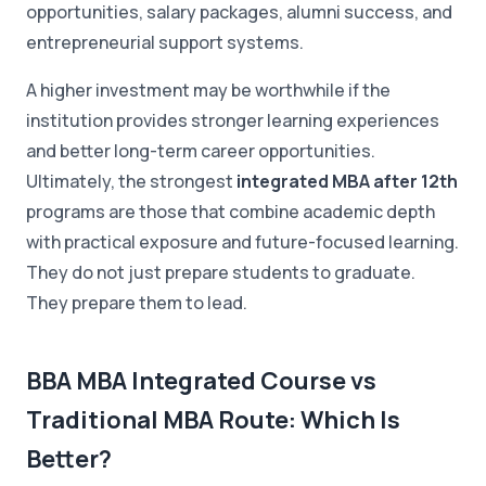
opportunities, salary packages, alumni success, and
entrepreneurial support systems.
A higher investment may be worthwhile if the
institution provides stronger learning experiences
and better long-term career opportunities.
Ultimately, the strongest
integrated MBA after 12th
programs are those that combine academic depth
with practical exposure and future-focused learning.
They do not just prepare students to graduate.
They prepare them to lead.
BBA MBA Integrated Course vs
Traditional MBA Route: Which Is
Better?