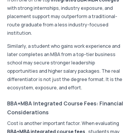
with strong internships, industry exposure, and
placement support may outperform a traditional-
route graduate from a less industry-focused
institution.
Similarly, a student who gains work experience and
later completes an MBA from a top-tier business
school may secure stronger leadership
opportunities and higher salary packages. The real
differentiator is not just the degree format. It is the
ecosystem, exposure, and effort.
BBA+MBA Integrated Course Fees: Financial
Considerations
Cost is another important factor. When evaluating
BBA+MBA integrated course fees
, students may