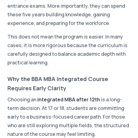
entrance exams. More importantly, they can spend
these five years building knowledge, gaining
experience, and preparing for the workforce.
This does not mean the program is easier. In many
cases, it is more rigorous because the curriculum is
carefully designed to balance academic depth with
practical learning.
Why the BBA MBA Integrated Course
Requires Early Clarity
Choosing an
integrated MBA after 12th
is a long-
term decision. At 17 or 18, students are committing
early to a business-focused career path. For those
who are still exploring multiple fields, the structured
nature of the course may feel limiting.