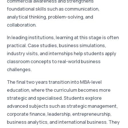
commercial awareness and strengthens
foundational skills such as communication,
analytical thinking, problem-solving, and
collaboration.
In leading institutions, learning at this stage is often
practical. Case studies, business simulations,
industry visits, and internships help students apply
classroom concepts to real-world business
challenges.
The final two years transition into MBA-level
education, where the curriculum becomes more
strategic and specialised. Students explore
advanced subjects such as strategic management,
corporate finance, leadership, entrepreneurship,
business analytics, and international business. They