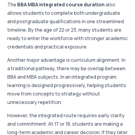
The
BBA MBA integrated course duration
also
allows students to complete both undergraduate
and postgraduate qualifications in one streamlined
timeline. By the age of 22 or 23, many students are
ready to enter the workforce with stronger academic
credentials and practical exposure.
Another major advantage is curriculum alignment. In
a traditional pathway, there may be overlap between
BBA and MBA subjects. In an integrated program,
learning is designed progressively, helping students
move from concepts to strategy without
unnecessary repetition.
However, the integrated route requires early clarity
and commitment. At 17 or 18, students are making a
long-term academic and career decision. If they later