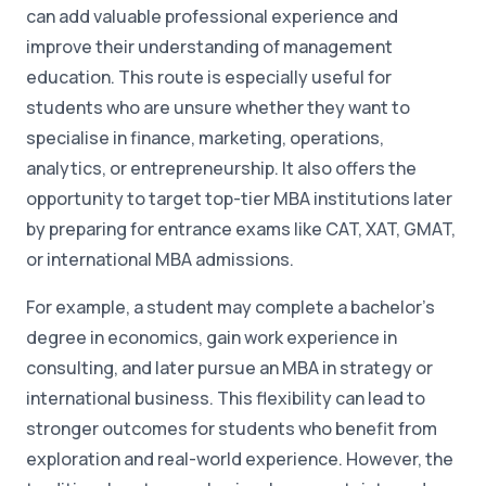
can add valuable professional experience and
improve their understanding of management
education. This route is especially useful for
students who are unsure whether they want to
specialise in finance, marketing, operations,
analytics, or entrepreneurship. It also offers the
opportunity to target top-tier MBA institutions later
by preparing for entrance exams like CAT, XAT, GMAT,
or international MBA admissions.
For example, a student may complete a bachelor's
degree in economics, gain work experience in
consulting, and later pursue an MBA in strategy or
international business. This flexibility can lead to
stronger outcomes for students who benefit from
exploration and real-world experience. However, the