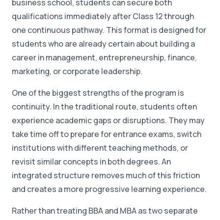
business school, students can secure both
qualifications immediately after Class 12 through
one continuous pathway. This format is designed for
students who are already certain about building a
career in management, entrepreneurship, finance,
marketing, or corporate leadership.
One of the biggest strengths of the program is
continuity. In the traditional route, students often
experience academic gaps or disruptions. They may
take time off to prepare for entrance exams, switch
institutions with different teaching methods, or
revisit similar concepts in both degrees. An
integrated structure removes much of this friction
and creates a more progressive learning experience.
Rather than treating BBA and MBA as two separate