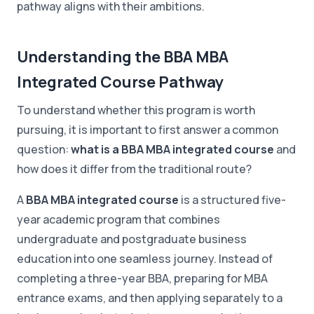
pathway aligns with their ambitions.
Understanding the BBA MBA
Integrated Course Pathway
To understand whether this program is worth
pursuing, it is important to first answer a common
question:
what is a BBA MBA integrated course
and
how does it differ from the traditional route?
A
BBA MBA integrated course
is a structured five-
year academic program that combines
undergraduate and postgraduate business
education into one seamless journey. Instead of
completing a three-year BBA, preparing for MBA
entrance exams, and then applying separately to a