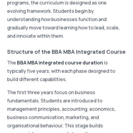
programs, the curriculum is designed as one
evolving framework. Students begin by
understanding how businesses function and
gradually move toward learning how to lead, scale,
and innovate within them.
Structure of the BBA MBA Integrated Course
The
BBA MBA integrated course duration
is
typically five years, with each phase designed to
build different capabilities.
The first three years focus on business
fundamentals. Students are introduced to
management principles, accounting, economics,
business communication, marketing, and
organisational behaviour. This stage builds