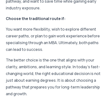
pathway, and want to save time while gaining early
industry exposure.
Choose the traditional route if:
You want more flexibility, wish to explore different
career paths, or plan to gain work experience before
specialising through an MBA. Ultimately, both paths
can lead to success.
The better choice is the one that aligns with your
clarity, ambitions, and learning style. In today's fast-
changing world, the right educational decision is not
just about earning degrees. It is about choosing a
pathway that prepares you for long-term leadership
and growth.