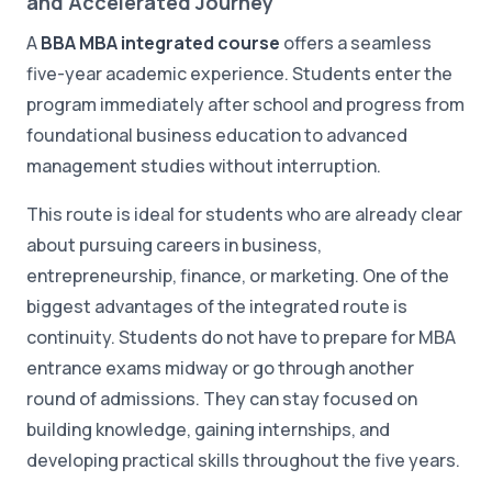
and Accelerated Journey
A
BBA MBA integrated course
offers a seamless
five-year academic experience. Students enter the
program immediately after school and progress from
foundational business education to advanced
management studies without interruption.
This route is ideal for students who are already clear
about pursuing careers in business,
entrepreneurship, finance, or marketing. One of the
biggest advantages of the integrated route is
continuity. Students do not have to prepare for MBA
entrance exams midway or go through another
round of admissions. They can stay focused on
building knowledge, gaining internships, and
developing practical skills throughout the five years.