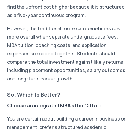
find the upfront cost higher because it is structured
as a five-year continuous program.
However, the traditional route can sometimes cost
more overall when separate undergraduate fees,
MBA tuition, coaching costs, and application
expenses are added together. Students should
compare the total investment against likely returns,
including placement opportunities, salary outcomes,
and long-term career growth.
So, Which Is Better?
Choose an integrated MBA after 12th if:
You are certain about building a career in business or
management, prefer a structured academic