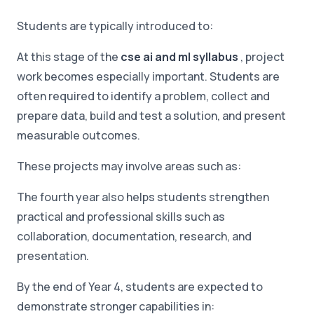
Students are typically introduced to:
At this stage of the
cse ai and ml syllabus
, project
work becomes especially important. Students are
often required to identify a problem, collect and
prepare data, build and test a solution, and present
measurable outcomes.
These projects may involve areas such as:
The fourth year also helps students strengthen
practical and professional skills such as
collaboration, documentation, research, and
presentation.
By the end of Year 4, students are expected to
demonstrate stronger capabilities in: