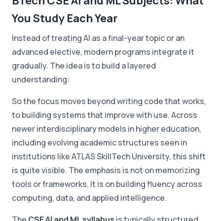
BTech CSE AI and ML Subjects: What
You Study Each Year
Instead of treating AI as a final-year topic or an
advanced elective, modern programs integrate it
gradually. The idea is to build a layered
understanding:
So the focus moves beyond writing code that works,
to building systems that improve with use. Across
newer interdisciplinary models in higher education,
including evolving academic structures seen in
institutions like ATLAS SkillTech University, this shift
is quite visible. The emphasis is not on memorizing
tools or frameworks. It is on building fluency across
computing, data, and applied intelligence.
The
CSE AI and ML syllabus
is typically structured