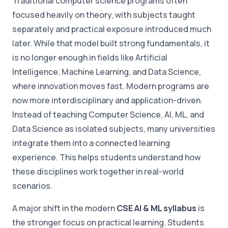
Traditional computer science programs often
focused heavily on theory, with subjects taught
separately and practical exposure introduced much
later. While that model built strong fundamentals, it
is no longer enough in fields like Artificial
Intelligence, Machine Learning, and Data Science,
where innovation moves fast. Modern programs are
now more interdisciplinary and application-driven.
Instead of teaching Computer Science, AI, ML, and
Data Science as isolated subjects, many universities
integrate them into a connected learning
experience. This helps students understand how
these disciplines work together in real-world
scenarios.
A major shift in the modern
CSE AI & ML syllabus
is
the stronger focus on practical learning. Students