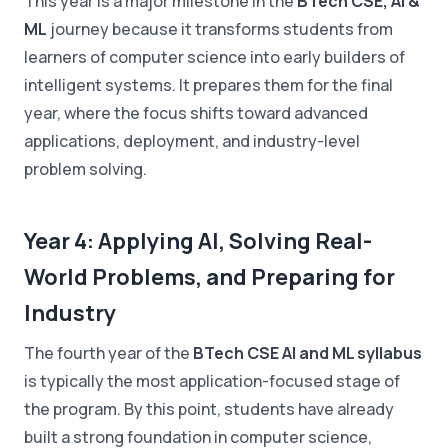
This year is a major milestone in the
BTech CSE, AI &
ML
journey because it transforms students from
learners of computer science into early builders of
intelligent systems. It prepares them for the final
year, where the focus shifts toward advanced
applications, deployment, and industry-level
problem solving.
Year 4: Applying AI, Solving Real-
World Problems, and Preparing for
Industry
The fourth year of the
BTech CSE AI and ML syllabus
is typically the most application-focused stage of
the program. By this point, students have already
built a strong foundation in computer science,