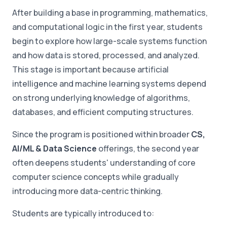
After building a base in programming, mathematics,
and computational logic in the first year, students
begin to explore how large-scale systems function
and how data is stored, processed, and analyzed.
This stage is important because artificial
intelligence and machine learning systems depend
on strong underlying knowledge of algorithms,
databases, and efficient computing structures.
Since the program is positioned within broader
CS,
AI/ML & Data Science
offerings, the second year
often deepens students' understanding of core
computer science concepts while gradually
introducing more data-centric thinking.
Students are typically introduced to: