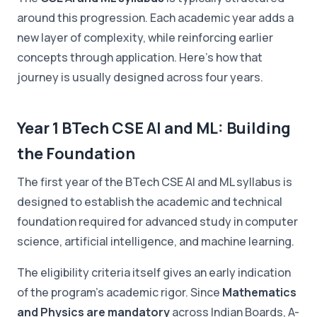
around this progression. Each academic year adds a
new layer of complexity, while reinforcing earlier
concepts through application. Here's how that
journey is usually designed across four years.
Year 1 BTech CSE AI and ML: Building
the Foundation
The first year of the BTech CSE AI and ML syllabus is
designed to establish the academic and technical
foundation required for advanced study in computer
science, artificial intelligence, and machine learning.
The eligibility criteria itself gives an early indication
of the program's academic rigor. Since
Mathematics
and Physics are mandatory
across Indian Boards, A-