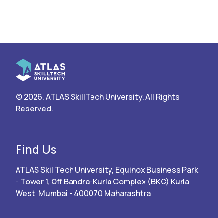
© 2026. ATLAS SkillTech University. All Rights
Reserved.
Find Us
ATLAS SkillTech University, Equinox Business Park
- Tower 1, Off Bandra-Kurla Complex (BKC) Kurla
West, Mumbai - 400070 Maharashtra