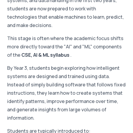
systems, and data handling in the first two years,
students are now prepared to work with
technologies that enable machines to learn, predict,
and make decisions.
This stage is often where the academic focus shifts
more directly toward the "AI" and "ML" components
of the
CSE, AI & ML syllabus
.
By Year 3, students begin exploring how intelligent
systems are designed and trained using data.
Instead of simply building software that follows fixed
instructions, they learn how to create systems that
identify patterns, improve performance over time,
and generate insights from large volumes of
information.
Students are typically introduced to: