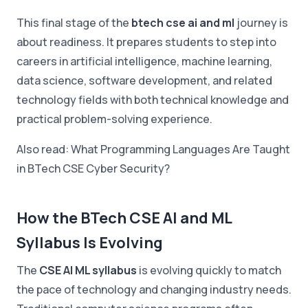
This final stage of the
btech cse ai and ml
journey is
about readiness. It prepares students to step into
careers in artificial intelligence, machine learning,
data science, software development, and related
technology fields with both technical knowledge and
practical problem-solving experience.
Also read: What Programming Languages Are Taught
in BTech CSE Cyber Security?
How the BTech CSE AI and ML
Syllabus Is Evolving
The
CSE AI ML syllabus
is evolving quickly to match
the pace of technology and changing industry needs.