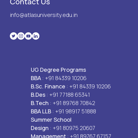
Contact Us
info@atlasuniversity.edu.in
UG Degree Programs
BBA
: +91 84339 10206
B.Sc. Finance
: +91 84339 10206
B.Des
: +91 77188 65341
B.Tech
: +91 89768 70842
BBA LLB
: +91 98917 51888
Summer School
Design
: +91 80975 20607
Management
: +91 89767 67157