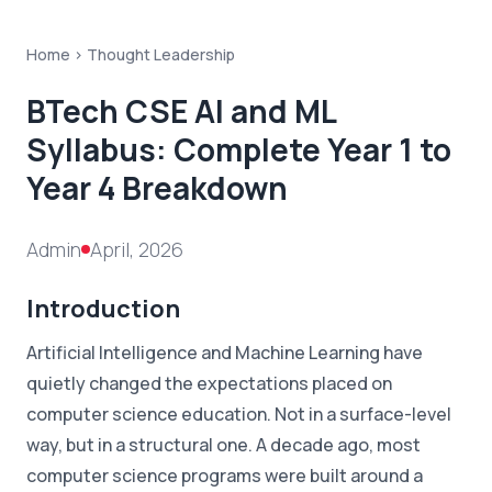
Home >
Thought Leadership
BTech CSE AI and ML
Syllabus: Complete Year 1 to
Year 4 Breakdown
Admin
April, 2026
Introduction
Artificial Intelligence and Machine Learning have
quietly changed the expectations placed on
computer science education. Not in a surface-level
way, but in a structural one. A decade ago, most
computer science programs were built around a