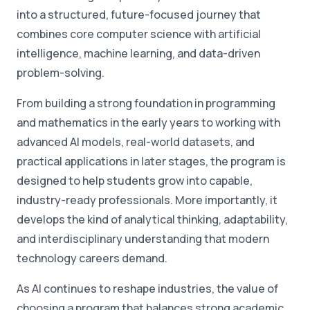
into a structured, future-focused journey that
combines core computer science with artificial
intelligence, machine learning, and data-driven
problem-solving.
From building a strong foundation in programming
and mathematics in the early years to working with
advanced AI models, real-world datasets, and
practical applications in later stages, the program is
designed to help students grow into capable,
industry-ready professionals. More importantly, it
develops the kind of analytical thinking, adaptability,
and interdisciplinary understanding that modern
technology careers demand.
As AI continues to reshape industries, the value of
choosing a program that balances strong academic