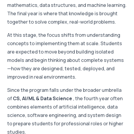
mathematics, data structures, and machine learning.
The final year is where that knowledge is brought
together to solve complex, real-world problems.
At this stage, the focus shifts from understanding
concepts to implementing them at scale. Students
are expected to move beyond building isolated
models and begin thinking about complete systems
—how they are designed, tested, deployed, and
improved in real environments.
Since the program falls under the broader umbrella
of
CS, AI/ML & Data Science
, the fourth year often
combines elements of artificial intelligence, data
science, software engineering, and system design
to prepare students for professional roles or higher
studies.