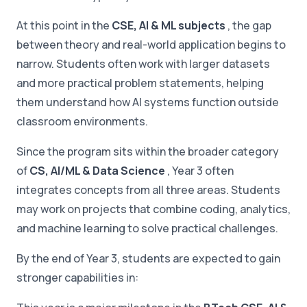
At this point in the
CSE, AI & ML subjects
, the gap
between theory and real-world application begins to
narrow. Students often work with larger datasets
and more practical problem statements, helping
them understand how AI systems function outside
classroom environments.
Since the program sits within the broader category
of
CS, AI/ML & Data Science
, Year 3 often
integrates concepts from all three areas. Students
may work on projects that combine coding, analytics,
and machine learning to solve practical challenges.
By the end of Year 3, students are expected to gain
stronger capabilities in: