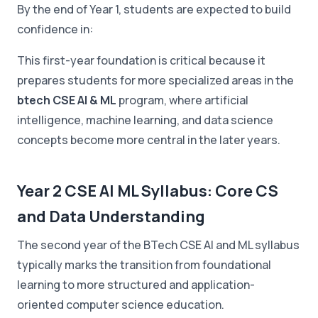
By the end of Year 1, students are expected to build
confidence in:
This first-year foundation is critical because it
prepares students for more specialized areas in the
btech CSE AI & ML
program, where artificial
intelligence, machine learning, and data science
concepts become more central in the later years.
Year 2 CSE AI ML Syllabus: Core CS
and Data Understanding
The second year of the BTech CSE AI and ML syllabus
typically marks the transition from foundational
learning to more structured and application-
oriented computer science education.