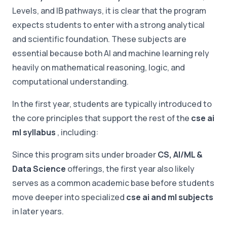
Levels, and IB pathways, it is clear that the program
expects students to enter with a strong analytical
and scientific foundation. These subjects are
essential because both AI and machine learning rely
heavily on mathematical reasoning, logic, and
computational understanding.
In the first year, students are typically introduced to
the core principles that support the rest of the
cse ai
ml syllabus
, including:
Since this program sits under broader
CS, AI/ML &
Data Science
offerings, the first year also likely
serves as a common academic base before students
move deeper into specialized
cse ai and ml subjects
in later years.