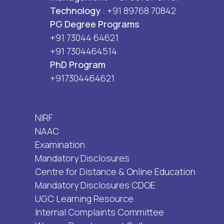
Technology
: +91 89768 70842
PG Degree Programs
+91 73044 64621
+91 7304464514
PhD Program
+917304464621
NIRF
NAAC
Examination
Mandatory Disclosures
Centre for Distance & Online Education
Mandatory Disclosures CDOE
UGC Learning Resource
Internal Complaints Committee