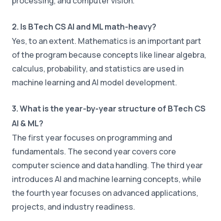
processing, and computer vision.
2. Is BTech CS AI and ML math-heavy?
Yes, to an extent. Mathematics is an important part
of the program because concepts like linear algebra,
calculus, probability, and statistics are used in
machine learning and AI model development.
3. What is the year-by-year structure of BTech CS
AI & ML?
The first year focuses on programming and
fundamentals. The second year covers core
computer science and data handling. The third year
introduces AI and machine learning concepts, while
the fourth year focuses on advanced applications,
projects, and industry readiness.