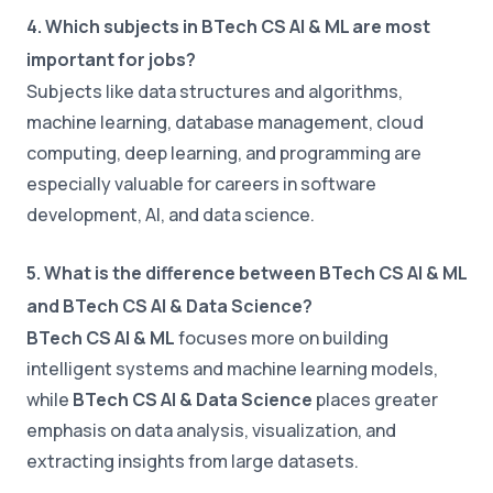
4. Which subjects in BTech CS AI & ML are most
important for jobs?
Subjects like data structures and algorithms,
machine learning, database management, cloud
computing, deep learning, and programming are
especially valuable for careers in software
development, AI, and data science.
5. What is the difference between BTech CS AI & ML
and BTech CS AI & Data Science?
BTech CS AI & ML
focuses more on building
intelligent systems and machine learning models,
while
BTech CS AI & Data Science
places greater
emphasis on data analysis, visualization, and
extracting insights from large datasets.