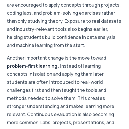
are encouraged to apply concepts through projects,
coding labs, and problem-solving exercises rather
than only studying theory. Exposure to real datasets
and industry-relevant tools also begins earlier,
helping students build confidence in data analysis
and machine learning from the start.
Another important change is the move toward
problem-first learning
. Instead of learning
concepts in isolation and applying them later,
students are often introduced to real-world
challenges first and then taught the tools and
methods needed to solve them. This creates
stronger understanding and makes learning more
relevant. Continuous evaluation is also becoming
more common. Labs, projects, presentations, and