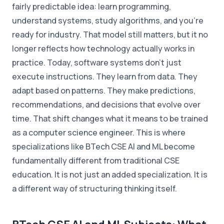
fairly predictable idea: learn programming,
understand systems, study algorithms, and you're
ready for industry. That model still matters, but it no
longer reflects how technology actually works in
practice. Today, software systems don't just
execute instructions. They learn from data. They
adapt based on patterns. They make predictions,
recommendations, and decisions that evolve over
time. That shift changes what it means to be trained
as a computer science engineer. This is where
specializations like BTech CSE AI and ML become
fundamentally different from traditional CSE
education. It is not just an added specialization. It is
a different way of structuring thinking itself.