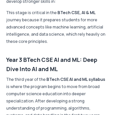
develop stronger skills in:
This stage is critical in the
BTech CSE, AI & ML
journey because it prepares students for more
advanced concepts like machine learning, artificial
intelligence, and data science, which rely heavily on
these core principles.
Year 3 BTech CSE AI and ML: Deep
Dive Into AI and ML
The third year of the
BTech CSE AI and ML syllabus
is where the program begins to move from broad
computer science education into deeper
specialization. After developing a strong
understanding of programming, algorithms,