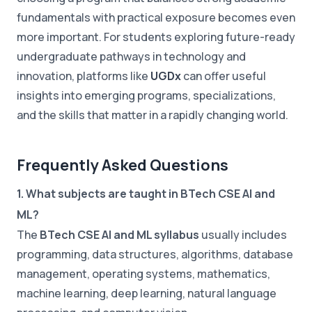
fundamentals with practical exposure becomes even
more important. For students exploring future-ready
undergraduate pathways in technology and
innovation, platforms like
UGDx
can offer useful
insights into emerging programs, specializations,
and the skills that matter in a rapidly changing world.
Frequently Asked Questions
1. What subjects are taught in BTech CSE AI and
ML?
The
BTech CSE AI and ML syllabus
usually includes
programming, data structures, algorithms, database
management, operating systems, mathematics,
machine learning, deep learning, natural language