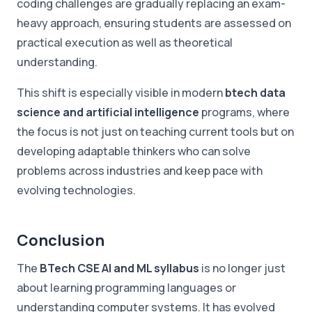
coding challenges are gradually replacing an exam-
heavy approach, ensuring students are assessed on
practical execution as well as theoretical
understanding.
This shift is especially visible in modern
btech data
science and artificial intelligence
programs, where
the focus is not just on teaching current tools but on
developing adaptable thinkers who can solve
problems across industries and keep pace with
evolving technologies.
Conclusion
The
BTech CSE AI and ML syllabus
is no longer just
about learning programming languages or
understanding computer systems. It has evolved