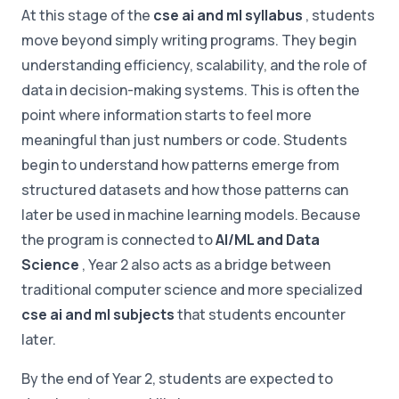
At this stage of the
cse ai and ml syllabus
, students
move beyond simply writing programs. They begin
understanding efficiency, scalability, and the role of
data in decision-making systems. This is often the
point where information starts to feel more
meaningful than just numbers or code. Students
begin to understand how patterns emerge from
structured datasets and how those patterns can
later be used in machine learning models. Because
the program is connected to
AI/ML and Data
Science
, Year 2 also acts as a bridge between
traditional computer science and more specialized
cse ai and ml subjects
that students encounter
later.
By the end of Year 2, students are expected to