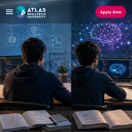
Apply Now