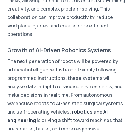
tasks, allowing humans to focus on decision-making,
creativity, and complex problem-solving. This
collaboration can improve productivity, reduce
workplace injuries, and create more efficient
operations.
Growth of AI-Driven Robotics Systems
The next generation of robots will be powered by
artificial intelligence. Instead of simply following
programmed instructions, these systems will
analyse data, adapt to changing environments, and
make decisions in real time. From autonomous
warehouse robots to AI-assisted surgical systems
and self-operating vehicles,
robotics and AI
engineering
is driving a shift toward machines that
are smarter, faster, and more responsive.