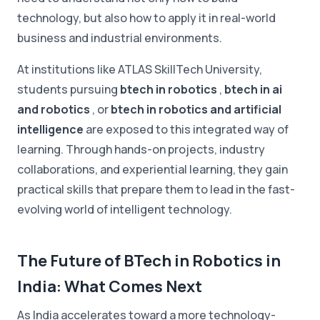
technology, but also how to apply it in real-world
business and industrial environments.
At institutions like ATLAS SkillTech University,
students pursuing
btech in robotics
,
btech in ai
and robotics
, or
btech in robotics and artificial
intelligence
are exposed to this integrated way of
learning. Through hands-on projects, industry
collaborations, and experiential learning, they gain
practical skills that prepare them to lead in the fast-
evolving world of intelligent technology.
The Future of BTech in Robotics in
India: What Comes Next
As India accelerates toward a more technology-