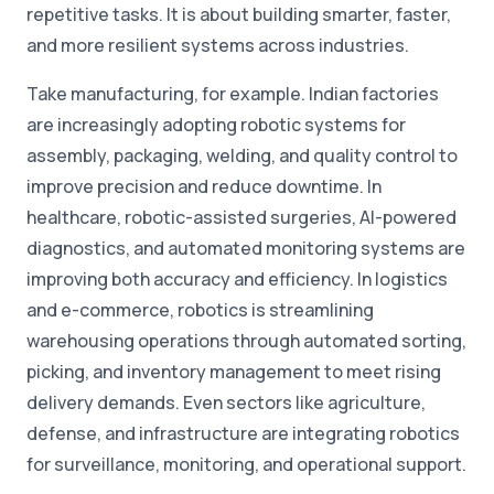
repetitive tasks. It is about building smarter, faster,
and more resilient systems across industries.
Take manufacturing, for example. Indian factories
are increasingly adopting robotic systems for
assembly, packaging, welding, and quality control to
improve precision and reduce downtime. In
healthcare, robotic-assisted surgeries, AI-powered
diagnostics, and automated monitoring systems are
improving both accuracy and efficiency. In logistics
and e-commerce, robotics is streamlining
warehousing operations through automated sorting,
picking, and inventory management to meet rising
delivery demands. Even sectors like agriculture,
defense, and infrastructure are integrating robotics
for surveillance, monitoring, and operational support.