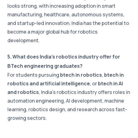
looks strong, with increasing adoption in smart
manufacturing, healthcare, autonomous systems,
and startup-led innovation. India has the potential to
become a major global hub for robotics
development.
5. What does India's robotics industry offer for
BTech engineering graduates?
For students pursuing
btech in robotics
,
btech in
robotics and artificial intelligence
, or
btech in AI
and robotics
, India's robotics industry offers roles in
automation engineering, AI development, machine
learning, robotics design, and research across fast-
growing sectors.