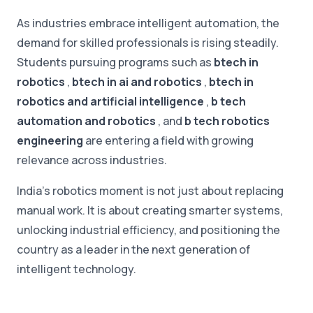
As industries embrace intelligent automation, the
demand for skilled professionals is rising steadily.
Students pursuing programs such as
btech in
robotics
,
btech in ai and robotics
,
btech in
robotics and artificial intelligence
,
b tech
automation and robotics
, and
b tech robotics
engineering
are entering a field with growing
relevance across industries.
India's robotics moment is not just about replacing
manual work. It is about creating smarter systems,
unlocking industrial efficiency, and positioning the
country as a leader in the next generation of
intelligent technology.