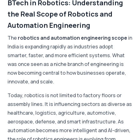
BTech in Robotics: Understanding
the Real Scope of Robotics and
Automation Engineering
The
robotics and automation engineering scope
in
India is expanding rapidly as industries adopt
smarter, faster, and more efficient systems. What
was once seen as a niche branch of engineering is
now becoming central to how businesses operate,
innovate, and scale.
Today, robotics is not limited to factory floors or
assembly lines. It is influencing sectors as diverse as
healthcare, logistics, agriculture, automotive,
aerospace, defense, and smart infrastructure. As
automation becomes more intelligent and AI-driven,
the role of robotics engineers is evolving from