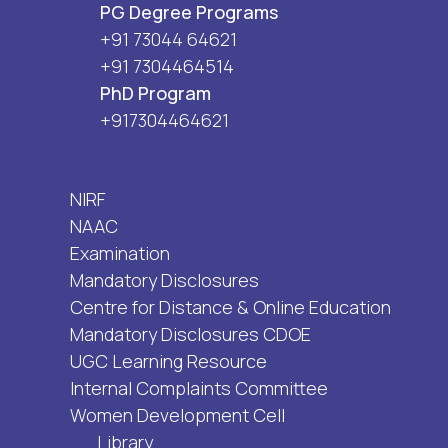
PG Degree Programs
+91 73044 64621
+91 7304464514
PhD Program
+917304464621
NIRF
NAAC
Examination
Mandatory Disclosures
Centre for Distance & Online Education
Mandatory Disclosures CDOE
UGC Learning Resource
Internal Complaints Committee
Women Development Cell
Library