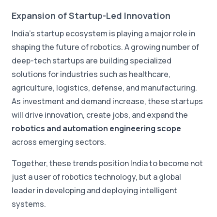
Expansion of Startup-Led Innovation
India's startup ecosystem is playing a major role in
shaping the future of robotics. A growing number of
deep-tech startups are building specialized
solutions for industries such as healthcare,
agriculture, logistics, defense, and manufacturing.
As investment and demand increase, these startups
will drive innovation, create jobs, and expand the
robotics and automation engineering scope
across emerging sectors.
Together, these trends position India to become not
just a user of robotics technology, but a global
leader in developing and deploying intelligent
systems.