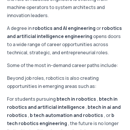
machine operators to system architects and
innovation leaders.
A degree in
robotics and AI engineering
or
robotics
and artificial intelligence engineering
opens doors
to a wide range of career opportunities across
technical, strategic, and entrepreneurial roles.
Some of the most in-demand career paths include:
Beyond job roles, robotics is also creating
opportunities in emerging areas such as:
For students pursuing
btech in robotics
,
btech in
robotics and artificial intelligence
,
btech in ai and
robotics
,
b tech automation and robotics
, or
b
tech robotics engineering
, the future is no longer