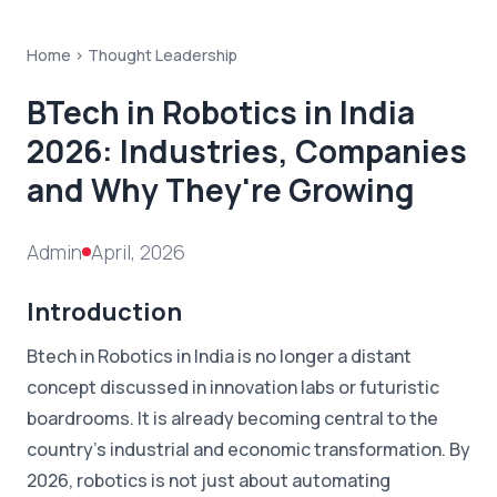
Home >
Thought Leadership
BTech in Robotics in India
2026: Industries, Companies
and Why They're Growing
Admin
April, 2026
Introduction
Btech in Robotics in India is no longer a distant
concept discussed in innovation labs or futuristic
boardrooms. It is already becoming central to the
country's industrial and economic transformation. By
2026, robotics is not just about automating