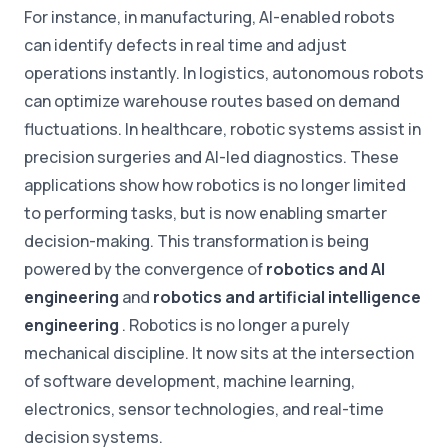
For instance, in manufacturing, AI-enabled robots
can identify defects in real time and adjust
operations instantly. In logistics, autonomous robots
can optimize warehouse routes based on demand
fluctuations. In healthcare, robotic systems assist in
precision surgeries and AI-led diagnostics. These
applications show how robotics is no longer limited
to performing tasks, but is now enabling smarter
decision-making. This transformation is being
powered by the convergence of
robotics and AI
engineering
and
robotics and artificial intelligence
engineering
. Robotics is no longer a purely
mechanical discipline. It now sits at the intersection
of software development, machine learning,
electronics, sensor technologies, and real-time
decision systems.