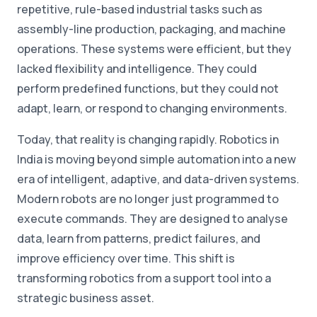
repetitive, rule-based industrial tasks such as
assembly-line production, packaging, and machine
operations. These systems were efficient, but they
lacked flexibility and intelligence. They could
perform predefined functions, but they could not
adapt, learn, or respond to changing environments.
Today, that reality is changing rapidly. Robotics in
India is moving beyond simple automation into a new
era of intelligent, adaptive, and data-driven systems.
Modern robots are no longer just programmed to
execute commands. They are designed to analyse
data, learn from patterns, predict failures, and
improve efficiency over time. This shift is
transforming robotics from a support tool into a
strategic business asset.