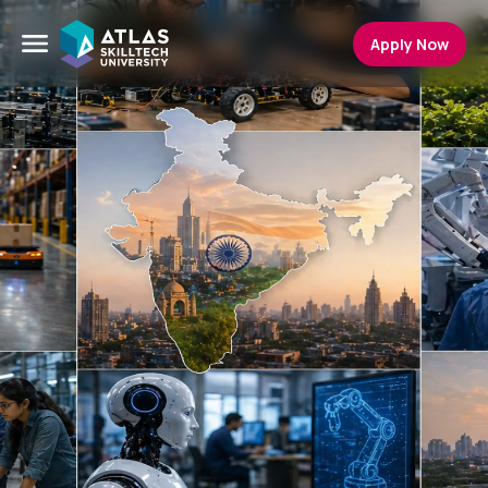
Apply Now