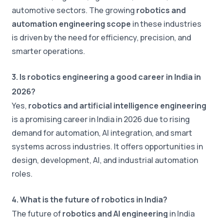
automotive sectors. The growing
robotics and
automation engineering scope
in these industries
is driven by the need for efficiency, precision, and
smarter operations.
3. Is robotics engineering a good career in India in
2026?
Yes,
robotics and artificial intelligence engineering
is a promising career in India in 2026 due to rising
demand for automation, AI integration, and smart
systems across industries. It offers opportunities in
design, development, AI, and industrial automation
roles.
4. What is the future of robotics in India?
The future of
robotics and AI engineering
in India