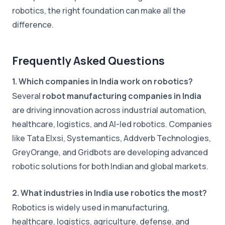
robotics, the right foundation can make all the
difference.
Frequently Asked Questions
1. Which companies in India work on robotics?
Several
robot manufacturing companies in India
are driving innovation across industrial automation,
healthcare, logistics, and AI-led robotics. Companies
like Tata Elxsi, Systemantics, Addverb Technologies,
GreyOrange, and Gridbots are developing advanced
robotic solutions for both Indian and global markets.
2. What industries in India use robotics the most?
Robotics is widely used in manufacturing,
healthcare, logistics, agriculture, defense, and