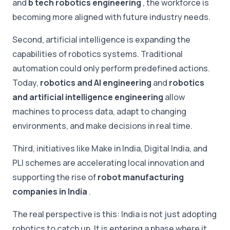
and
b tech robotics engineering
, the workforce is
becoming more aligned with future industry needs.
Second, artificial intelligence is expanding the
capabilities of robotics systems. Traditional
automation could only perform predefined actions.
Today,
robotics and AI engineering
and
robotics
and artificial intelligence engineering
allow
machines to process data, adapt to changing
environments, and make decisions in real time.
Third, initiatives like Make in India, Digital India, and
PLI schemes are accelerating local innovation and
supporting the rise of
robot manufacturing
companies in India
.
The real perspective is this: India is not just adopting
robotics to catch up. It is entering a phase where it