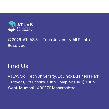
© 2026. ATLAS SkillTech University. All Rights
Reserved.
Find Us
ATLAS SkillTech University, Equinox Business Park
- Tower 1, Off Bandra-Kurla Complex (BKC) Kurla
West, Mumbai - 400070 Maharashtra