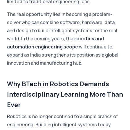
limited to traditional engineering jobs.
The real opportunity lies in becoming a problem-
solver who can combine software, hardware, data,
and design to build intelligent systems for the real
world. In the coming years, the
robotics and
automation engineering scope
will continue to
expand as India strengthens its position as a global
innovation and manufacturing hub.
Why BTech in Robotics Demands
Interdisciplinary Learning More Than
Ever
Robotics is no longer confined to a single branch of
engineering. Building intelligent systems today