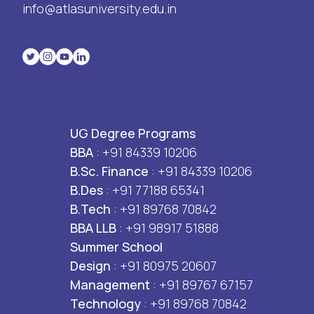
info@atlasuniversity.edu.in
UG Degree Programs
BBA
: +91 84339 10206
B.Sc. Finance
: +91 84339 10206
B.Des
: +91 77188 65341
B.Tech
: +91 89768 70842
BBA LLB
: +91 98917 51888
Summer School
Design
: +91 80975 20607
Management
: +91 89767 67157
Technology
: +91 89768 70842