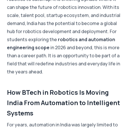
can shape the future of robotics innovation. With its
scale, talent pool, startup ecosystem, and industrial
demand, India has the potential to become a global
hub for robotics development and deployment. For
students exploring the
robotics and automation
engineering scope
in 2026 and beyond, this is more
than a career path. It is an opportunity to be part of a
field that will redefine industries and everyday life in
the years ahead.
How BTech in Robotics Is Moving
India From Automation to Intelligent
Systems
For years, automation in India was largely limited to