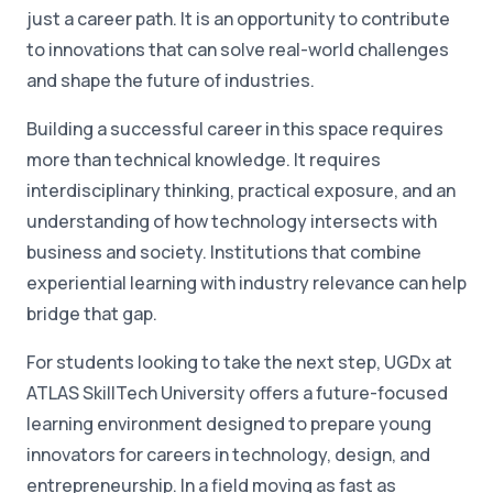
just a career path. It is an opportunity to contribute
to innovations that can solve real-world challenges
and shape the future of industries.
Building a successful career in this space requires
more than technical knowledge. It requires
interdisciplinary thinking, practical exposure, and an
understanding of how technology intersects with
business and society. Institutions that combine
experiential learning with industry relevance can help
bridge that gap.
For students looking to take the next step, UGDx at
ATLAS SkillTech University offers a future-focused
learning environment designed to prepare young
innovators for careers in technology, design, and
entrepreneurship. In a field moving as fast as