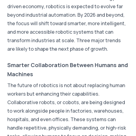
driven economy, robotics is expected to evolve far
beyond industrial automation. By 2026 and beyond,
the focus will shift toward smarter, more intelligent,
and more accessible robotic systems that can
transform industries at scale. Three major trends
are likely to shape the next phase of growth.
Smarter Collaboration Between Humans and
Machines
The future of robotics is not about replacing human
workers but enhancing their capabilities.
Collaborative robots, or cobots, are being designed
to work alongside people in factories, warehouses,
hospitals, and even offices. These systems can
handle repetitive, physically demanding, or high-risk