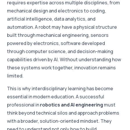
requires expertise across multiple disciplines, from
mechanical design and electronics to coding,
artificial intelligence, data analytics, and
automation. A robot may have a physical structure
built through mechanical engineering, sensors
powered by electronics, software developed
through computer science, and decision-making
capabilities driven by AI. Without understanding how
these systems work together, innovation remains
limited.
This is why interdisciplinary learning has become
essential in modern education. A successful
professional in
robotics and AI engineering
must
think beyond technical silos and approach problems
with a broader, solution-oriented mindset. They
need to understand not only how to build