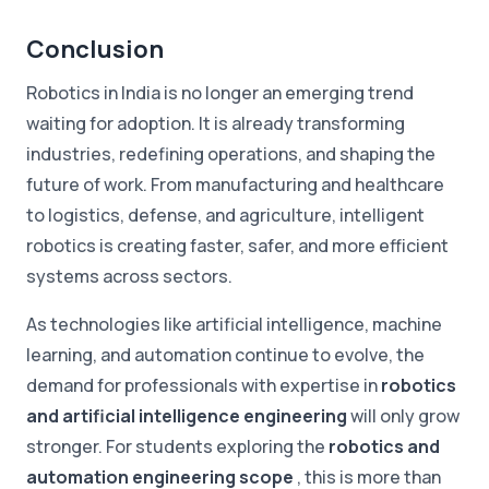
Conclusion
Robotics in India is no longer an emerging trend
waiting for adoption. It is already transforming
industries, redefining operations, and shaping the
future of work. From manufacturing and healthcare
to logistics, defense, and agriculture, intelligent
robotics is creating faster, safer, and more efficient
systems across sectors.
As technologies like artificial intelligence, machine
learning, and automation continue to evolve, the
demand for professionals with expertise in
robotics
and artificial intelligence engineering
will only grow
stronger. For students exploring the
robotics and
automation engineering scope
, this is more than