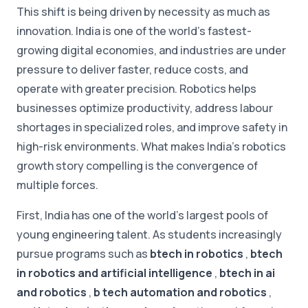
This shift is being driven by necessity as much as
innovation. India is one of the world's fastest-
growing digital economies, and industries are under
pressure to deliver faster, reduce costs, and
operate with greater precision. Robotics helps
businesses optimize productivity, address labour
shortages in specialized roles, and improve safety in
high-risk environments. What makes India's robotics
growth story compelling is the convergence of
multiple forces.
First, India has one of the world's largest pools of
young engineering talent. As students increasingly
pursue programs such as
btech in robotics
,
btech
in robotics and artificial intelligence
,
btech in ai
and robotics
,
b tech automation and robotics
,