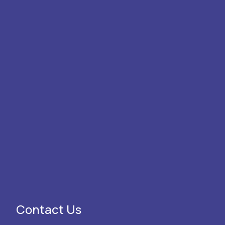
Contact Us