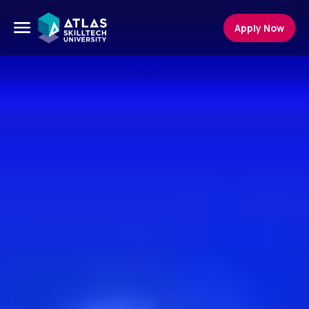
Apply Now