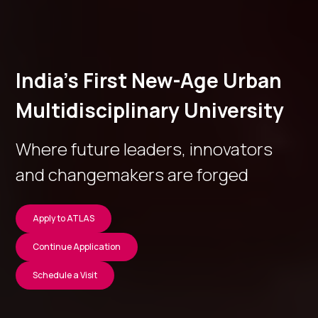
India’s First New-Age Urban
Multidisciplinary University
Where future leaders, innovators
and changemakers are forged
Apply to ATLAS
Continue Application
Schedule a Visit