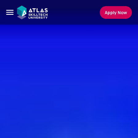
Apply Now