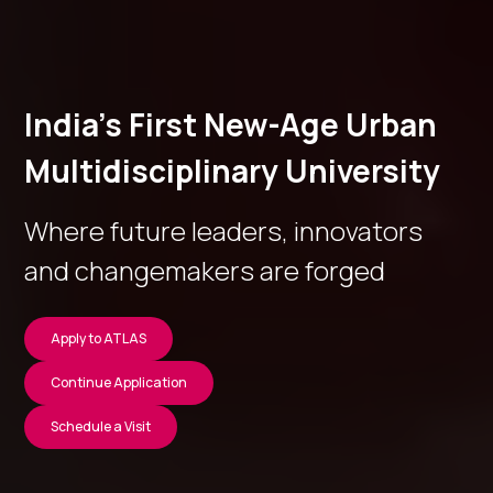
India’s First New-Age Urban
Multidisciplinary University
Where future leaders, innovators
and changemakers are forged
Apply to ATLAS
Continue Application
Schedule a Visit