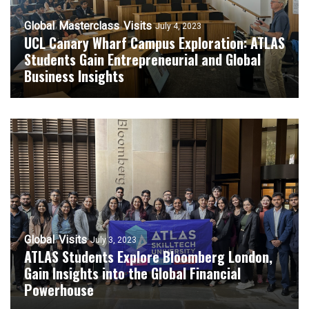
Global
Masterclass
Visits
July 4, 2023
UCL Canary Wharf Campus Exploration: ATLAS
Students Gain Entrepreneurial and Global
Business Insights
Global
Visits
July 3, 2023
ATLAS Students Explore Bloomberg London,
Gain Insights into the Global Financial
Powerhouse