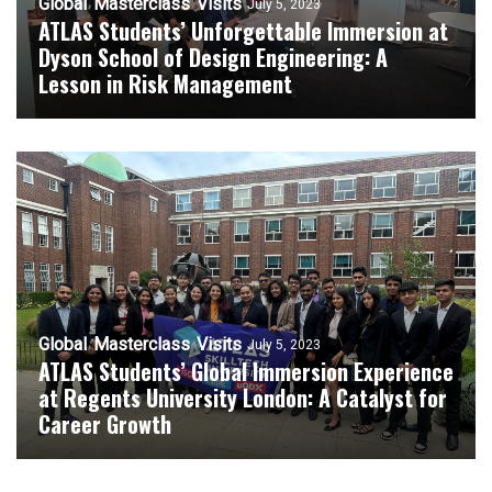
Global
Masterclass
Visits
July 5, 2023
ATLAS Students’ Unforgettable Immersion at
Dyson School of Design Engineering: A
Lesson in Risk Management
Global
Masterclass
Visits
July 5, 2023
ATLAS Students’ Global Immersion Experience
at Regents University London: A Catalyst for
Career Growth