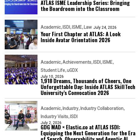
ATLAS ISME Leadership Series: Bringing
the Boardroom into the Classroom
Academic
ISDI
ISME
Law
July 24, 2026
Your First Chapter at ATLAS: A Look
Inside Avatar Orientation 2026
Academic
Achievements
ISDI
ISME
Student Life
uGDX
July 10, 2026
1,918 Dreams, Thousands of Cheers, One
Unforgettable Day: Inside ATLAS SkillTech
University’s Convocation 2026
Academic
Industry
Industry Collaboration
Industry Visits
ISDI
July 2, 2026
GDG MAD × Elastic.co at ATLAS ISDI:
Equipping the Next Generation for the Era
of Search, Observability and Agentic AI