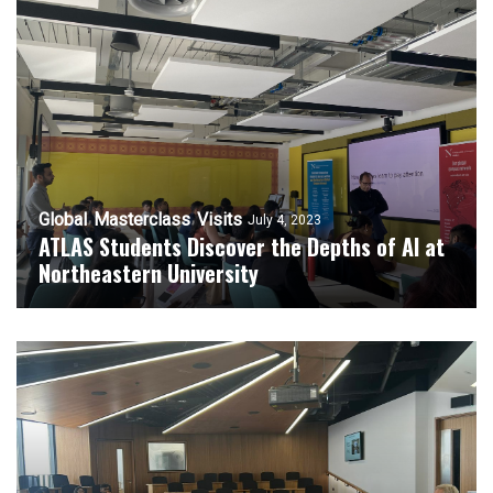
Global
Masterclass
Visits
July 4, 2023
ATLAS Students Discover the Depths of AI at
Northeastern University