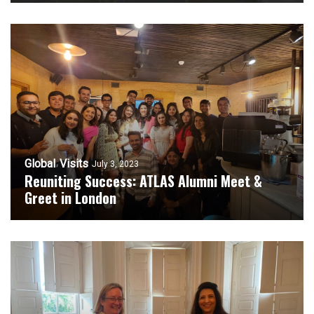
Global
Visits
July 3, 2023
Reuniting Success: ATLAS Alumni Meet &
Greet in London