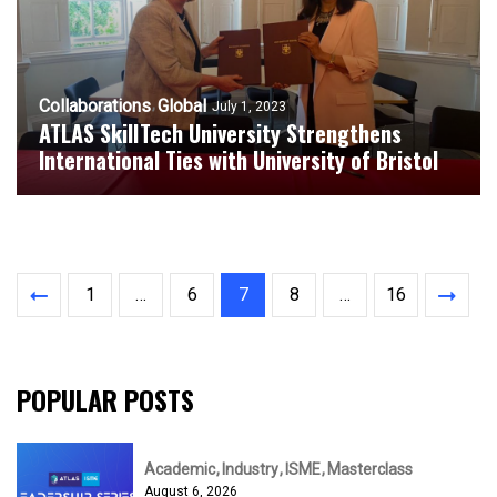
Collaborations
Global
July 1, 2023
ATLAS SkillTech University Strengthens
International Ties with University of Bristol
1
…
6
7
8
…
16
POPULAR POSTS
Academic
Industry
ISME
Masterclass
August 6, 2026