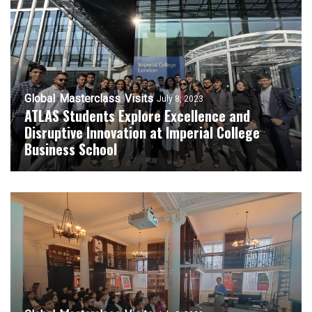
Global
Masterclass
Visits
July 8, 2023
ATLAS Students Explore Excellence and
Disruptive Innovation at Imperial College
Business School