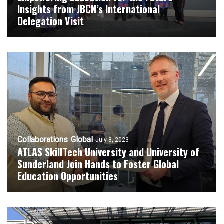
Insights from JBCN’s International
Delegation Visit
Collaborations
Global
July 8, 2023
ATLAS SkillTech University and University of
Sunderland Join Hands to Foster Global
Education Opportunities