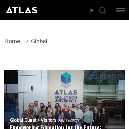
Home
Global
Global
Guest / Visitors
July 12, 2023
Empowering Education for the Future: