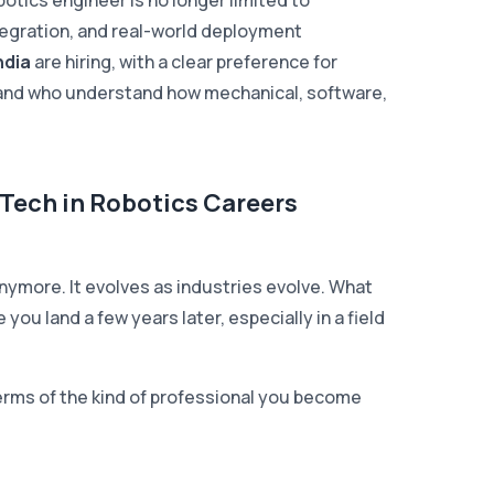
botics engineer is no longer limited to
tegration, and real-world deployment
ndia
are hiring, with a clear preference for
, and who understand how mechanical, software,
Tech in Robotics Careers
 anymore. It evolves as industries evolve. What
 you land a few years later, especially in a field
n terms of the kind of professional you become