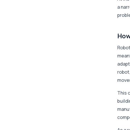
a nar
probl
How
Roboti
meant
adapt
robot,
movem
This 
build
manuf
compo