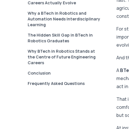
fast. 
Careers Actually Evolve
agricu
Why a BTech in Robotics and
const
Automation Needs Interdisciplinary
Learning
For s
The Hidden Skill Gap in BTech in
import
Robotics Graduates
evolvi
Why BTech in Robotics Stands at
the Centre of Future Engineering
And t
Careers
A
BTe
Conclusion
mecha
Frequently Asked Questions
act in
That 
comfo
but s
At ins