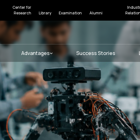
Center for
Indust
Research
Library
Examination
Alumni
Relatio
Advantages
Success Stories