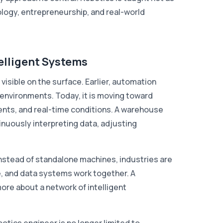
logy, entrepreneurship, and real-world
elligent Systems
s visible on the surface. Earlier, automation
 environments. Today, it is moving toward
nts, and real-time conditions. A warehouse
ntinuously interpreting data, adjusting
Instead of standalone machines, industries are
, and data systems work together. A
ore about a network of intelligent