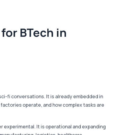
for BTech in
 sci-fi conversations. It is already embedded in
 factories operate, and how complex tasks are
r experimental. It is operational and expanding