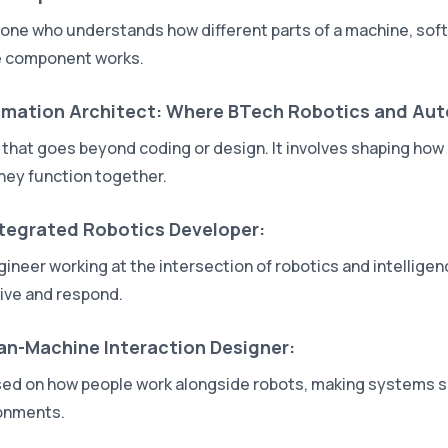
ne who understands how different parts of a machine, softw
e component works.
mation Architect: Where BTech Robotics and Au
e that goes beyond coding or design. It involves shaping h
hey function together.
ntegrated Robotics Developer:
gineer working at the intersection of robotics and intellige
ive and respond.
n-Machine Interaction Designer:
ed on how people work alongside robots, making systems safe
onments.