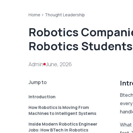
Home >
Thought Leadership
Robotics Companies
Robotics Students
Admin
June, 2026
Int
Jump to
Btech 
Introduction
every
How Robotics Is Moving From
handl
Machines to Intelligent Systems
Inside Modern Robotics Engineer
What 
Jobs: How BTech in Robotics