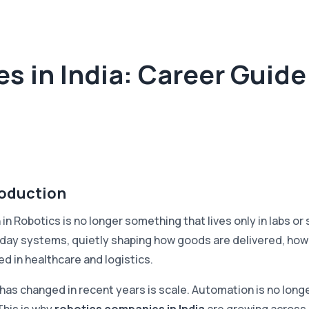
 in India: Career Guide 
roduction
in Robotics is no longer something that lives only in labs or
day systems, quietly shaping how goods are delivered, how
ed in healthcare and logistics.
has changed in recent years is scale. Automation is no longe