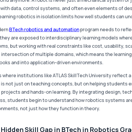
orld anymore. A robot is never just a mechanical system or ju
 with data, control systems, and often even elements of de
 learning robotics in isolation limits how well students can 
dern
BTech robotics and automation
program needs to refle
they are exposed to interdisciplinary learning models where 
ms, but working with real constraints like cost, usability, s
e intersection of multiple domains, which means the learni
ooks and into application-driven environments.
s where institutions like ATLAS SkillTech University reflect 
 is not just on teaching concepts, but on helping students 
d projects and hands-on learning. By integrating design, tec
ss, students begin to understand how robotics systems are a
onments, not just how they function in theory.
 Hidden Skill Gap in BTech in Robotics Gr