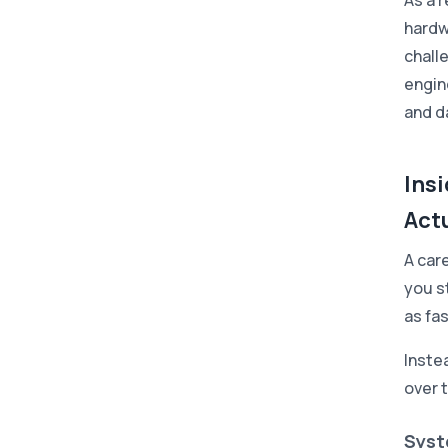
As a r
hardw
chall
engin
and d
Ins
Actu
A car
you st
as fa
Instea
over 
Syst