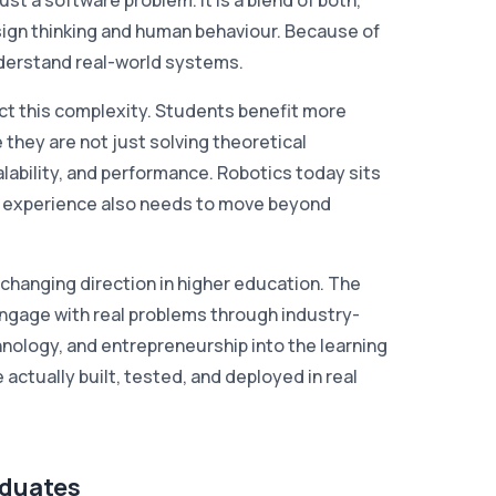
st a software problem. It is a blend of both,
sign thinking and human behaviour. Because of
understand real-world systems.
ct this complexity. Students benefit more
they are not just solving theoretical
calability, and performance. Robotics today sits
ng experience also needs to move beyond
a changing direction in higher education. The
engage with real problems through industry-
hnology, and entrepreneurship into the learning
ctually built, tested, and deployed in real
aduates