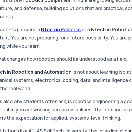
This is why
robotics companies in India
are growing across 
lture, and defense, building solutions that are practical, sc
raints.
tudents pursuing a
BTech in Robotics
or a
BTech in Robotics 
ant. You are not preparing for a future possibility. You are pr
ng while you learn.
hat changes how robotics should be understood as a field.
ch in Robotics and Automation
is not about learning isola
nical systems, electronics, coding, data, and intelligence
 the real world.
is also why students often ask, is robotics engineering a 
rtable you are working across disciplines. The demand is re
o is the expectation for applied, systems-level thinking.
titutions like ATLAS SkillTech University, this interdisciplin