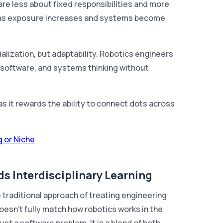
are less about fixed responsibilities and more
ly as exposure increases and systems become
ialization, but adaptability. Robotics engineers
software, and systems thinking without
s it rewards the ability to connect dots across
 or Niche
s Interdisciplinary Learning
 traditional approach of treating engineering
sn't fully match how robotics works in the