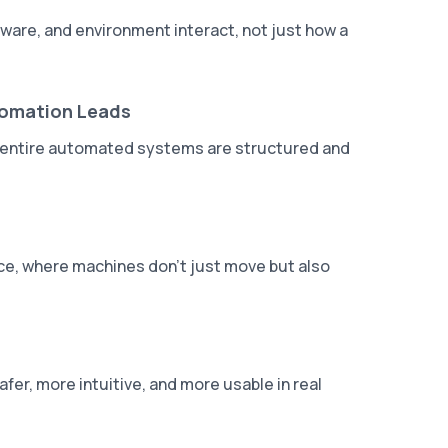
are, and environment interact, not just how a
tomation Leads
ow entire automated systems are structured and
nce, where machines don't just move but also
r, more intuitive, and more usable in real