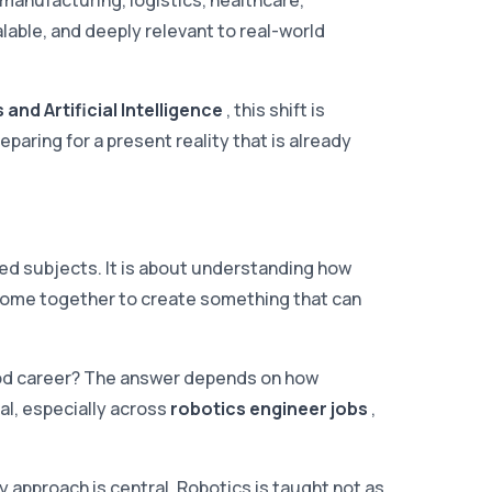
manufacturing, logistics, healthcare,
alable, and deeply relevant to real-world
and Artificial Intelligence
, this shift is
eparing for a present reality that is already
ted subjects. It is about understanding how
 come together to create something that can
good career? The answer depends on how
al, especially across
robotics engineer jobs
,
ary approach is central. Robotics is taught not as