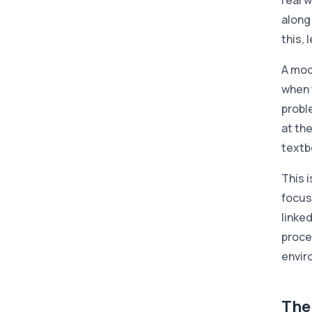
real w
along
this,
A mo
when 
proble
at th
textb
This i
focus
linke
proce
envir
The