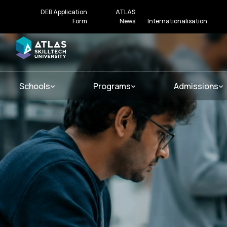
DEB Application
ATLAS
Form
News
Internationalisation
Schools
Programs
Admissions