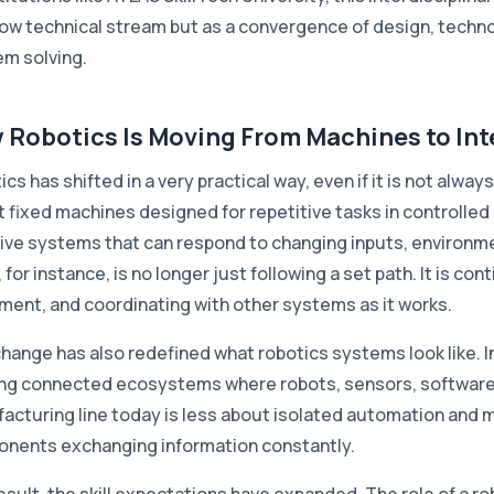
row technical stream but as a convergence of design, techno
em solving.
 Robotics Is Moving From Machines to Int
cs has shifted in a very practical way, even if it is not alway
 fixed machines designed for repetitive tasks in controlled
ive systems that can respond to changing inputs, environme
 for instance, is no longer just following a set path. It is co
ent, and coordinating with other systems as it works.
change has also redefined what robotics systems look like. 
ing connected ecosystems where robots, sensors, software
acturing line today is less about isolated automation and m
nents exchanging information constantly.