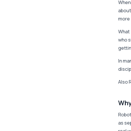
When 
about
more 
What r
who s
gettin
In ma
disci
Also 
Why
Robot
as se