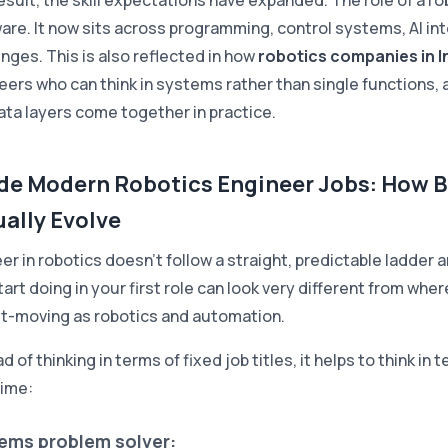
esult, the skill expectations have expanded. The role of a ro
are. It now sits across programming, control systems, AI in
enges. This is also reflected in how
robotics companies in I
eers who can think in systems rather than single functions
ata layers come together in practice.
ide Modern Robotics Engineer Jobs: How B
ally Evolve
eer in robotics doesn't follow a straight, predictable ladder
art doing in your first role can look very different from where
st-moving as robotics and automation.
d of thinking in terms of fixed job titles, it helps to think i
time:
ems problem solver: