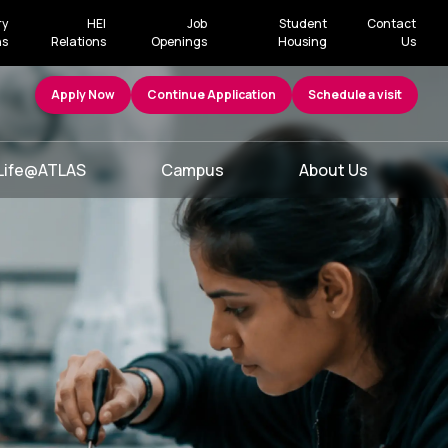
ry
HEI
Job
Student
Contact
ns
Relations
Openings
Housing
Us
Apply Now
Continue Application
Schedule a visit
Life@ATLAS
Campus
About Us