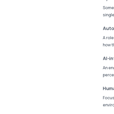
Someo
singl
Auto
A rol
how t
AI-i
An en
perce
Huma
Focus
envir