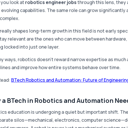
you look at
robotics engineer jobs
through this lens, they 
 evolving capabilities. The same role can grow significant
complex.
eally shapes long-term growth in this field is not early spec
tay relevant are the ones who can move between hardware, 
g locked into just one layer.
ny ways, robotics doesn't reward narrow expertise as much a
plines and improve how entire systems behave over time.
Read:
BTech Robotics and Automation: Future of Engineering
 a BTech in Robotics and Automation Need
ics education is undergoing a quiet but important shift. The
parate silos—mechanical, electronics, computer science—doe