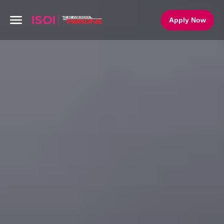
Apply Now