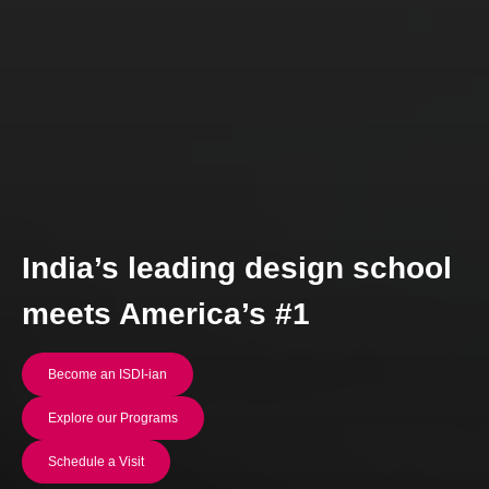
India’s leading design school
meets America’s #1
Become an ISDI-ian
Explore our Programs
Schedule a Visit