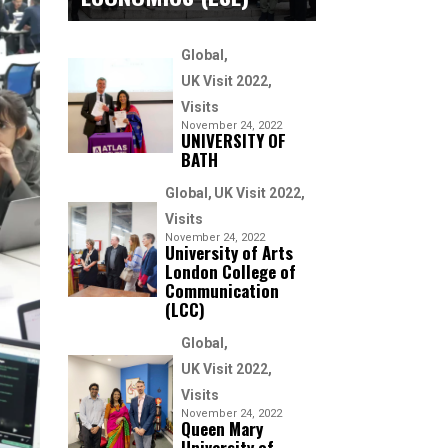
Global
UK Visit 2022
Visits
November 24, 2022
UNIVERSITY OF
BATH
Global
UK Visit 2022
Visits
November 24, 2022
University of Arts
London College of
Communication
(LCC)
Global
UK Visit 2022
Visits
November 24, 2022
Queen Mary
University of