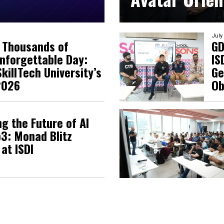
July
 Thousands of
GD
nforgettable Day:
IS
killTech University’s
Ge
2026
Ob
g the Future of AI
3: Monad Blitz
at ISDI