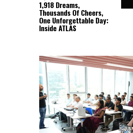
1,918 Dreams,
Thousands Of Cheers,
One Unforgettable Day:
Inside ATLAS