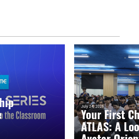
hip
July 24, 2026
e
Your First C
ATLAS: A Loo
Avatar Orien