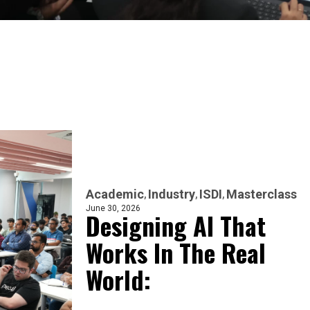
Academic
Industry
ISDI
Masterclass
June 30, 2026
Designing AI That
Works In The Real
World: