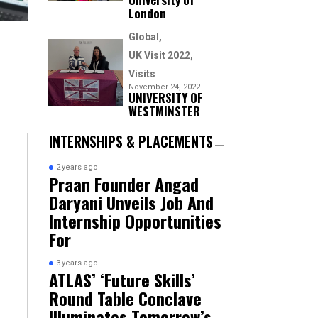
London
Global
UK Visit 2022
Visits
November 24, 2022
UNIVERSITY OF
WESTMINSTER
INTERNSHIPS & PLACEMENTS
2 years ago
Praan Founder Angad
Daryani Unveils Job And
Internship Opportunities
For
3 years ago
ATLAS’ ‘Future Skills’
Round Table Conclave
Illuminates Tomorrow’s