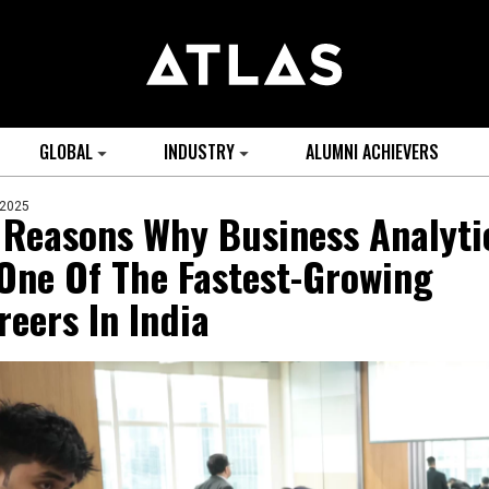
GLOBAL
INDUSTRY
ALUMNI ACHIEVERS
 2025
 Reasons Why Business Analyti
 One Of The Fastest-Growing
reers In India