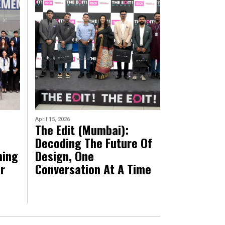
April 15, 2026
The Edit (Mumbai):
Decoding The Future Of
ning
Design, One
r
Conversation At A Time