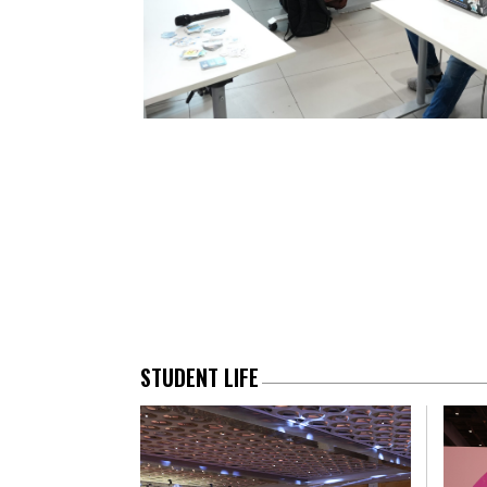
STUDENT LIFE