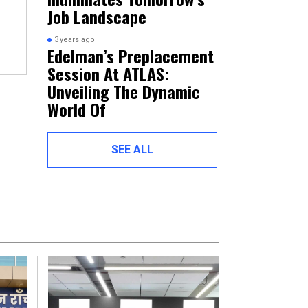
Job Landscape
3 years ago
Edelman’s Preplacement
Session At ATLAS:
Unveiling The Dynamic
World Of
SEE ALL