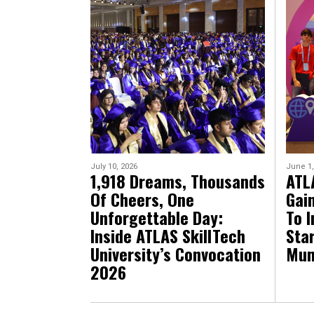
July 10, 2026
June 1,
1,918 Dreams, Thousands
ATL
Of Cheers, One
Gai
Unforgettable Day:
To I
Inside ATLAS SkillTech
Sta
University’s Convocation
Mum
2026