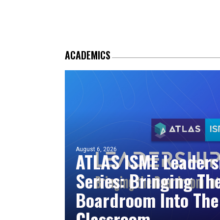
ACADEMICS
August 6, 2026
ATLAS ISME Leaders
Series: Bringing Th
Boardroom Into The
Classroom