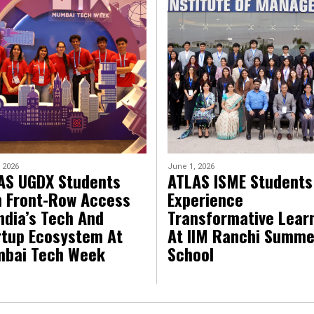
 2026
June 1, 2026
AS UGDX Students
ATLAS ISME Students
n Front-Row Access
Experience
ndia’s Tech And
Transformative Lear
rtup Ecosystem At
At IIM Ranchi Summe
bai Tech Week
School