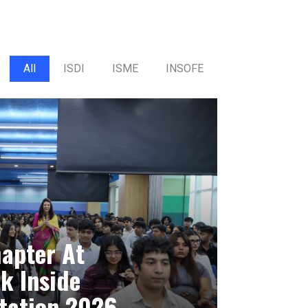
All
ISDI
ISME
INSOFE
hapter At
k Inside
tation 2026