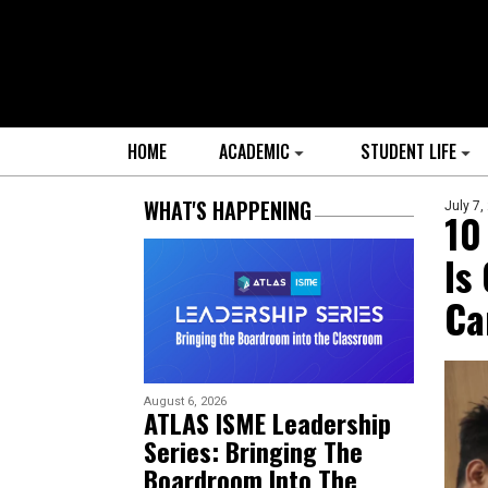
HOME
ACADEMIC
STUDENT LIFE
WHAT'S HAPPENING
July 7,
10
Is
Ca
August 6, 2026
ATLAS ISME Leadership
Series: Bringing The
Boardroom Into The