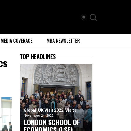
MEDIA COVERAGE
MBA NEWSLETTER
TOP HEADLINES
cs
Global
UK Visit 2022
Visits
November 24, 2022
LONDON SCHOOL OF
ECONOMICS (LSE)