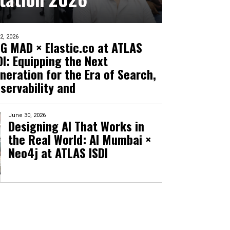
 2, 2026
G MAD × Elastic.co at ATLAS
DI: Equipping the Next
neration for the Era of Search,
servability and
June 30, 2026
Designing AI That Works in
the Real World: AI Mumbai ×
Neo4j at ATLAS ISDI