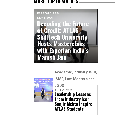
MORE TOP HEADLINES
Academic
Industry
ISME
Masterclass
May 4, 2026
Decoding the Future
of Credit: ATLAS
SkillTech University
Hosts Masterclass
with Experian India’s
Manish Jain
Academic
Industry
ISDI
ISME
Law
Masterclass
uGDX
April 21, 2026
Leadership Lessons
from Industry Icon
Sanjiv Mehta Inspire
ATLAS Students