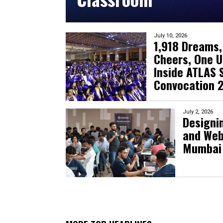
July 10, 2026
1,918 Dreams,
Cheers, One U
Inside ATLAS S
Convocation 
July 2, 2026
Designin
and Web
Mumbai 