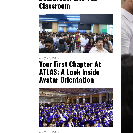
Classroom
July 24, 2026
Your First Chapter At
ATLAS: A Look Inside
Avatar Orientation
July 10, 2026