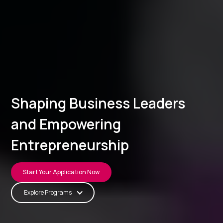
Shaping Business Leaders
and Empowering
Entrepreneurship
Start Your Application Now
Explore Programs