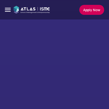
Apply Now