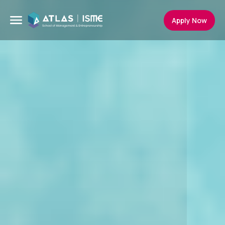
Apply Now