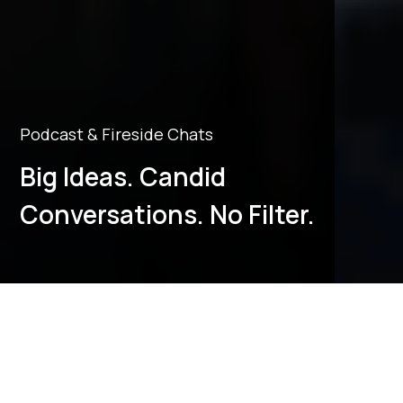
Podcast & Fireside Chats
Big Ideas. Candid
Conversations. No Filter.
Alumni Podcasts